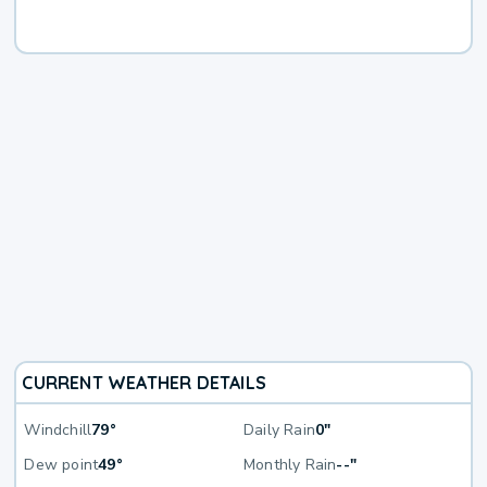
CURRENT WEATHER DETAILS
Windchill
79°
Daily Rain
0"
Dew point
49°
Monthly Rain
--"