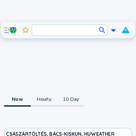
0
Now
Hourly
10 Day
CSÁSZÁRTÖLTÉS, BÁCS-KISKUN, HU
WEATHER