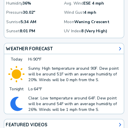
Humidity
36%
Avg. Wind
ESE 4 mph
Pressure
30.02"
Wind Gust
4 mph
Sunrise
5:34 AM
Moon
Waning Crescent
Sunset
8:01 PM
UV Index
8 (Very High)
WEATHER FORECAST
Today
Hi
90°F
Sunny. High temperature around 90F. Dew point
will be around 51F with an average humidity of
20%. Winds will be 0 mph from the S.
Tonight
Lo
64°F
Clear. Low temperature around 64F. Dew point
will be around 54F with an average humidity of
26%. Winds will be 1 mph from the S.
FEATURED VIDEOS