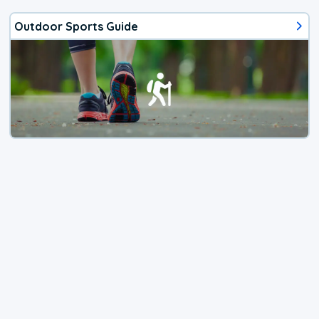
Outdoor Sports Guide