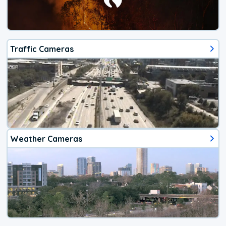
Traffic Cameras
Weather Cameras