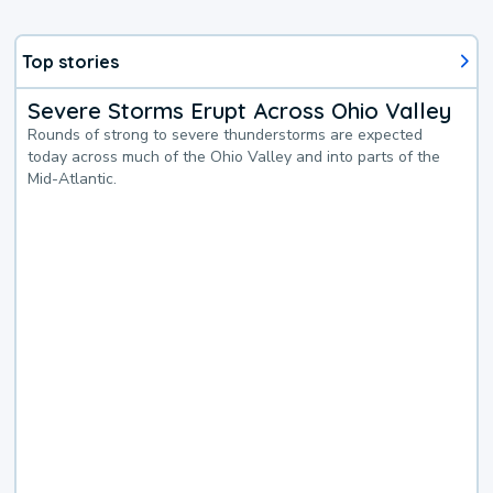
Top stories
Severe Storms Erupt Across Ohio Valley
Rounds of strong to severe thunderstorms are expected
today across much of the Ohio Valley and into parts of the
Mid-Atlantic.