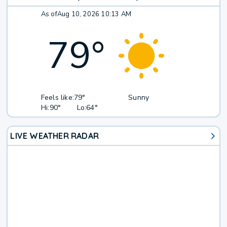
As of
Aug 10, 2026 10:13 AM
79
°
Feels like:
79°
Sunny
Hi:
90°
Lo:
64°
LIVE WEATHER RADAR