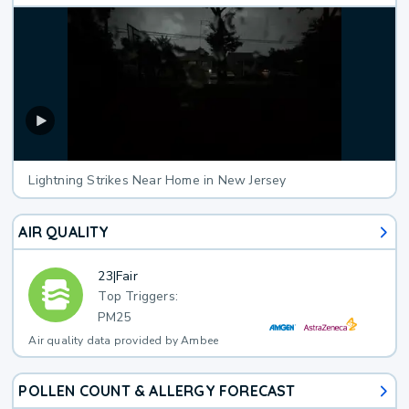
Lightning Strikes Near Home in New Jersey
AIR QUALITY
23
|
Fair
Top Triggers:
PM25
Air quality data provided by Ambee
POLLEN COUNT & ALLERGY FORECAST