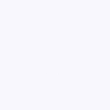
loading ad...