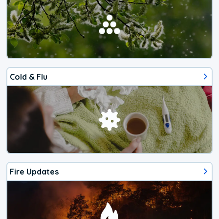
Cold & Flu
Fire Updates