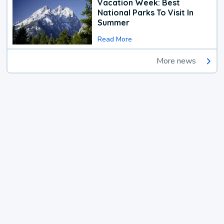
Vacation Week: Best
National Parks To Visit In
Summer
Read More
More news