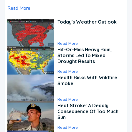
Read More
Today's Weather Outlook
Read More
Hit-Or-Miss Heavy Rain,
Storms Led To Mixed
Drought Results
Read More
Health Risks With Wildfire
Smoke
Read More
Heat Stroke: A Deadly
Consequence Of Too Much
Sun
Read More