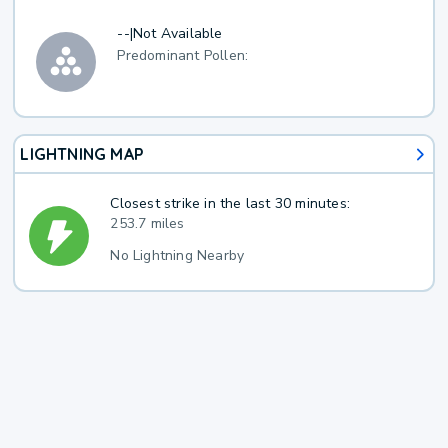
--
|
Not Available
Predominant Pollen:
LIGHTNING MAP
Closest strike in the last 30 minutes:
253.7 miles
No Lightning Nearby