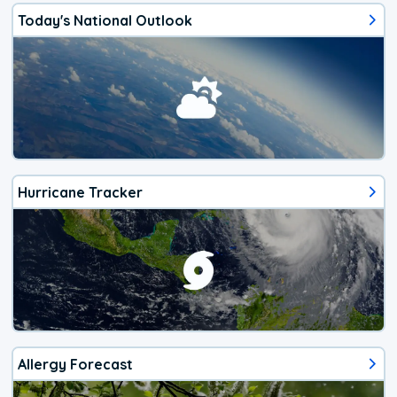
Today's National Outlook
Hurricane Tracker
Allergy Forecast