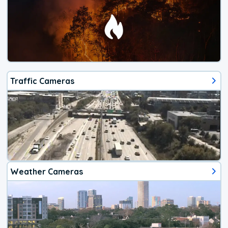
Traffic Cameras
Weather Cameras