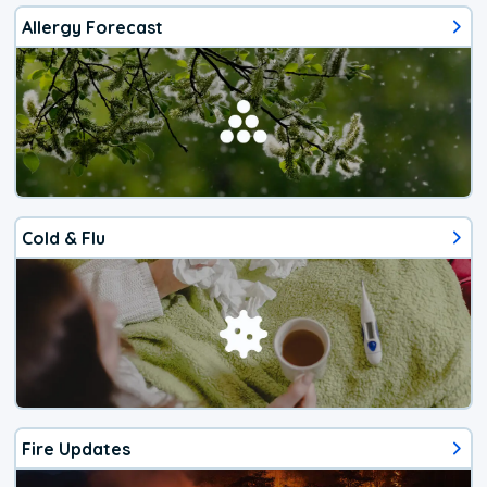
Allergy Forecast
Cold & Flu
Fire Updates