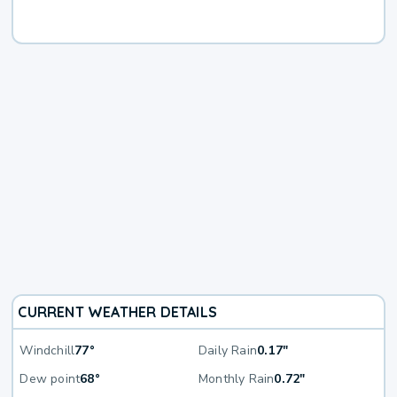
CURRENT WEATHER DETAILS
Windchill
77°
Daily Rain
0.17"
Dew point
68°
Monthly Rain
0.72"