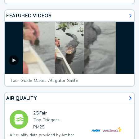
FEATURED VIDEOS
Tour Guide Makes Alligator Smile
AIR QUALITY
25
|
Fair
Top Triggers:
PM25
Air quality data provided by Ambee