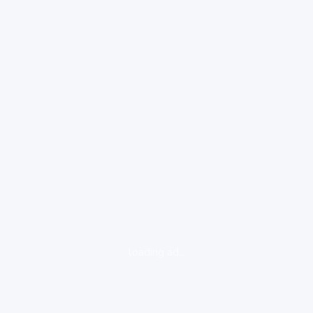
loading ad...