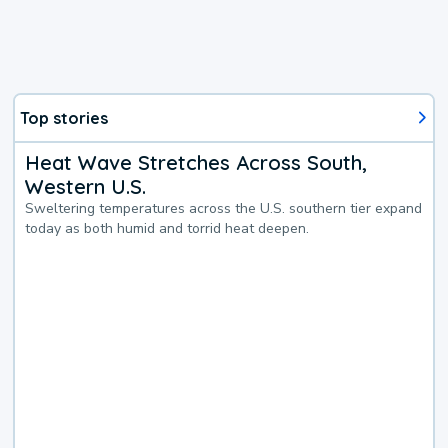
Top stories
Heat Wave Stretches Across South,
Western U.S.
Sweltering temperatures across the U.S. southern tier expand
today as both humid and torrid heat deepen.