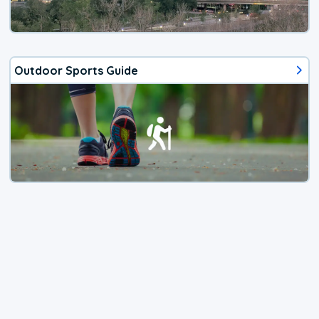
Outdoor Sports Guide