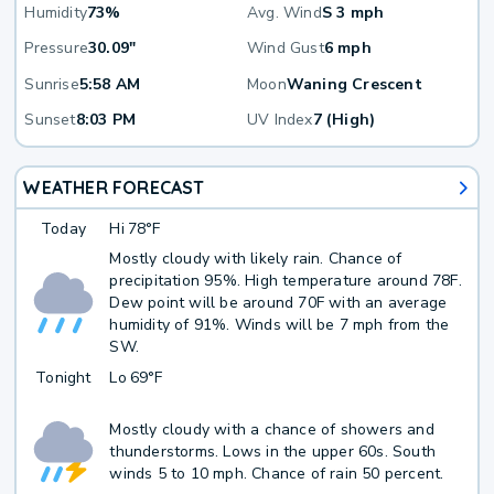
Humidity
73%
Avg. Wind
S 3 mph
Pressure
30.09"
Wind Gust
6 mph
Sunrise
5:58 AM
Moon
Waning Crescent
Sunset
8:03 PM
UV Index
7 (High)
WEATHER FORECAST
Today
Hi
78°F
Mostly cloudy with likely rain. Chance of
precipitation 95%. High temperature around 78F.
Dew point will be around 70F with an average
humidity of 91%. Winds will be 7 mph from the
SW.
Tonight
Lo
69°F
Mostly cloudy with a chance of showers and
thunderstorms. Lows in the upper 60s. South
winds 5 to 10 mph. Chance of rain 50 percent.