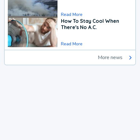
Read More
How To Stay Cool When
There's No A.C.
Read More
More news