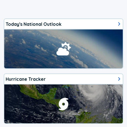
Today's National Outlook
Hurricane Tracker