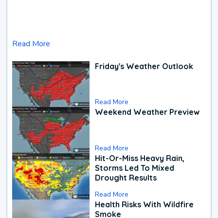
Read More
Friday's Weather Outlook
Read More
Weekend Weather Preview
Read More
Hit-Or-Miss Heavy Rain,
Storms Led To Mixed
Drought Results
Read More
Health Risks With Wildfire
Smoke