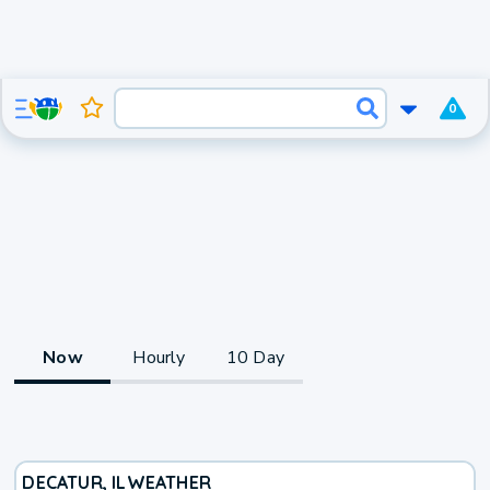
0
Now
Hourly
10 Day
DECATUR, IL
WEATHER