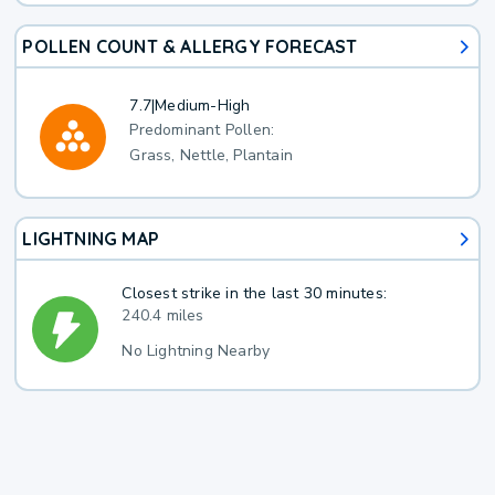
POLLEN COUNT & ALLERGY FORECAST
7.7
|
Medium-High
Predominant Pollen:
Grass, Nettle, Plantain
LIGHTNING MAP
Closest strike in the last 30 minutes:
240.4 miles
No Lightning Nearby