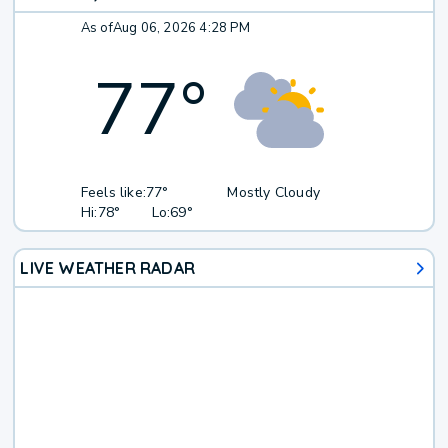
As of
Aug 06, 2026 4:28 PM
77
°
Feels like:
77°
Mostly Cloudy
Hi:
78°
Lo:
69°
LIVE WEATHER RADAR