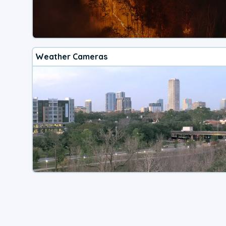
Weather Cameras