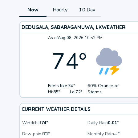
Now
Hourly
10 Day
DEDUGALA, SABARAGAMUWA, LK
WEATHER
As of
Aug 08, 2026 10:52 PM
74
°
Feels like:
74°
60% Chance of
Hi:
85°
Lo:
72°
Storms
CURRENT WEATHER DETAILS
Windchill
74°
Daily Rain
0.01"
Dew point
71°
Monthly Rain
--"