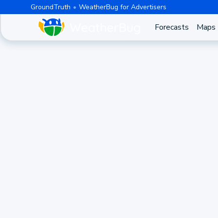
GroundTruth
WeatherBug for Advertisers
Forecasts
Maps