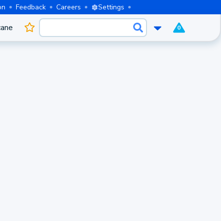
on
Feedback
Careers
Settings
cane
0