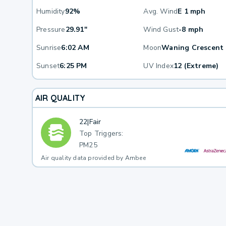
Humidity
92%
Avg. Wind
E 1 mph
Pressure
29.91"
Wind Gust
-8 mph
Sunrise
6:02 AM
Moon
Waning Crescent
Sunset
6:25 PM
UV Index
12 (Extreme)
AIR QUALITY
22
|
Fair
Top Triggers:
PM25
Air quality data provided by Ambee