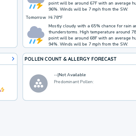
point will be around 67F with an average hu
96%. Winds will be 7 mph from the SW.
Tomorrow
Hi
78°F
Mostly cloudy with a 65% chance for rain 
thunderstorms. High temperature around 7
point will be around 68F with an average hu
94%. Winds will be 7 mph from the SW.
POLLEN COUNT & ALLERGY FORECAST
--
|
Not Available
Predominant Pollen: