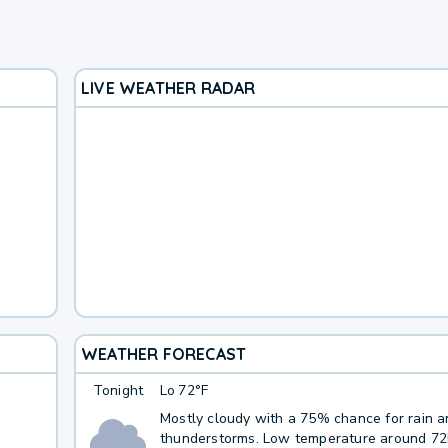
LIVE WEATHER RADAR
WEATHER FORECAST
Tonight
Lo
72°F
Mostly cloudy with a 75% chance for rain 
thunderstorms. Low temperature around 7