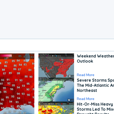
Weekend Weathe
Outlook
Read More
Severe Storms Spa
The Mid-Atlantic A
Northeast
Read More
Hit-Or-Miss Heavy 
Storms Led To Mi