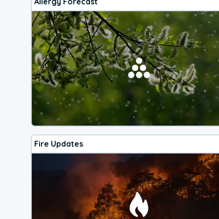
Allergy Forecast
Fire Updates