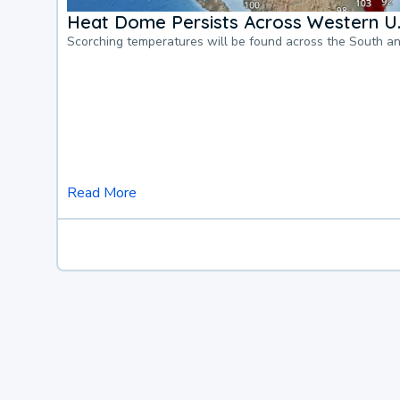
Heat Dome Persists Across Western U.
Scorching temperatures will be found across the South a
Read More