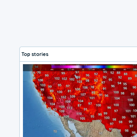
Top stories