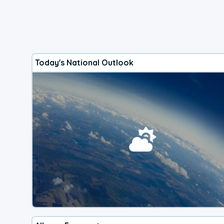
Today's National Outlook