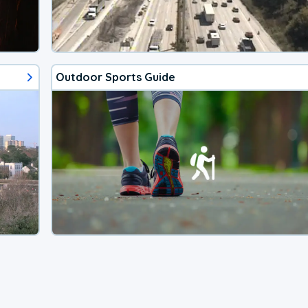
Outdoor Sports Guide