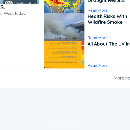
Drought Results
S.
Read More
nd West today.
Health Risks With
Wildfire Smoke
Read More
All About The UV I
Read More
More n
loading ad...