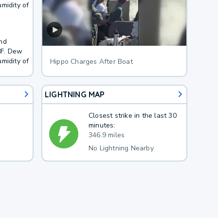
midity of
and
8F. Dew
midity of
Hippo Charges After Boat
LIGHTNING MAP
Closest strike in the last 30
minutes:
346.9 miles
No Lightning Nearby