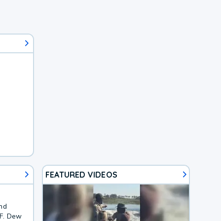
FEATURED VIDEOS
and
2F. Dew