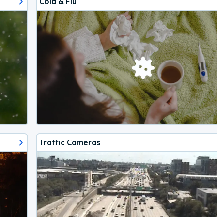
Cold & Flu
Traffic Cameras