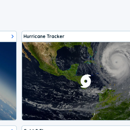
Hurricane Tracker