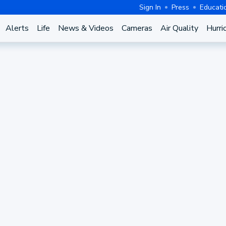
Sign In
Press
Educati
Alerts
Life
News & Videos
Cameras
Air Quality
Hurri