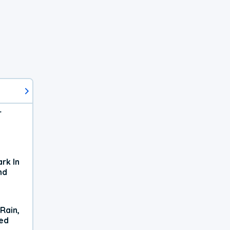
r
rk In
nd
Rain,
xed