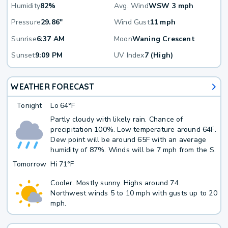
Humidity
82%
Avg. Wind
WSW 3 mph
Pressure
29.86"
Wind Gust
11 mph
Sunrise
6:37 AM
Moon
Waning Crescent
Sunset
9:09 PM
UV Index
7 (High)
WEATHER FORECAST
Tonight
Lo
64°F
Partly cloudy with likely rain. Chance of
precipitation 100%. Low temperature around 64F.
Dew point will be around 65F with an average
humidity of 87%. Winds will be 7 mph from the S.
Tomorrow
Hi
71°F
Cooler. Mostly sunny. Highs around 74.
Northwest winds 5 to 10 mph with gusts up to 20
mph.