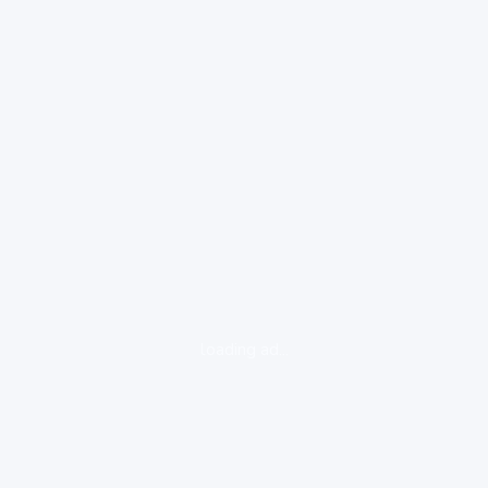
loading ad...