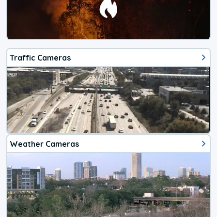
Traffic Cameras
Weather Cameras