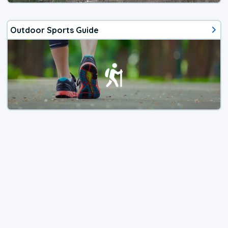
Outdoor Sports Guide