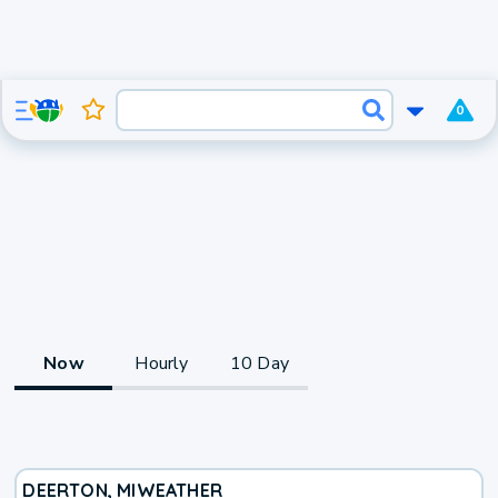
0
Now
Hourly
10 Day
DEERTON, MI
WEATHER