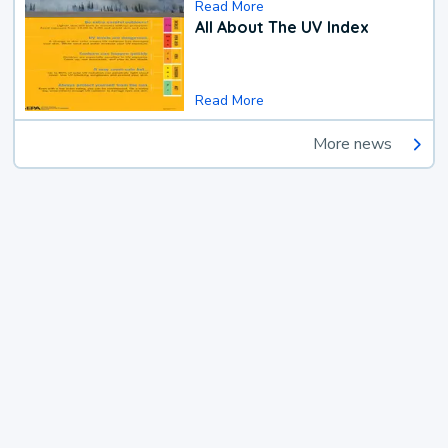
Read More
All About The UV Index
Read More
More news