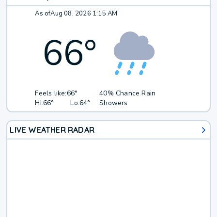
As of
Aug 08, 2026 1:15 AM
66
°
Feels like:
66°
40% Chance Rain
Hi:
66°
Lo:
64°
Showers
LIVE WEATHER RADAR