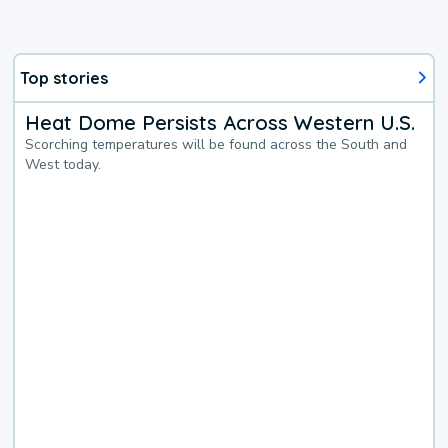
Top stories
Heat Dome Persists Across Western U.S.
Scorching temperatures will be found across the South and
West today.