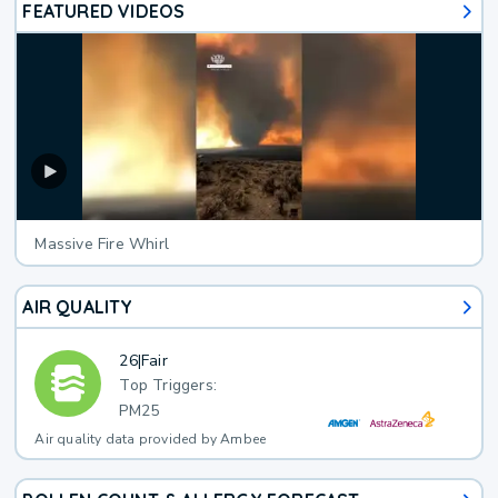
FEATURED VIDEOS
Massive Fire Whirl
AIR QUALITY
26
|
Fair
Top Triggers:
PM25
Air quality data provided by Ambee