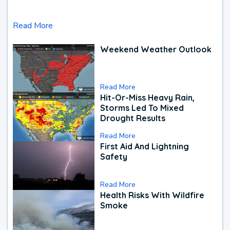
Read More
Weekend Weather Outlook
Read More
Hit-Or-Miss Heavy Rain,
Storms Led To Mixed
Drought Results
Read More
First Aid And Lightning
Safety
Read More
Health Risks With Wildfire
Smoke