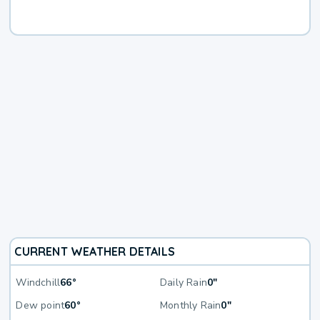
CURRENT WEATHER DETAILS
Windchill
66°
Daily Rain
0"
Dew point
60°
Monthly Rain
0"