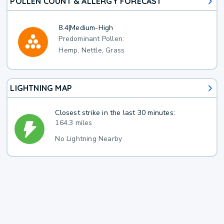
POLLEN COUNT & ALLERGY FORECAST
8.4
|
Medium-High
Predominant Pollen:
Hemp, Nettle, Grass
LIGHTNING MAP
Closest strike in the last 30 minutes:
164.3 miles
No Lightning Nearby