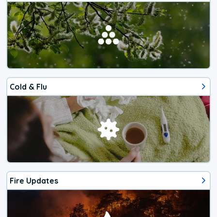
Cold & Flu
Fire Updates