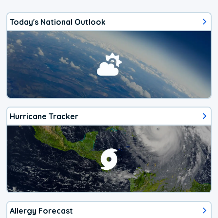
Today's National Outlook
Hurricane Tracker
Allergy Forecast