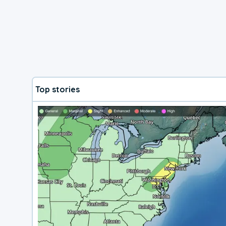
Top stories