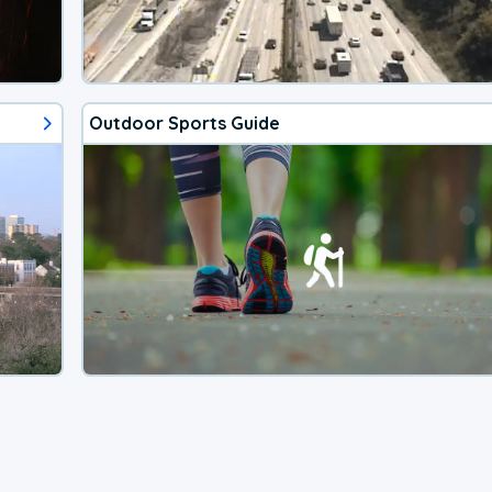
Outdoor Sports Guide