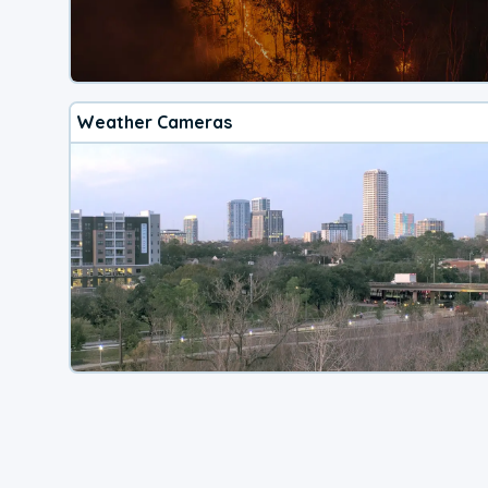
Weather Cameras