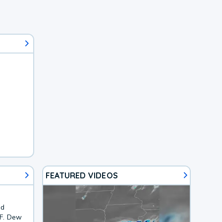
FEATURED VIDEOS
nd
7F. Dew