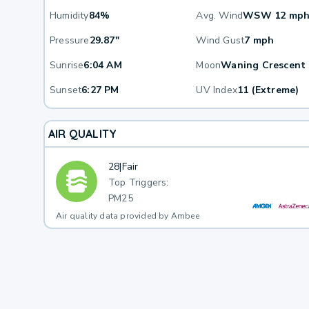
Humidity
84%
Avg. Wind
WSW 12 mp
Pressure
29.87"
Wind Gust
7 mph
Sunrise
6:04 AM
Moon
Waning Crescent
Sunset
6:27 PM
UV Index
11 (Extreme)
AIR QUALITY
28
|
Fair
Top Triggers:
PM25
Air quality data provided by Ambee