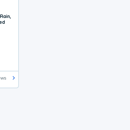
Rain,
xed
ews