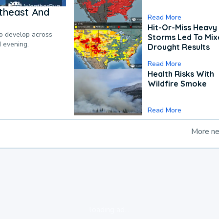
theast And
Read More
Hit-Or-Miss Heavy 
to develop across
Storms Led To Mi
d evening.
Drought Results
Read More
Health Risks With
Wildfire Smoke
Read More
More n
loading ad...