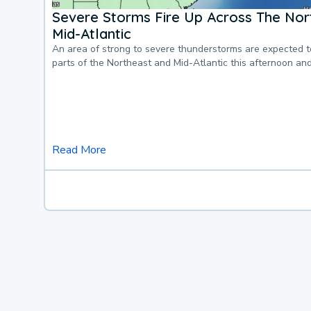
Severe Storms Fire Up Across The Nor
Mid-Atlantic
An area of strong to severe thunderstorms are expected 
parts of the Northeast and Mid-Atlantic this afternoon an
Read More