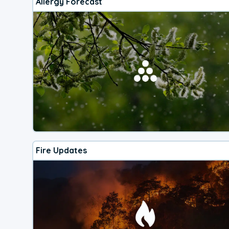
Allergy Forecast
Fire Updates