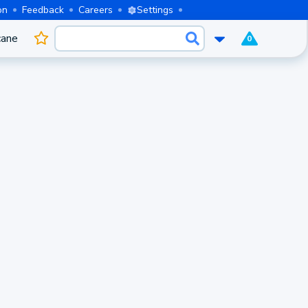
on
Feedback
Careers
Settings
cane
0