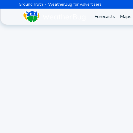
GroundTruth
WeatherBug for Advertisers
Forecasts
Maps