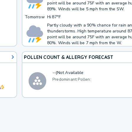
point will be around 75F with an average hu
h
89%. Winds will be 5 mph from the SW.
Tomorrow
Hi
87°F
Partly cloudy with a 90% chance for rain a
thunderstorms. High temperature around 8
point will be around 75F with an average hu
80%. Winds will be 7 mph from the W.
POLLEN COUNT & ALLERGY FORECAST
--
|
Not Available
Predominant Pollen: