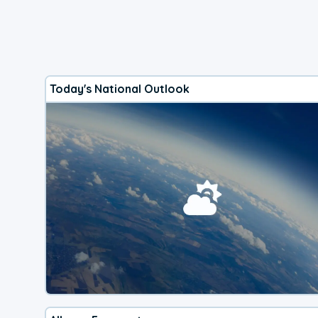
Today's National Outlook