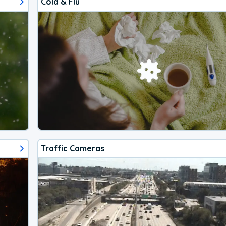
Cold & Flu
Traffic Cameras