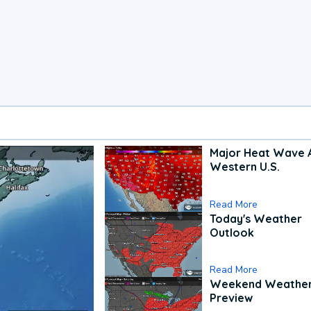
Major Heat Wave 
Western U.S.
Read More
Today's Weather
Outlook
Read More
Weekend Weathe
Preview