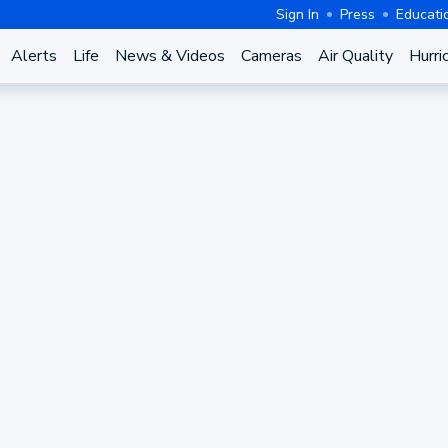
Sign In
Press
Educati
Alerts
Life
News & Videos
Cameras
Air Quality
Hurri