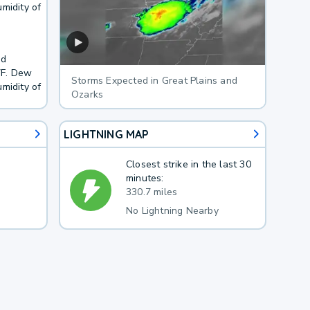
midity of
nd
7F. Dew
Storms Expected in Great Plains and
midity of
Ozarks
LIGHTNING MAP
Closest strike in the last 30
minutes:
330.7 miles
No Lightning Nearby