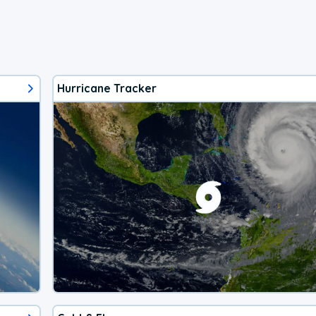
Hurricane Tracker