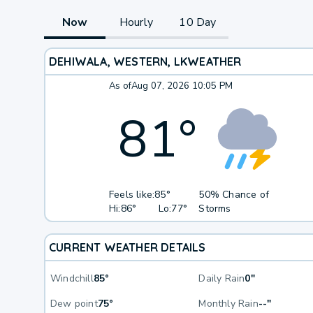
Now
Hourly
10 Day
DEHIWALA, WESTERN, LK
WEATHER
As of
Aug 07, 2026 10:05 PM
81
°
Feels like:
85°
50% Chance of
Hi:
86°
Lo:
77°
Storms
CURRENT WEATHER DETAILS
Windchill
85°
Daily Rain
0"
Dew point
75°
Monthly Rain
--"