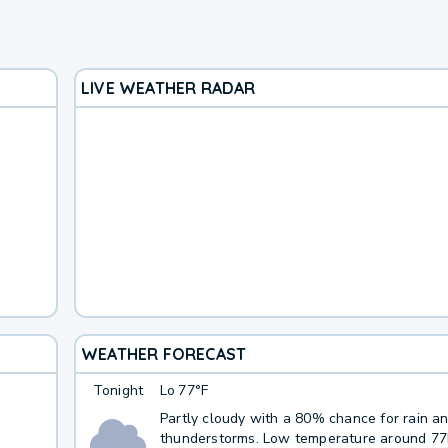
LIVE WEATHER RADAR
WEATHER FORECAST
Tonight
Lo
77°F
Partly cloudy with a 80% chance for rain a
thunderstorms. Low temperature around 7