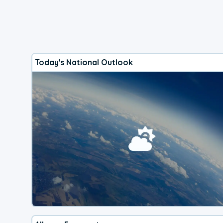
Today's National Outlook