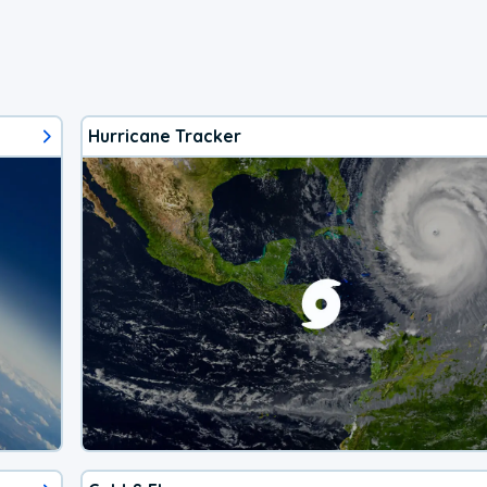
Hurricane Tracker