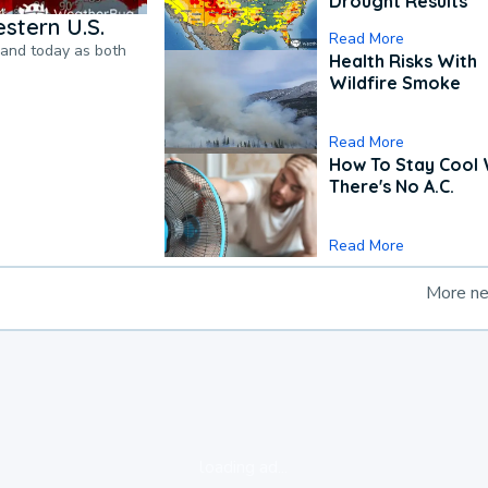
Drought Results
stern U.S.
Read More
pand today as both
Health Risks With
Wildfire Smoke
Read More
How To Stay Cool
There's No A.C.
Read More
More n
loading ad...