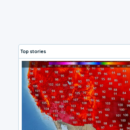
Top stories