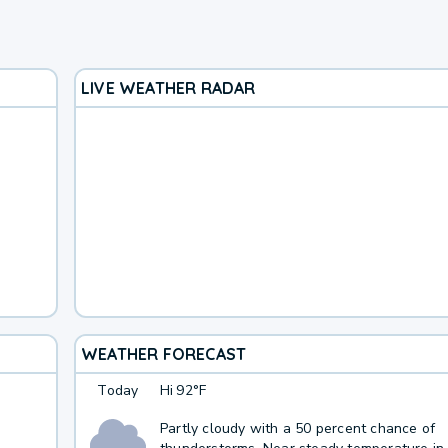
LIVE WEATHER RADAR
WEATHER FORECAST
Today
Hi
92°F
Partly cloudy with a 50 percent chance of