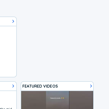
FEATURED VIDEOS