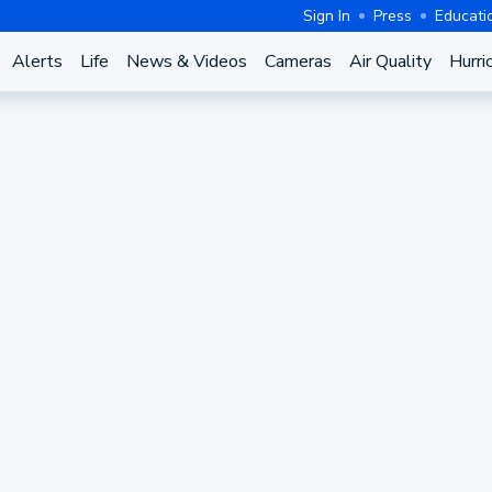
Sign In
Press
Educati
Alerts
Life
News & Videos
Cameras
Air Quality
Hurri