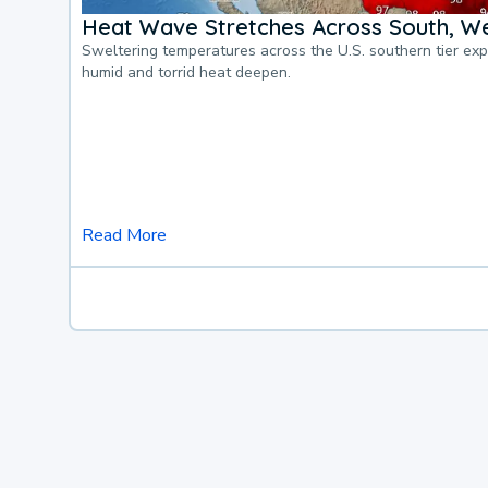
Heat Wave Stretches Across South, We
Sweltering temperatures across the U.S. southern tier ex
humid and torrid heat deepen.
Read More