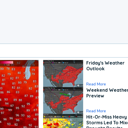
Friday's Weather
Outlook
Read More
Weekend Weathe
Preview
Read More
Hit-Or-Miss Heavy 
Storms Led To Mi