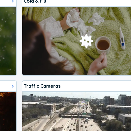
Cold & Flu
Traffic Cameras