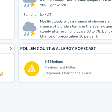
thunderstorms. Near steady temperature in
90s. Light winds.
h
Tonight
Lo
72°F
Mostly cloudy with a chance of showers and
chance of thunderstorms in the evening..par
cloudy after midnight. Lows 68 to 78. Light 
Chance of precipitation 30 percent.
POLLEN COUNT & ALLERGY FORECAST
5.4
|
Medium
Predominant Pollen:
Ragweed, Chenopods, Grass