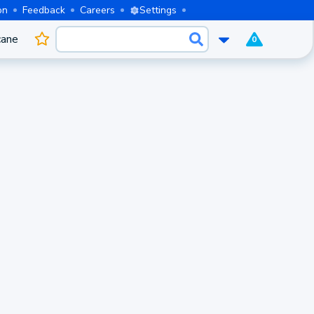
on
Feedback
Careers
Settings
cane
0