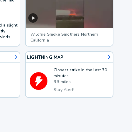
 the mid
 a slight
tly
Wildfire Smoke Smothers Northern
winds.
California
LIGHTNING MAP
Closest strike in the last 30
minutes:
9.3 miles
Stay Alert!