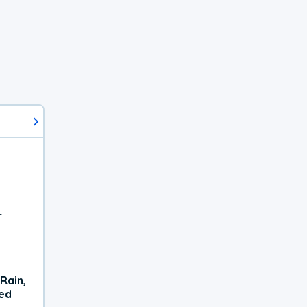
r
Rain,
xed