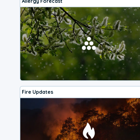
Allergy Forecast
Fire Updates