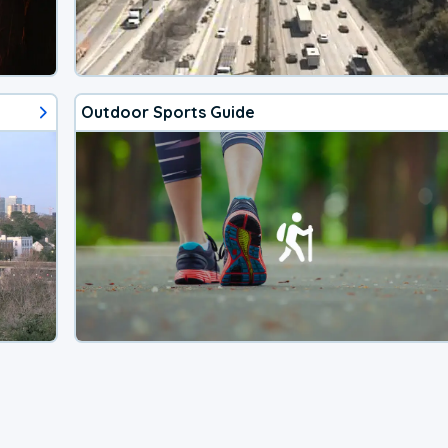
Outdoor Sports Guide