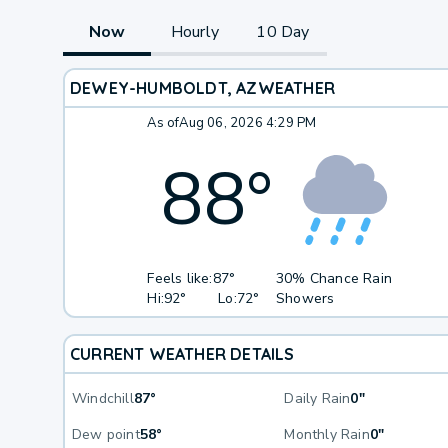
Now
Hourly
10 Day
DEWEY-HUMBOLDT, AZ
WEATHER
As of
Aug 06, 2026 4:29 PM
88
°
Feels like:
87°
30% Chance Rain
Hi:
92°
Lo:
72°
Showers
CURRENT WEATHER DETAILS
Windchill
87°
Daily Rain
0"
Dew point
58°
Monthly Rain
0"