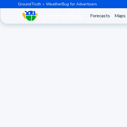
GroundTruth
WeatherBug for Advertisers
Forecasts
Maps