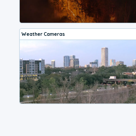
Weather Cameras