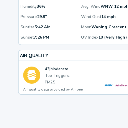
Humidity
36%
Avg. Wind
WNW 12 mp
Pressure
29.9"
Wind Gust
14 mph
Sunrise
5:42 AM
Moon
Waning Crescent
Sunset
7:26 PM
UV Index
10 (Very High)
AIR QUALITY
43
|
Moderate
Top Triggers:
PM25
Air quality data provided by Ambee