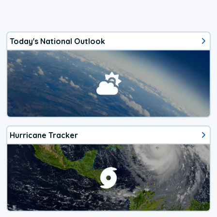
Today's National Outlook
Hurricane Tracker