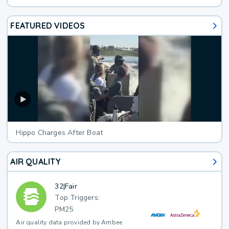
FEATURED VIDEOS
Hippo Charges After Boat
AIR QUALITY
32
|
Fair
Top Triggers:
PM25
Air quality data provided by Ambee