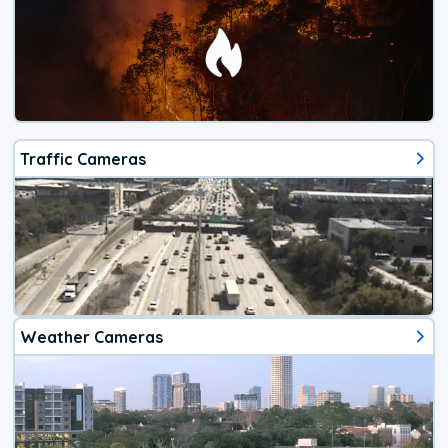
Traffic Cameras
Weather Cameras