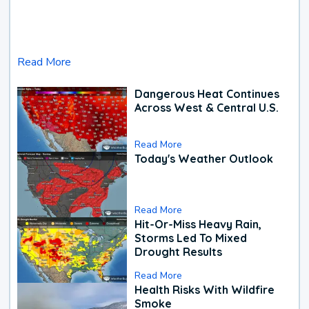
Read More
Dangerous Heat Continues
Across West & Central U.S.
Read More
Today's Weather Outlook
Read More
Hit-Or-Miss Heavy Rain,
Storms Led To Mixed
Drought Results
Read More
Health Risks With Wildfire
Smoke