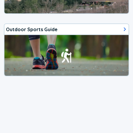
Outdoor Sports Guide