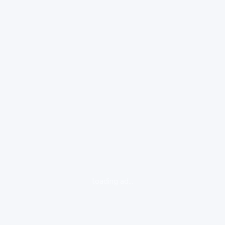
loading ad...