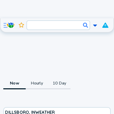
0
Now
Hourly
10 Day
DILLSBORO, IN
WEATHER