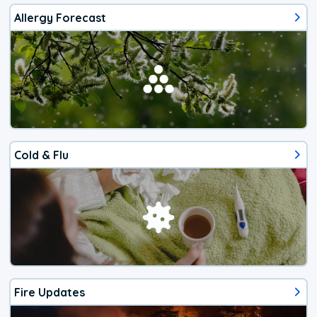
Allergy Forecast
Cold & Flu
Fire Updates