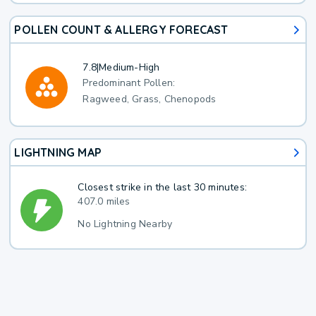
POLLEN COUNT & ALLERGY FORECAST
7.8
|
Medium-High
Predominant Pollen:
Ragweed, Grass, Chenopods
LIGHTNING MAP
Closest strike in the last 30 minutes:
407.0 miles
No Lightning Nearby