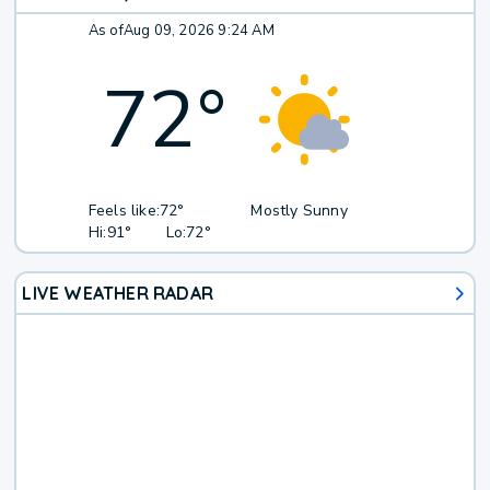
As of
Aug 09, 2026 9:24 AM
72
°
Feels like:
72°
Mostly Sunny
Hi:
91°
Lo:
72°
LIVE WEATHER RADAR