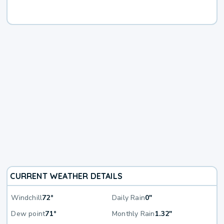
CURRENT WEATHER DETAILS
Windchill
72°
Daily Rain
0"
Dew point
71°
Monthly Rain
1.32"