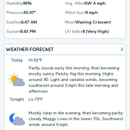
Humidity
95%
Avg. Wind
SW 4 mph
Pressure
30.07"
Wind Gust
9 mph
Sunrise
6:47 AM
Moon
Waning Crescent
Sunset
8:43 PM
UV Index
8 (Very High)
WEATHER FORECAST
Today
Hi
91°F
Partly cloudy early this morning, then becoming
mostly sunny. Patchy fog this morning. Highs
around 90. Light and variable winds, becoming
southwest around 5 mph this late morning and
afternoon.
Tonight
Lo
73°F
Mostly clear in the evening, then becoming partly
cloudy. Muggy. Lows in the lower 70s. Southwest
winds around 5 mph.