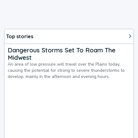
Top stories
Dangerous Storms Set To Roam The
Midwest
An area of low pressure will travel over the Plains today,
causing the potential for strong to severe thunderstorms to
develop, mainly in the afternoon and evening hours.