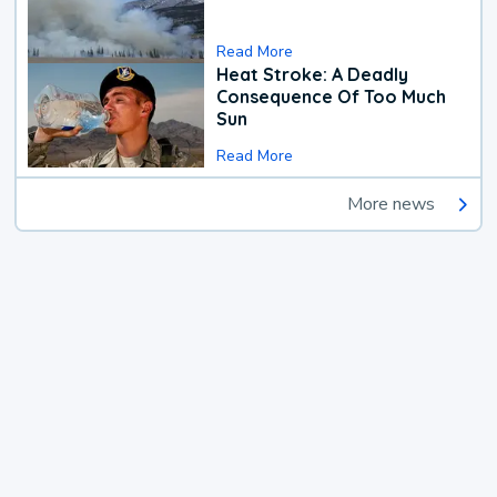
Read More
Heat Stroke: A Deadly
Consequence Of Too Much
Sun
Read More
More news