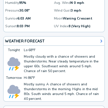
Humidity
95%
Avg. Wind
N 0 mph
Pressure
30.08"
Wind Gust
3 mph
Sunrise
6:03 AM
Moon
Waning Crescent
Sunset
8:03 PM
UV Index
8 (Very High)
WEATHER FORECAST
Tonight
Lo
68°F
Mostly cloudy with a chance of showers and
thunderstorms. Near steady temperature in the
upper 60s. Southeast winds around 5 mph.
Chance of rain 50 percent.
Tomorrow
Hi
86°F
Mostly sunny. A chance of showers and
thunderstorms in the morning. Highs in the mid
80s. South winds around 5 mph. Chance of rain
40 percent.