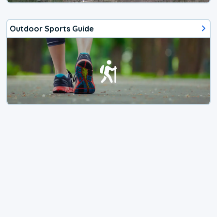
Outdoor Sports Guide