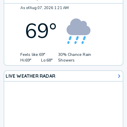
As of
Aug 07, 2026 1:21 AM
69
°
Feels like:
69°
30% Chance Rain
Hi:
69°
Lo:
68°
Showers
LIVE WEATHER RADAR