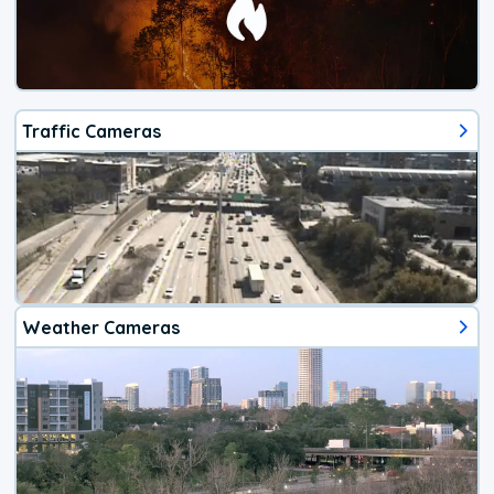
Traffic Cameras
Weather Cameras