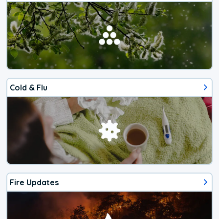
Cold & Flu
Fire Updates