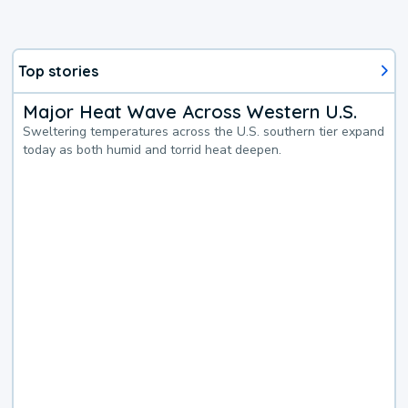
Top stories
Major Heat Wave Across Western U.S.
Sweltering temperatures across the U.S. southern tier expand
today as both humid and torrid heat deepen.