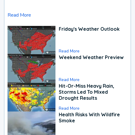
Read More
Friday's Weather Outlook
Read More
Weekend Weather Preview
Read More
Hit-Or-Miss Heavy Rain,
Storms Led To Mixed
Drought Results
Read More
Health Risks With Wildfire
Smoke