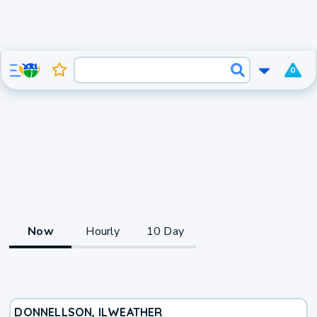
0
Now
Hourly
10 Day
DONNELLSON, IL
WEATHER