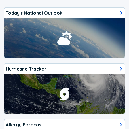
Today's National Outlook
Hurricane Tracker
Allergy Forecast