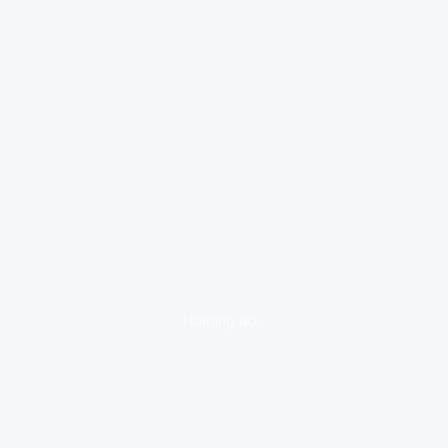
loading ad...