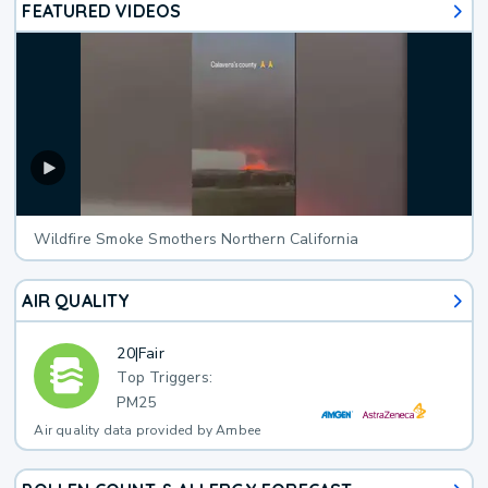
FEATURED VIDEOS
Wildfire Smoke Smothers Northern California
AIR QUALITY
20
|
Fair
Top Triggers:
PM25
Air quality data provided by Ambee