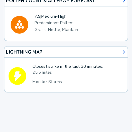
POLLEN COUNT & ALLERGY FORECAST
7.9
|
Medium-High
Predominant Pollen:
Grass, Nettle, Plantain
LIGHTNING MAP
Closest strike in the last 30 minutes:
25.5 miles
Monitor Storms