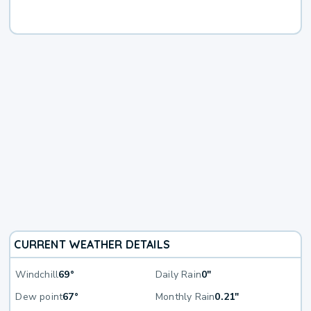
CURRENT WEATHER DETAILS
Windchill
69°
Daily Rain
0"
Dew point
67°
Monthly Rain
0.21"