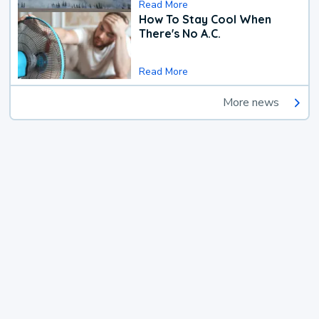
Read More
How To Stay Cool When
There's No A.C.
Read More
More news