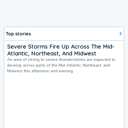
Top stories
Severe Storms Fire Up Across The Mid-
Atlantic, Northeast, And Midwest
An area of strong to severe thunderstorms are expected to
develop across parts of the Mid-Atlantic, Northeast, and
Midwest this afternoon and evening.