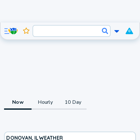
0
Now
Hourly
10 Day
DONOVAN, IL
WEATHER