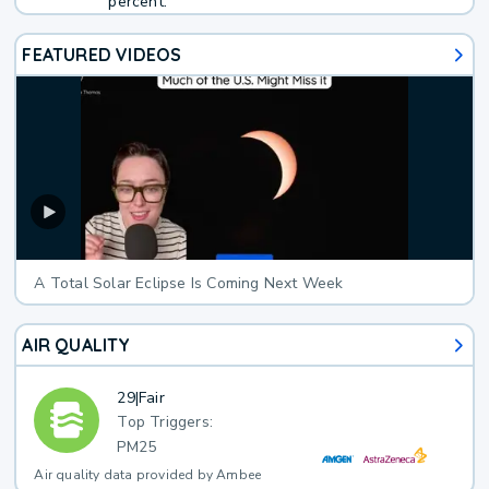
percent.
FEATURED VIDEOS
A Total Solar Eclipse Is Coming Next Week
AIR QUALITY
29
|
Fair
Top Triggers:
PM25
Air quality data provided by Ambee