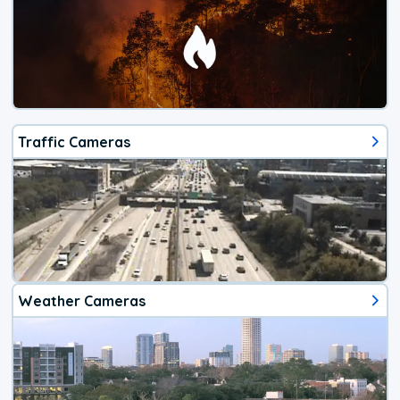
Traffic Cameras
Weather Cameras