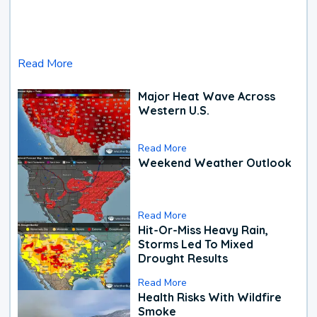
Read More
Major Heat Wave Across
Western U.S.
Read More
Weekend Weather Outlook
Read More
Hit-Or-Miss Heavy Rain,
Storms Led To Mixed
Drought Results
Read More
Health Risks With Wildfire
Smoke