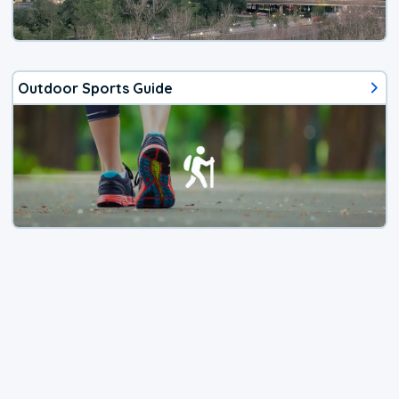
Outdoor Sports Guide