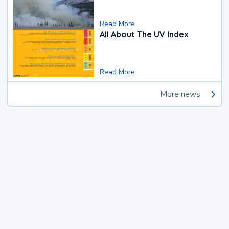
Read More
All About The UV Index
Read More
More news