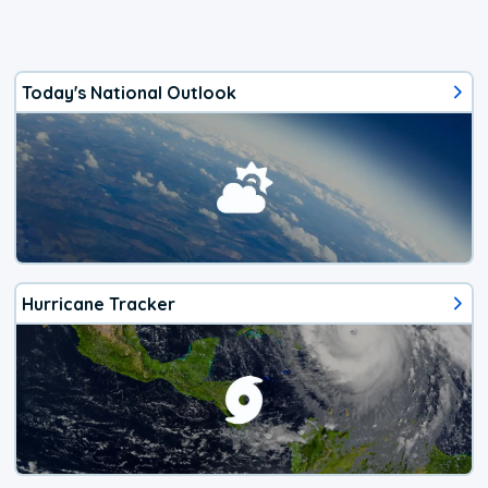
Today's National Outlook
Hurricane Tracker