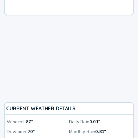
CURRENT WEATHER DETAILS
Windchill
87°
Daily Rain
0.01"
Dew point
70°
Monthly Rain
0.81"