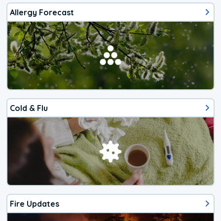
Allergy Forecast
Cold & Flu
Fire Updates