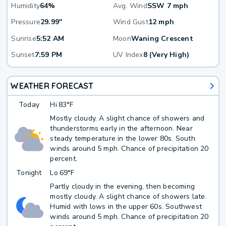
Humidity
64%
Avg. Wind
SSW 7 mph
Pressure
29.99"
Wind Gust
12 mph
Sunrise
5:52 AM
Moon
Waning Crescent
Sunset
7:59 PM
UV Index
8 (Very High)
WEATHER FORECAST
Today
Hi
83°F
Mostly cloudy. A slight chance of showers and
thunderstorms early in the afternoon. Near
steady temperature in the lower 80s. South
winds around 5 mph. Chance of precipitation 20
percent.
Tonight
Lo
69°F
Partly cloudy in the evening, then becoming
mostly cloudy. A slight chance of showers late.
Humid with lows in the upper 60s. Southwest
winds around 5 mph. Chance of precipitation 20