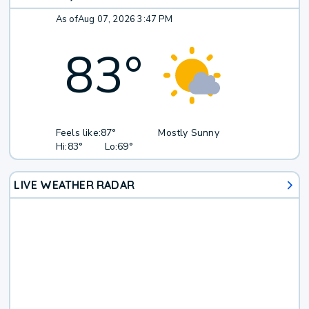
As of
Aug 07, 2026 3:47 PM
83
°
Feels like:
87°
Mostly Sunny
Hi:
83°
Lo:
69°
LIVE WEATHER RADAR