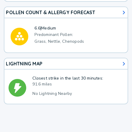
POLLEN COUNT & ALLERGY FORECAST
6.6
|
Medium
Predominant Pollen:
Grass, Nettle, Chenopods
LIGHTNING MAP
Closest strike in the last 30 minutes:
91.6 miles
No Lightning Nearby