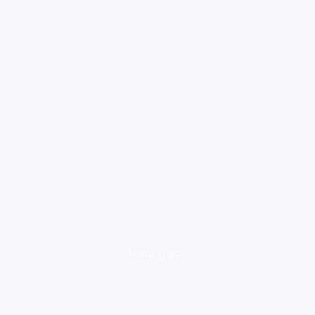
loading ad...