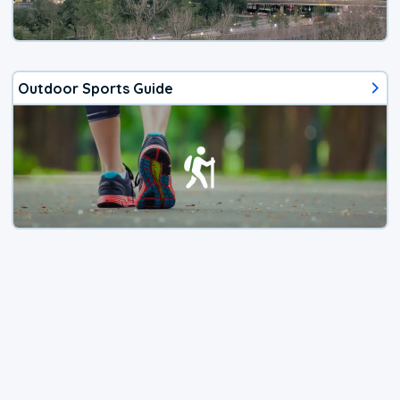
Outdoor Sports Guide