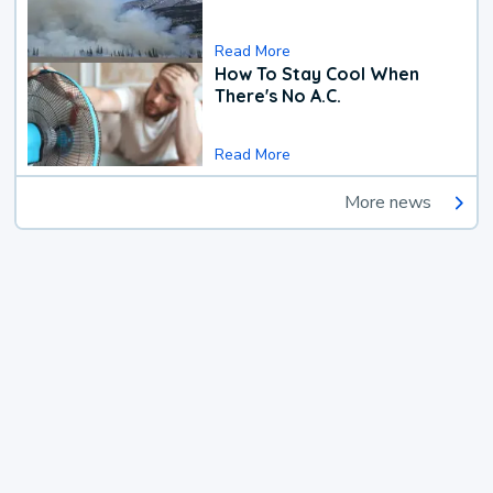
Read More
How To Stay Cool When
There's No A.C.
Read More
More news