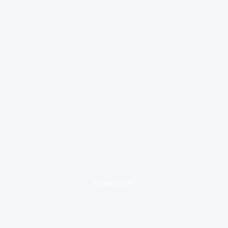
loading ad...