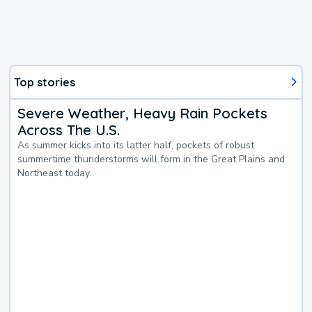
Top stories
Severe Weather, Heavy Rain Pockets
Across The U.S.
As summer kicks into its latter half, pockets of robust
summertime thunderstorms will form in the Great Plains and
Northeast today.