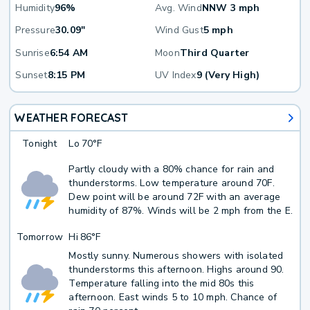
Humidity
96%
Avg. Wind
NNW 3 mph
Pressure
30.09"
Wind Gust
5 mph
Sunrise
6:54 AM
Moon
Third Quarter
Sunset
8:15 PM
UV Index
9 (Very High)
WEATHER FORECAST
Tonight
Lo
70°F
Partly cloudy with a 80% chance for rain and
thunderstorms. Low temperature around 70F.
Dew point will be around 72F with an average
humidity of 87%. Winds will be 2 mph from the E.
Tomorrow
Hi
86°F
Mostly sunny. Numerous showers with isolated
thunderstorms this afternoon. Highs around 90.
Temperature falling into the mid 80s this
afternoon. East winds 5 to 10 mph. Chance of