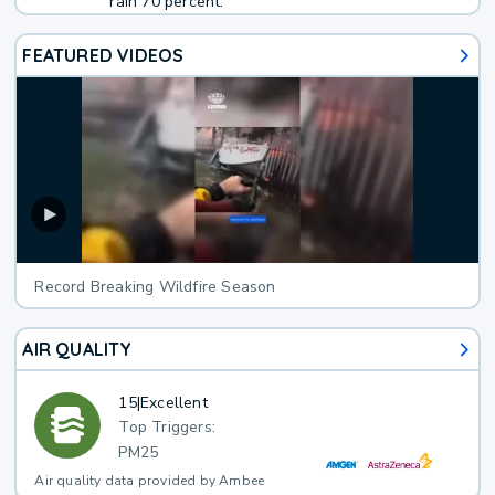
rain 70 percent.
FEATURED VIDEOS
Record Breaking Wildfire Season
AIR QUALITY
15
|
Excellent
Top Triggers:
PM25
Air quality data provided by Ambee