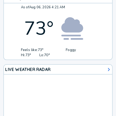
As of
Aug 06, 2026 4:21 AM
73
°
Feels like:
73°
Foggy
Hi:
73°
Lo:
70°
LIVE WEATHER RADAR