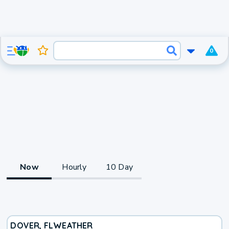
0
Now
Hourly
10 Day
DOVER, FL
WEATHER