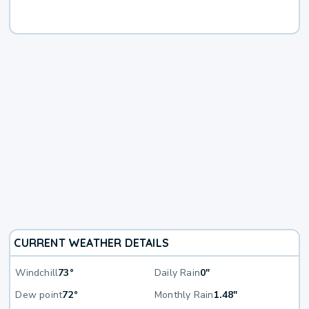
CURRENT WEATHER DETAILS
Windchill
73°
Daily Rain
0"
Dew point
72°
Monthly Rain
1.48"