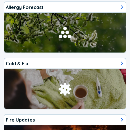
Allergy Forecast
Cold & Flu
Fire Updates