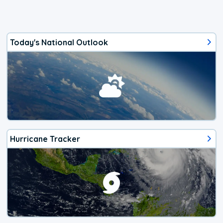
Today's National Outlook
Hurricane Tracker