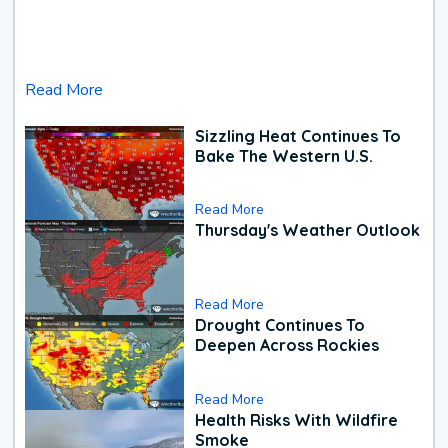
Read More
Sizzling Heat Continues To
Bake The Western U.S.
Read More
Thursday's Weather Outlook
Read More
Drought Continues To
Deepen Across Rockies
Read More
Health Risks With Wildfire
Smoke