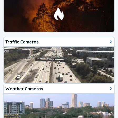
Traffic Cameras
Weather Cameras