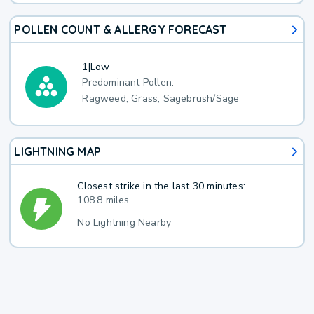
POLLEN COUNT & ALLERGY FORECAST
1
|
Low
Predominant Pollen:
Ragweed, Grass, Sagebrush/Sage
LIGHTNING MAP
Closest strike in the last 30 minutes:
108.8 miles
No Lightning Nearby