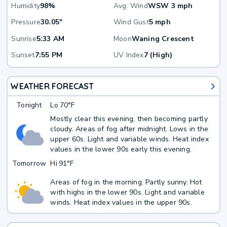
Humidity
98%
Avg. Wind
WSW 3 mph
Pressure
30.05"
Wind Gust
5 mph
Sunrise
5:33 AM
Moon
Waning Crescent
Sunset
7:55 PM
UV Index
7 (High)
WEATHER FORECAST
Tonight
Lo
70°F
Mostly clear this evening, then becoming partly
cloudy. Areas of fog after midnight. Lows in the
upper 60s. Light and variable winds. Heat index
values in the lower 90s early this evening.
Tomorrow
Hi
91°F
Areas of fog in the morning. Partly sunny. Hot
with highs in the lower 90s. Light and variable
winds. Heat index values in the upper 90s.