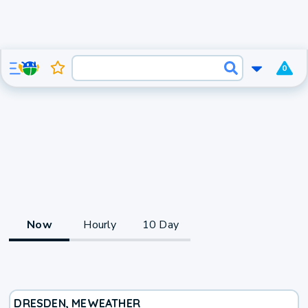
0
Now
Hourly
10 Day
DRESDEN, ME
WEATHER