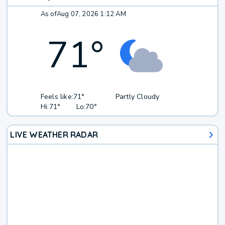
As of
Aug 07, 2026 1:12 AM
71
°
Feels like:
71°
Partly Cloudy
Hi:
71°
Lo:
70°
LIVE WEATHER RADAR