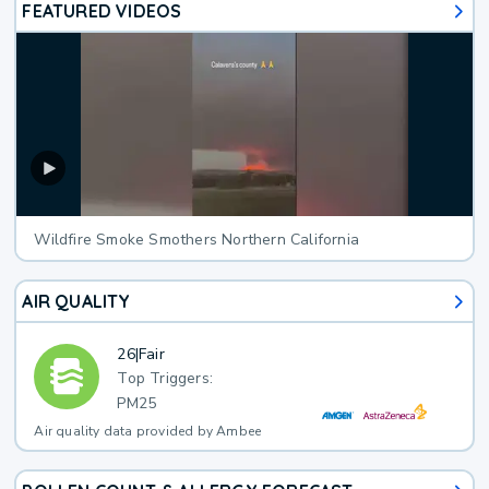
FEATURED VIDEOS
Wildfire Smoke Smothers Northern California
AIR QUALITY
26
|
Fair
Top Triggers:
PM25
Air quality data provided by Ambee