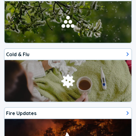
Cold & Flu
Fire Updates