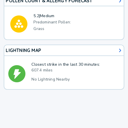
POLLEN COUNT & ALLERGY FORECAST
5.2
|
Medium
Predominant Pollen:
Grass
LIGHTNING MAP
Closest strike in the last 30 minutes:
607.4 miles
No Lightning Nearby