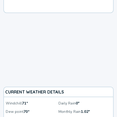
CURRENT WEATHER DETAILS
Windchill
71°
Daily Rain
0"
Dew point
70°
Monthly Rain
1.02"