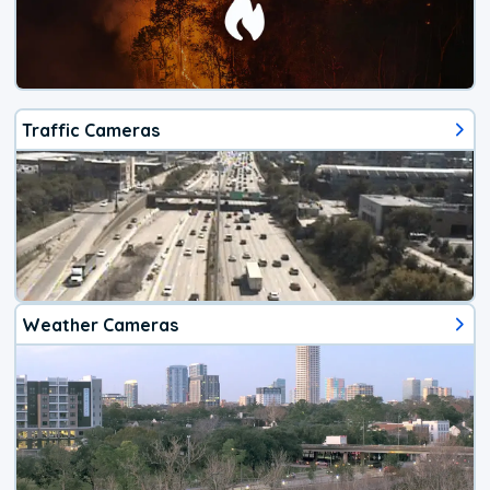
Traffic Cameras
Weather Cameras