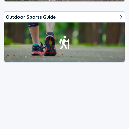
Outdoor Sports Guide