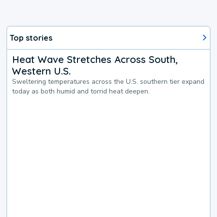
Top stories
Heat Wave Stretches Across South,
Western U.S.
Sweltering temperatures across the U.S. southern tier expand
today as both humid and torrid heat deepen.