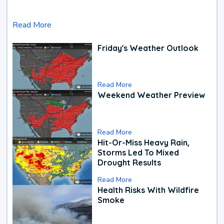
Read More
Friday's Weather Outlook
Read More
Weekend Weather Preview
Read More
Hit-Or-Miss Heavy Rain,
Storms Led To Mixed
Drought Results
Read More
Health Risks With Wildfire
Smoke