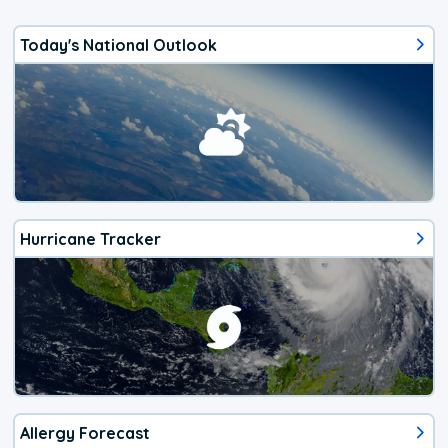
Today's National Outlook
Hurricane Tracker
Allergy Forecast