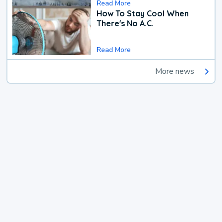
Read More
How To Stay Cool When
There's No A.C.
Read More
More news