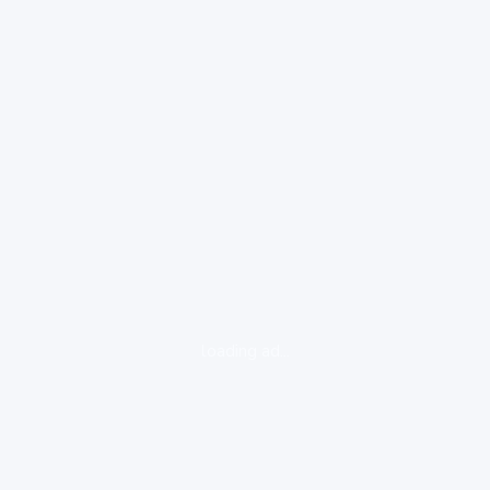
loading ad...