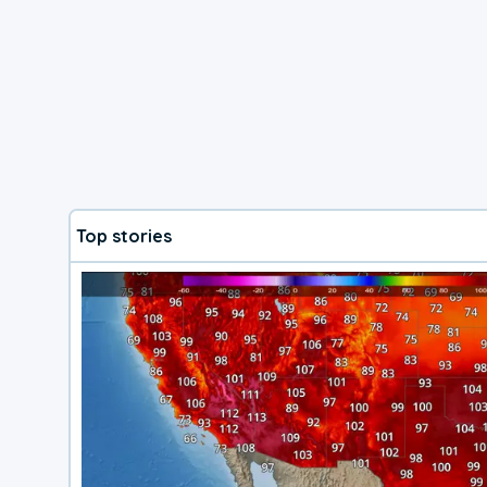
Top stories