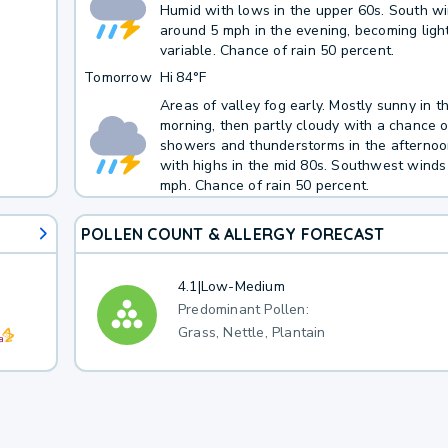
Humid with lows in the upper 60s. South w
around 5 mph in the evening, becoming ligh
variable. Chance of rain 50 percent.
Tomorrow
Hi
84°F
Areas of valley fog early. Mostly sunny in t
morning, then partly cloudy with a chance o
showers and thunderstorms in the afternoo
with highs in the mid 80s. Southwest winds
mph. Chance of rain 50 percent.
POLLEN COUNT & ALLERGY FORECAST
4.1
|
Low-Medium
Predominant Pollen:
Grass, Nettle, Plantain