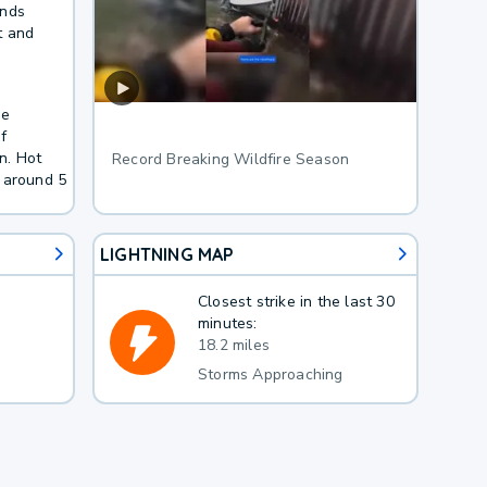
inds
t and
he
f
n. Hot
Record Breaking Wildfire Season
 around 5
LIGHTNING MAP
Closest strike in the last 30
minutes:
18.2 miles
Storms Approaching