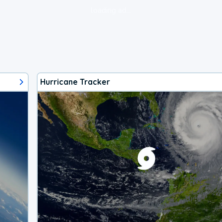
loading ad...
Hurricane Tracker