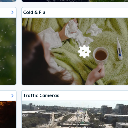
Cold & Flu
Traffic Cameras