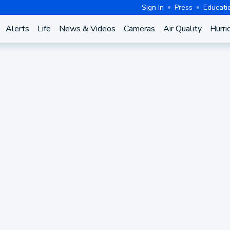
Sign In
Press
Educati
Alerts
Life
News & Videos
Cameras
Air Quality
Hurri