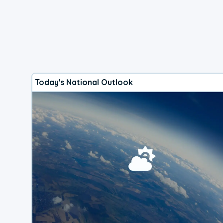
Today's National Outlook