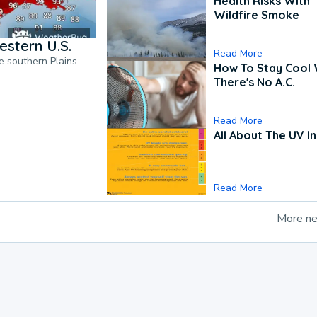
Health Risks With
Wildfire Smoke
estern U.S.
Read More
he southern Plains
How To Stay Cool
There's No A.C.
Read More
All About The UV I
Read More
More n