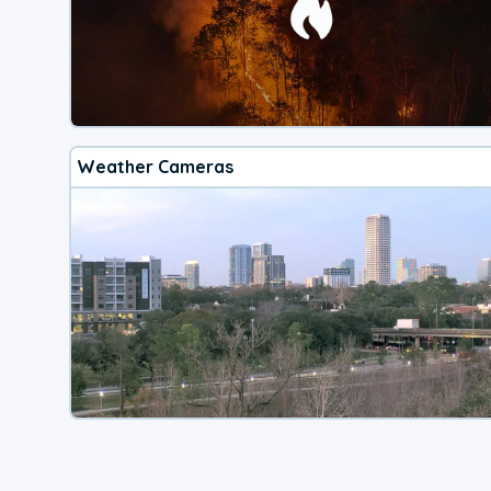
Weather Cameras