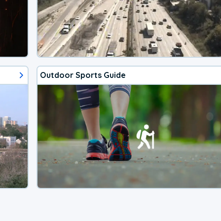
Outdoor Sports Guide