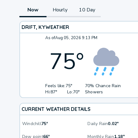
Now
Hourly
10 Day
DRIFT, KY
WEATHER
As of
Aug 05, 2026 9:13 PM
75
°
Feels like:
75°
70% Chance Rain
Hi:
87°
Lo:
70°
Showers
CURRENT WEATHER DETAILS
Windchill
75°
Daily Rain
0.02"
Dew point
66°
Monthly Rain
1.18"