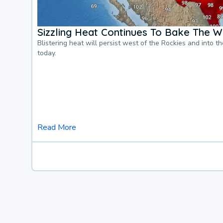
Sizzling Heat Continues To Bake The W
Blistering heat will persist west of the Rockies and into t
today.
Read More