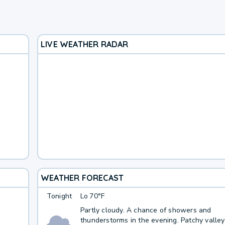
LIVE WEATHER RADAR
WEATHER FORECAST
Tonight
Lo
70°F
Partly cloudy. A chance of showers and
thunderstorms in the evening. Patchy valley 