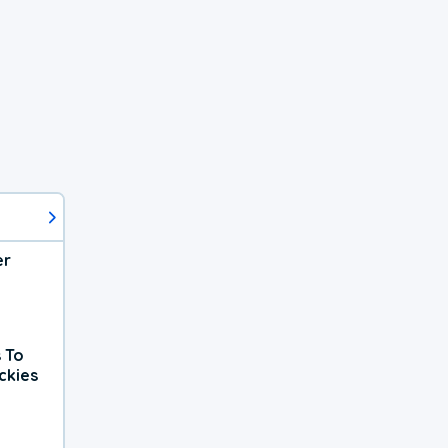
er
 To
ckies