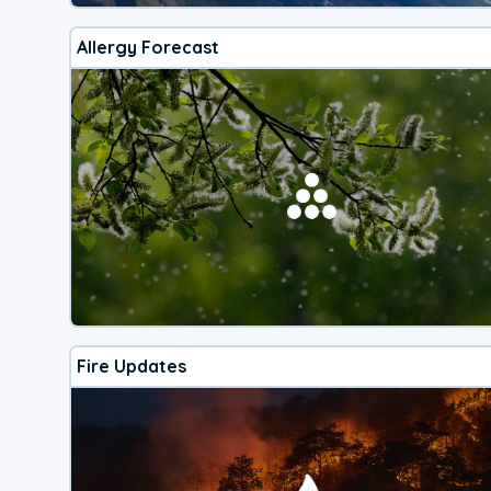
Allergy Forecast
Fire Updates