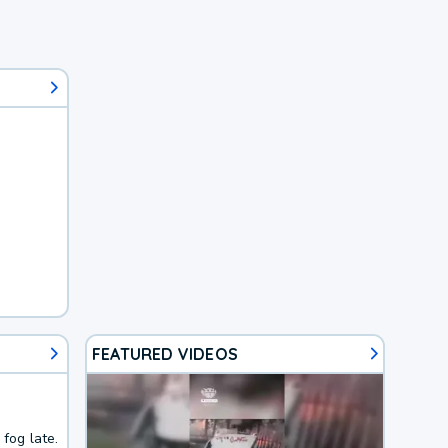
FEATURED VIDEOS
fog late.