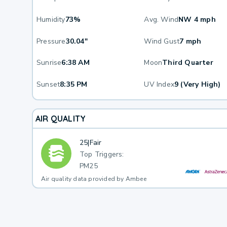
Humidity
73%
Avg. Wind
NW 4 mph
Pressure
30.04"
Wind Gust
7 mph
Sunrise
6:38 AM
Moon
Third Quarter
Sunset
8:35 PM
UV Index
9 (Very High)
AIR QUALITY
25
|
Fair
Top Triggers:
PM25
Air quality data provided by Ambee