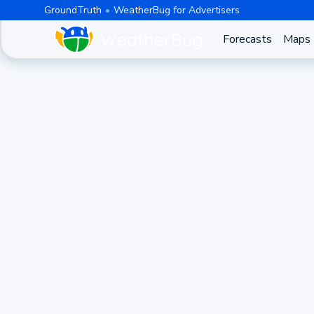
GroundTruth
WeatherBug for Advertisers
Forecasts
Maps