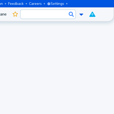
on
Feedback
Careers
Settings
cane
0