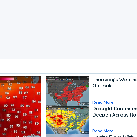
Thursday's Weath
Outlook
Read More
Drought Continues
Deepen Across Ro
Read More