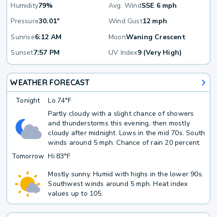
Humidity
79%
Avg. Wind
SSE 6 mph
Pressure
30.01"
Wind Gust
12 mph
Sunrise
6:12 AM
Moon
Waning Crescent
Sunset
7:57 PM
UV Index
9 (Very High)
WEATHER FORECAST
Tonight
Lo
74°F
Partly cloudy with a slight chance of showers
and thunderstorms this evening, then mostly
cloudy after midnight. Lows in the mid 70s. South
winds around 5 mph. Chance of rain 20 percent.
Tomorrow
Hi
83°F
Mostly sunny. Humid with highs in the lower 90s.
Southwest winds around 5 mph. Heat index
values up to 105.