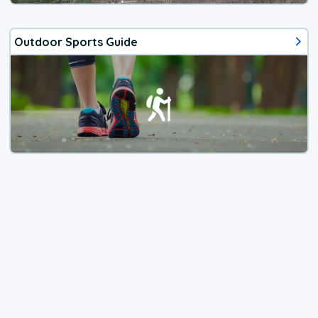
Outdoor Sports Guide