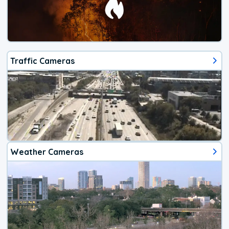
Traffic Cameras
Weather Cameras