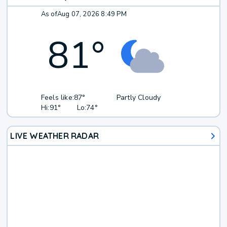
As of
Aug 07, 2026 8:49 PM
81
°
Feels like:
87°
Partly Cloudy
Hi:
91°
Lo:
74°
LIVE WEATHER RADAR