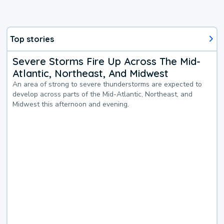
Top stories
Severe Storms Fire Up Across The Mid-
Atlantic, Northeast, And Midwest
An area of strong to severe thunderstorms are expected to
develop across parts of the Mid-Atlantic, Northeast, and
Midwest this afternoon and evening.