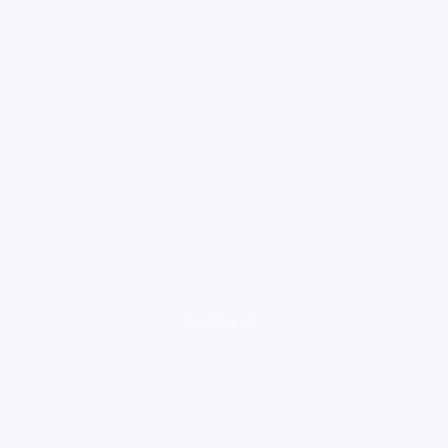
loading ad...