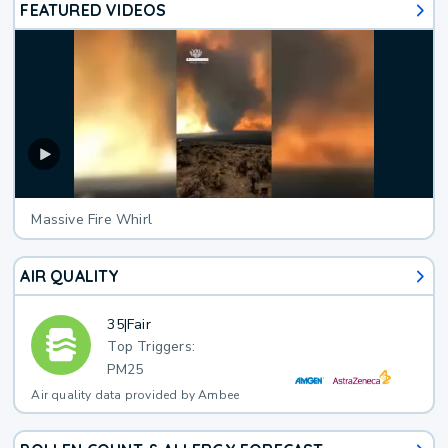
FEATURED VIDEOS
Massive Fire Whirl
AIR QUALITY
35
|
Fair
Top Triggers:
PM25
Air quality data provided by Ambee