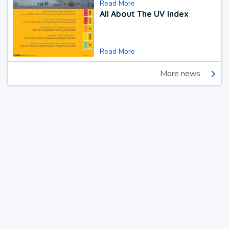
Read More
All About The UV Index
Read More
More news