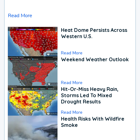
Read More
Heat Dome Persists Across
Western U.S.
Read More
Weekend Weather Outlook
Read More
Hit-Or-Miss Heavy Rain,
Storms Led To Mixed
Drought Results
Read More
Health Risks With Wildfire
Smoke