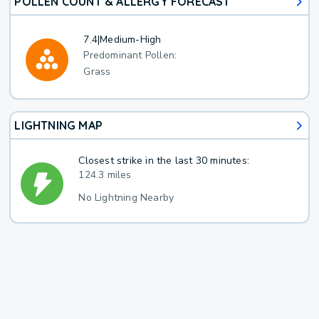
POLLEN COUNT & ALLERGY FORECAST
7.4
|
Medium-High
Predominant Pollen:
Grass
LIGHTNING MAP
Closest strike in the last 30 minutes:
124.3 miles
No Lightning Nearby