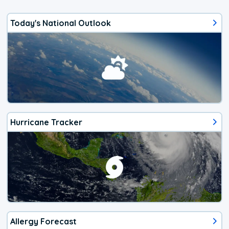
Today's National Outlook
Hurricane Tracker
Allergy Forecast