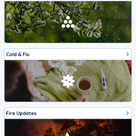
Cold & Flu
Fire Updates