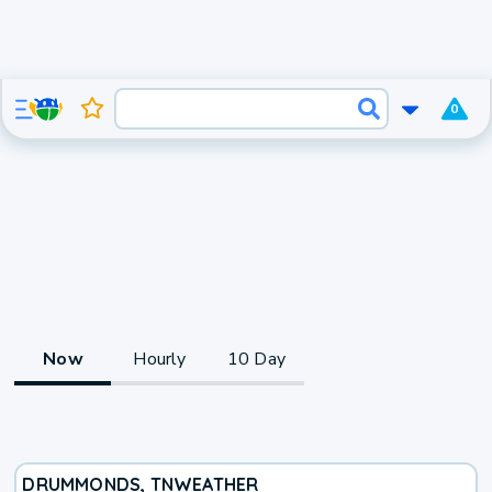
0
Now
Hourly
10 Day
DRUMMONDS, TN
WEATHER