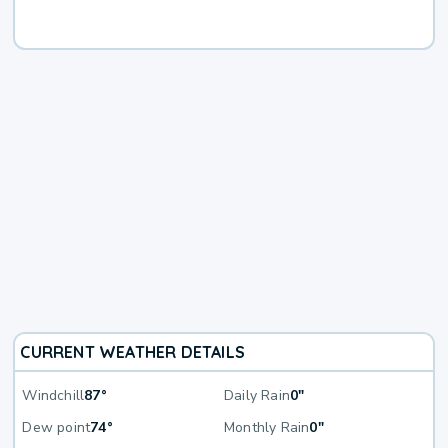
CURRENT WEATHER DETAILS
Windchill
87°
Daily Rain
0"
Dew point
74°
Monthly Rain
0"