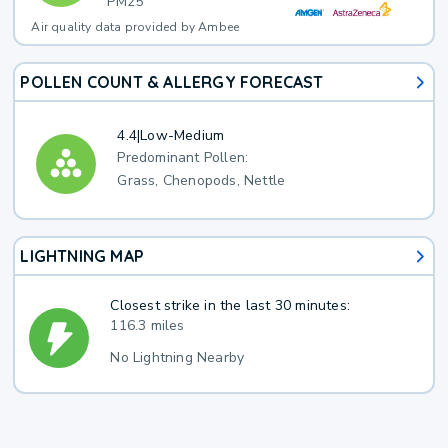
PM25
Air quality data provided by Ambee
POLLEN COUNT & ALLERGY FORECAST
4.4
|
Low-Medium
Predominant Pollen:
Grass, Chenopods, Nettle
LIGHTNING MAP
Closest strike in the last 30 minutes:
116.3 miles
No Lightning Nearby