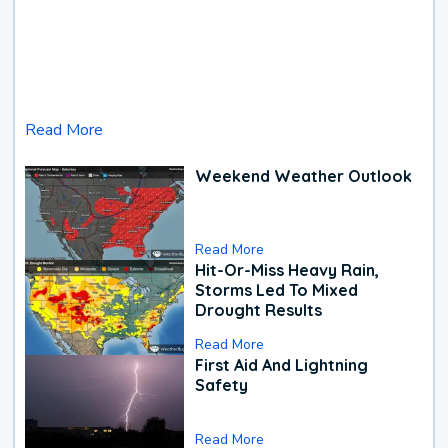
Read More
Weekend Weather Outlook
Read More
Hit-Or-Miss Heavy Rain,
Storms Led To Mixed
Drought Results
Read More
First Aid And Lightning
Safety
Read More