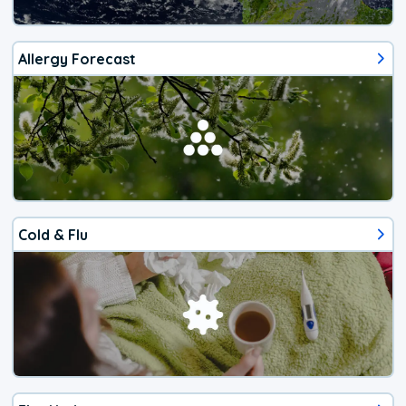
Allergy Forecast
Cold & Flu