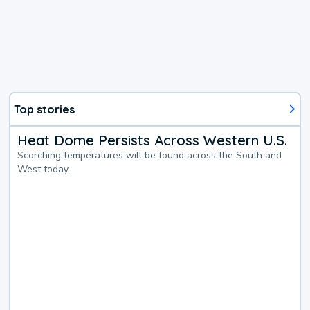
Top stories
Heat Dome Persists Across Western U.S.
Scorching temperatures will be found across the South and
West today.