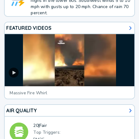
highs in the lower 80s. Southwest winds 5 to 10
mph with gusts up to 20 mph. Chance of rain 70
percent.
FEATURED VIDEOS
Massive Fire Whirl
AIR QUALITY
20
|
Fair
Top Triggers: