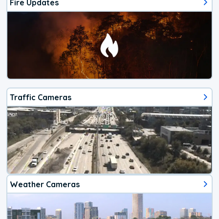
Fire Updates
Traffic Cameras
Weather Cameras