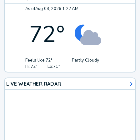
As of
Aug 08, 2026 1:22 AM
72
°
Feels like:
72°
Partly Cloudy
Hi:
72°
Lo:
71°
LIVE WEATHER RADAR