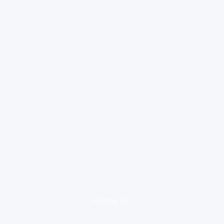
loading ad...