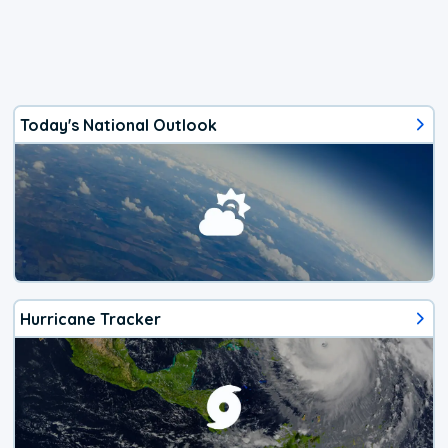
Today's National Outlook
Hurricane Tracker