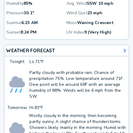
Humidity
85%
Avg. Wind
SSW 10 mph
Pressure
30.1"
Wind Gust
23 mph
Sunrise
6:23 AM
Moon
Waning Crescent
Sunset
8:24 PM
UV Index
9 (Very High)
WEATHER FORECAST
Tonight
Lo
71°F
Partly cloudy with probable rain. Chance of
precipitation 75%. Low temperature around 71F.
Dew point will be around 68F with an average
humidity of 88%. Winds will be 6 mph from the
SW.
Tomorrow
Hi
83°F
Mostly cloudy in the morning, then becoming
partly sunny. A slight chance of thunderstorms.
Showers likely, mainly in the morning. Humid with