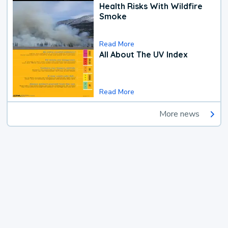
Health Risks With Wildfire
Smoke
Read More
All About The UV Index
Read More
More news