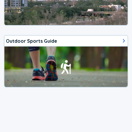
Outdoor Sports Guide