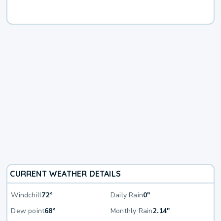
CURRENT WEATHER DETAILS
Windchill
72°
Daily Rain
0"
Dew point
68°
Monthly Rain
2.14"