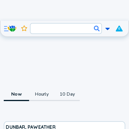
0
Now
Hourly
10 Day
DUNBAR, PA
WEATHER