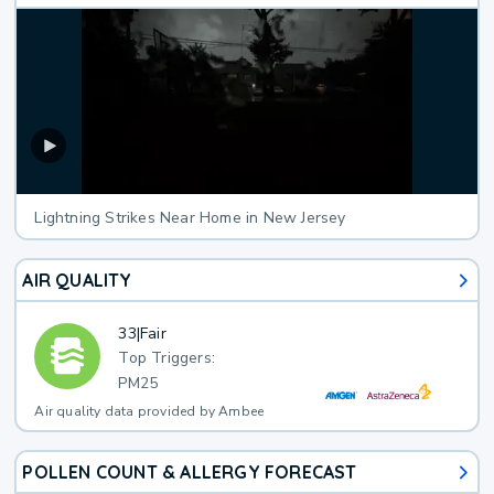
Lightning Strikes Near Home in New Jersey
AIR QUALITY
33
|
Fair
Top Triggers:
PM25
Air quality data provided by Ambee
POLLEN COUNT & ALLERGY FORECAST