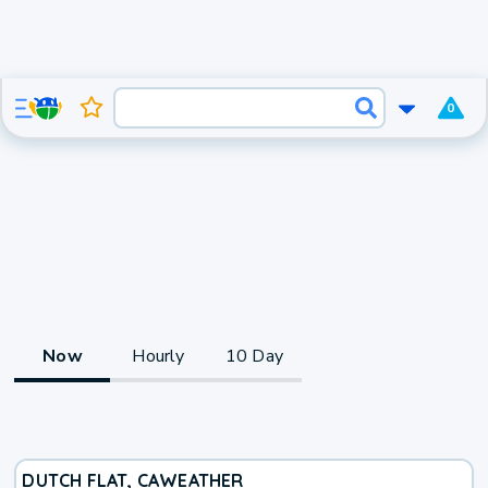
0
Now
Hourly
10 Day
DUTCH FLAT, CA
WEATHER