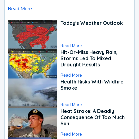
Read More
Today's Weather Outlook
Read More
Hit-Or-Miss Heavy Rain,
Storms Led To Mixed
Drought Results
Read More
Health Risks With Wildfire
Smoke
Read More
Heat Stroke: A Deadly
Consequence Of Too Much
Sun
Read More