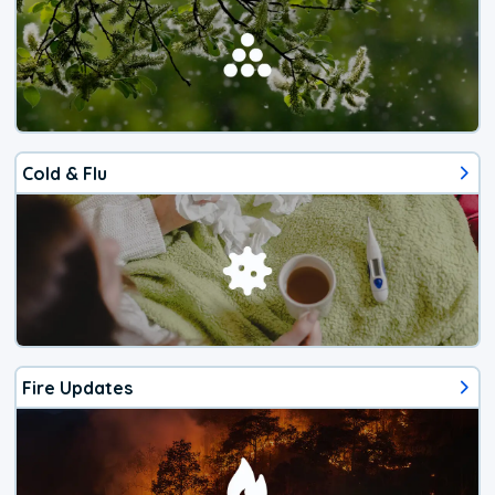
Cold & Flu
Fire Updates