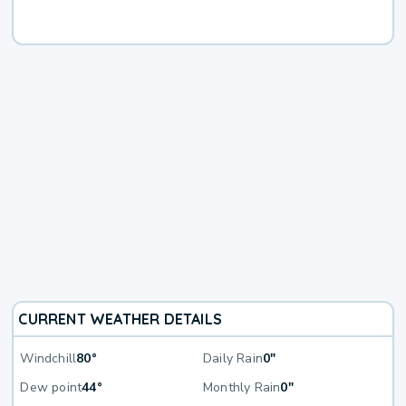
CURRENT WEATHER DETAILS
Windchill
80°
Daily Rain
0"
Dew point
44°
Monthly Rain
0"