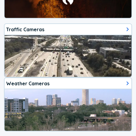
Traffic Cameras
Weather Cameras