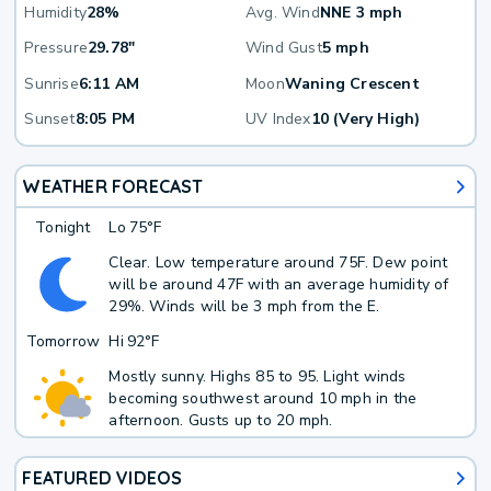
Humidity
28%
Avg. Wind
NNE 3 mph
Pressure
29.78"
Wind Gust
5 mph
Sunrise
6:11 AM
Moon
Waning Crescent
Sunset
8:05 PM
UV Index
10 (Very High)
WEATHER FORECAST
Tonight
Lo
75°F
Clear. Low temperature around 75F. Dew point
will be around 47F with an average humidity of
29%. Winds will be 3 mph from the E.
Tomorrow
Hi
92°F
Mostly sunny. Highs 85 to 95. Light winds
becoming southwest around 10 mph in the
afternoon. Gusts up to 20 mph.
FEATURED VIDEOS