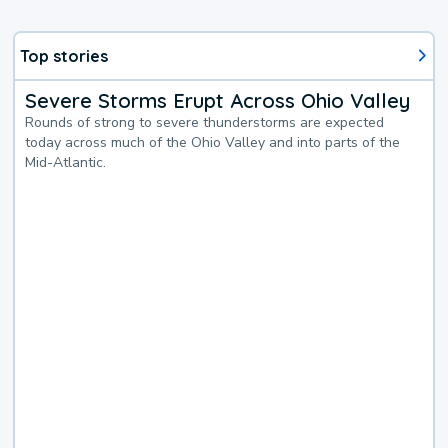
Top stories
Severe Storms Erupt Across Ohio Valley
Rounds of strong to severe thunderstorms are expected
today across much of the Ohio Valley and into parts of the
Mid-Atlantic.