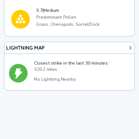
5.7
|
Medium
Predominant Pollen:
Grass, Chenopods, Sorrel/Dock
LIGHTNING MAP
Closest strike in the last 30 minutes:
520.2 miles
No Lightning Nearby