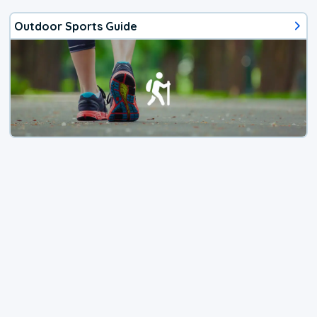
Outdoor Sports Guide