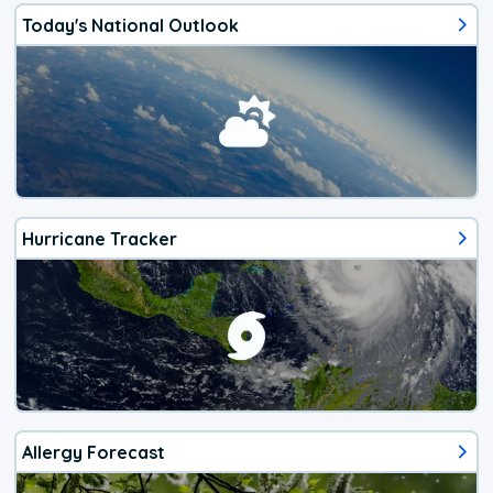
Today's National Outlook
Hurricane Tracker
Allergy Forecast