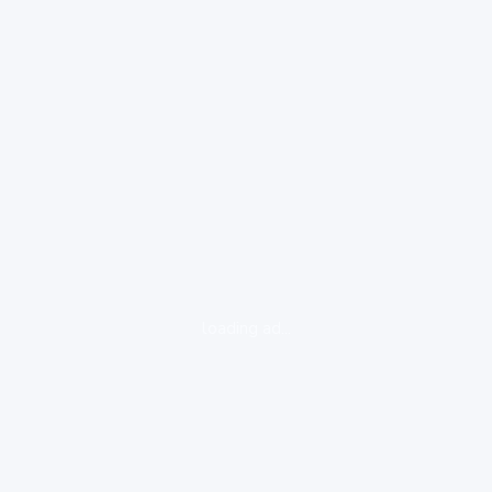
loading ad...