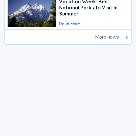
Vacation Week: Best
National Parks To Visit In
Summer
Read More
More news