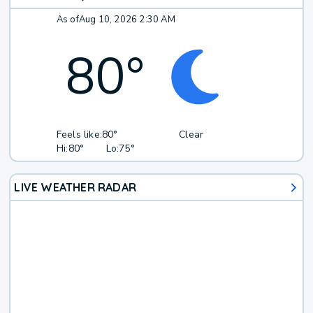
As of
Aug 10, 2026 2:30 AM
80
°
Feels like:
80°
Clear
Hi:
80°
Lo:
75°
LIVE WEATHER RADAR