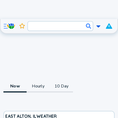
0
Now
Hourly
10 Day
EAST ALTON, IL
WEATHER