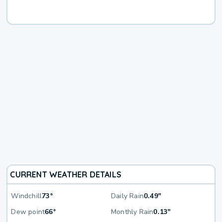
CURRENT WEATHER DETAILS
Windchill
73°
Daily Rain
0.49"
Dew point
66°
Monthly Rain
0.13"