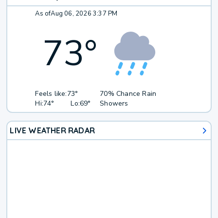
As of
Aug 06, 2026 3:37 PM
73
°
Feels like:
73°
70% Chance Rain
Hi:
74°
Lo:
69°
Showers
LIVE WEATHER RADAR