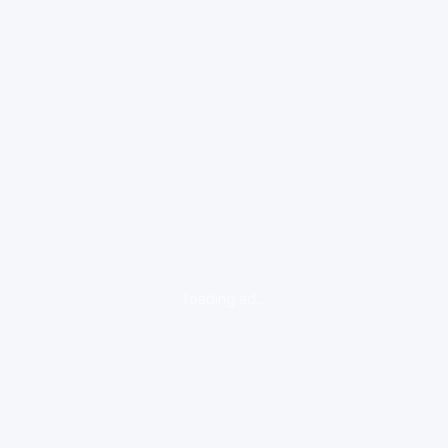
loading ad...