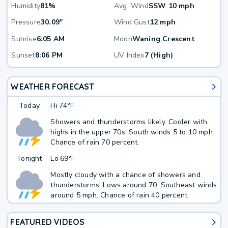
Humidity
81%
Avg. Wind
SSW 10 mph
Pressure
30.09"
Wind Gust
12 mph
Sunrise
6:05 AM
Moon
Waning Crescent
Sunset
8:06 PM
UV Index
7 (High)
WEATHER FORECAST
Today
Hi
74°F
Showers and thunderstorms likely. Cooler with
highs in the upper 70s. South winds 5 to 10 mph.
Chance of rain 70 percent.
Tonight
Lo
69°F
Mostly cloudy with a chance of showers and
thunderstorms. Lows around 70. Southeast winds
around 5 mph. Chance of rain 40 percent.
FEATURED VIDEOS