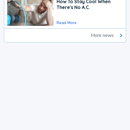
How To Stay Cool When
There's No A.C.
Read More
More news