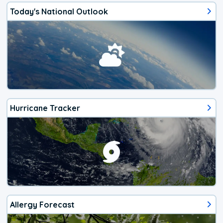
Today's National Outlook
Hurricane Tracker
Allergy Forecast