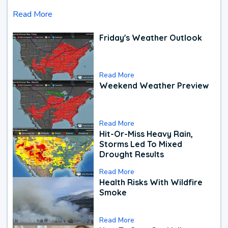
Read More
Friday's Weather Outlook
Read More
Weekend Weather Preview
Read More
Hit-Or-Miss Heavy Rain,
Storms Led To Mixed
Drought Results
Read More
Health Risks With Wildfire
Smoke
Read More