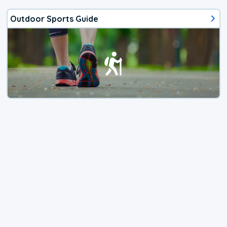
Outdoor Sports Guide