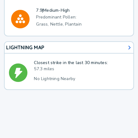
7.9
|
Medium-High
Predominant Pollen:
Grass, Nettle, Plantain
LIGHTNING MAP
Closest strike in the last 30 minutes:
57.3 miles
No Lightning Nearby