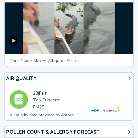
Tour Guide Makes Alligator Smile
AIR QUALITY
23
|
Fair
Top Triggers:
PM25
Air quality data provided by Ambee
POLLEN COUNT & ALLERGY FORECAST