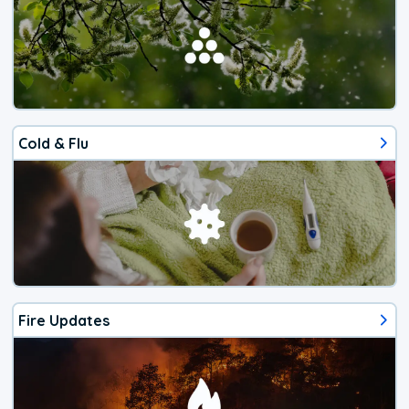
Cold & Flu
Fire Updates