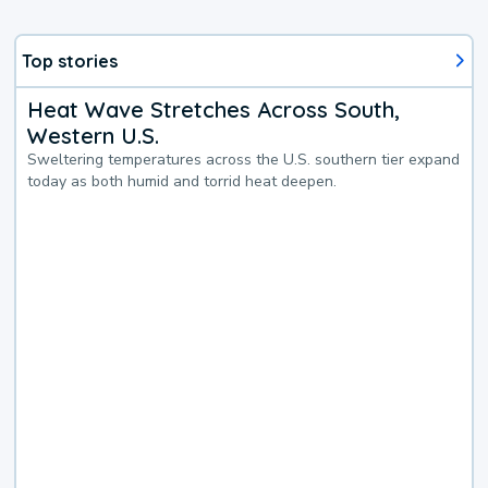
Top stories
Heat Wave Stretches Across South,
Western U.S.
Sweltering temperatures across the U.S. southern tier expand
today as both humid and torrid heat deepen.