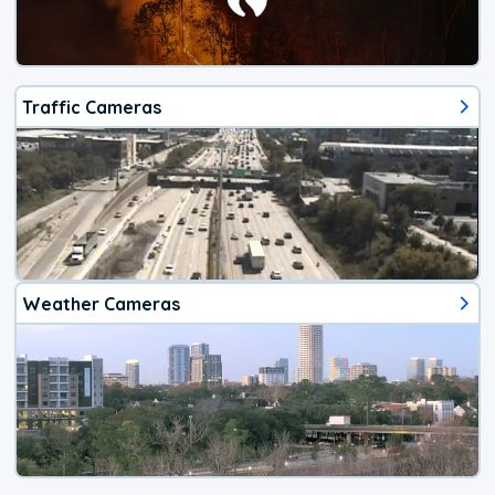
Traffic Cameras
Weather Cameras