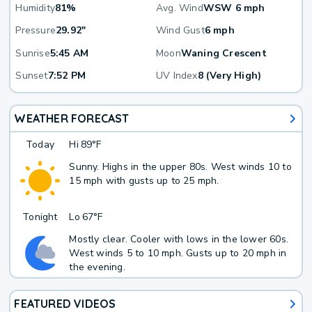
Humidity
81%
Avg. Wind
WSW 6 mph
Pressure
29.92"
Wind Gust
6 mph
Sunrise
5:45 AM
Moon
Waning Crescent
Sunset
7:52 PM
UV Index
8 (Very High)
WEATHER FORECAST
Today
Hi
89°F
Sunny. Highs in the upper 80s. West winds 10 to
15 mph with gusts up to 25 mph.
Tonight
Lo
67°F
Mostly clear. Cooler with lows in the lower 60s.
West winds 5 to 10 mph. Gusts up to 20 mph in
the evening.
FEATURED VIDEOS