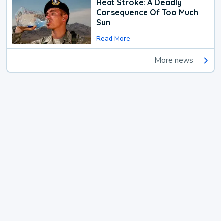
Heat Stroke: A Deadly
Consequence Of Too Much
Sun
Read More
More news