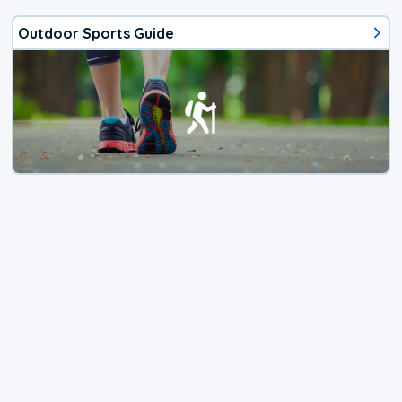
Outdoor Sports Guide