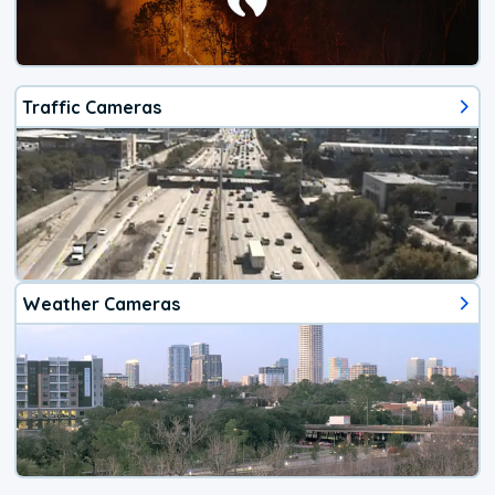
Traffic Cameras
Weather Cameras