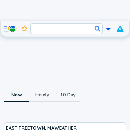
0
Now
Hourly
10 Day
EAST FREETOWN, MA
WEATHER