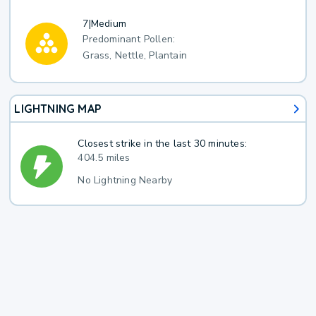
7
|
Medium
Predominant Pollen:
Grass, Nettle, Plantain
LIGHTNING MAP
Closest strike in the last 30 minutes:
404.5 miles
No Lightning Nearby