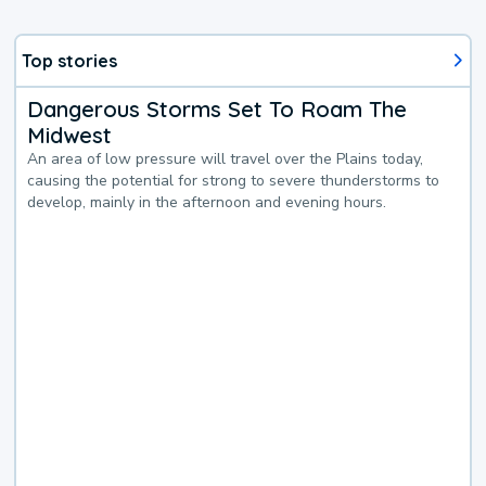
Top stories
Dangerous Storms Set To Roam The
Midwest
An area of low pressure will travel over the Plains today,
causing the potential for strong to severe thunderstorms to
develop, mainly in the afternoon and evening hours.