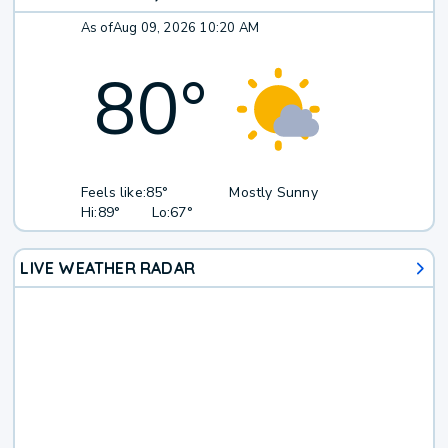
As of
Aug 09, 2026 10:20 AM
80
°
Feels like:
85°
Mostly Sunny
Hi:
89°
Lo:
67°
LIVE WEATHER RADAR