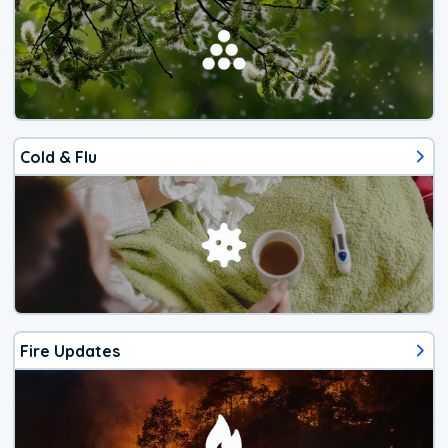
Cold & Flu
Fire Updates