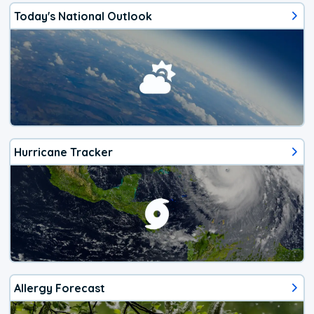
Today's National Outlook
Hurricane Tracker
Allergy Forecast