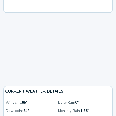
CURRENT WEATHER DETAILS
Windchill
85°
Daily Rain
0"
Dew point
74°
Monthly Rain
1.76"