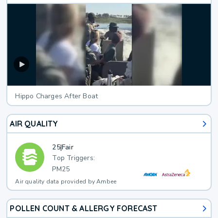
Hippo Charges After Boat
AIR QUALITY
25
|
Fair
Top Triggers:
PM25
Air quality data provided by Ambee
POLLEN COUNT & ALLERGY FORECAST