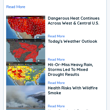
Read More
Dangerous Heat Continues
Across West & Central U.S.
Read More
Today's Weather Outlook
Read More
Hit-Or-Miss Heavy Rain,
Storms Led To Mixed
Drought Results
Read More
Health Risks With Wildfire
Smoke
Read More