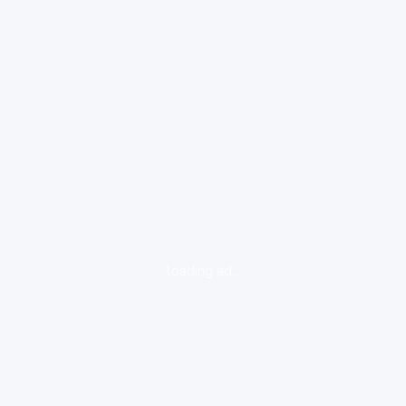
loading ad...