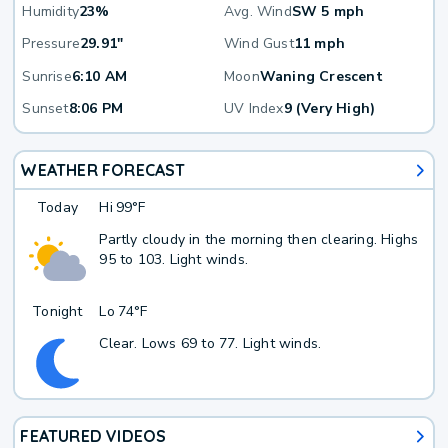
Humidity
23%
Avg. Wind
SW 5 mph
Pressure
29.91"
Wind Gust
11 mph
Sunrise
6:10 AM
Moon
Waning Crescent
Sunset
8:06 PM
UV Index
9 (Very High)
WEATHER FORECAST
Today
Hi
99°F
Partly cloudy in the morning then clearing. Highs
95 to 103. Light winds.
Tonight
Lo
74°F
Clear. Lows 69 to 77. Light winds.
FEATURED VIDEOS