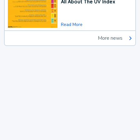
All About The UV Index
Read More
More news