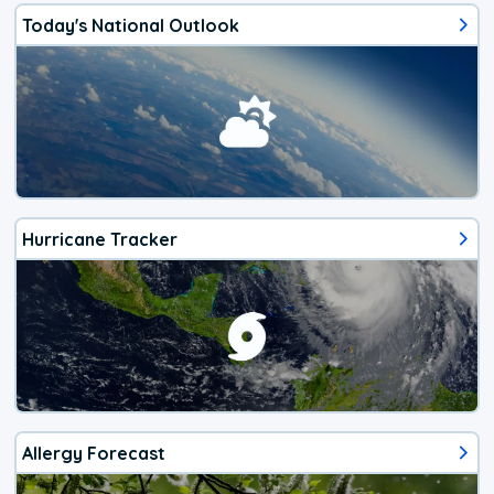
Today's National Outlook
Hurricane Tracker
Allergy Forecast