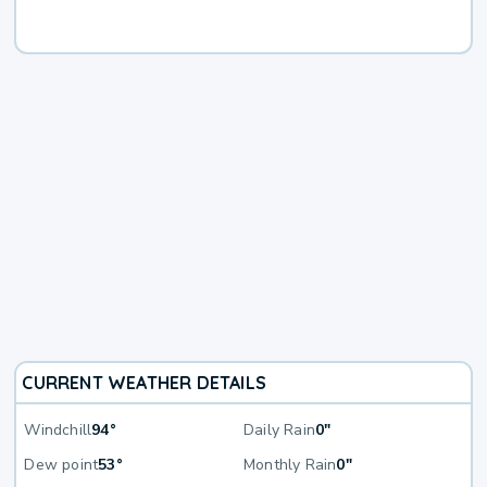
CURRENT WEATHER DETAILS
Windchill
94°
Daily Rain
0"
Dew point
53°
Monthly Rain
0"