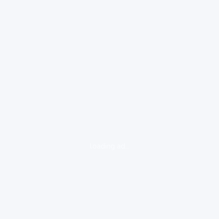
loading ad...