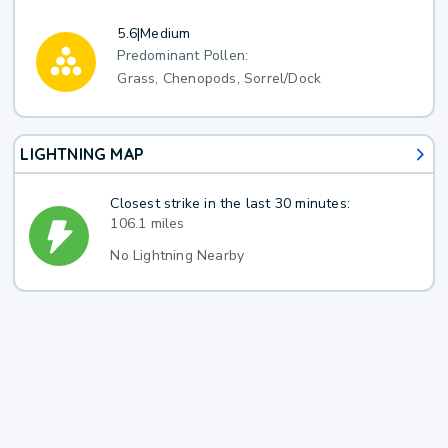
5.6
|
Medium
Predominant Pollen:
Grass, Chenopods, Sorrel/Dock
LIGHTNING MAP
Closest strike in the last 30 minutes:
106.1 miles
No Lightning Nearby