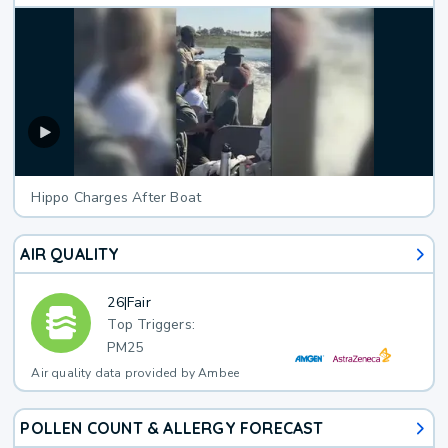
Hippo Charges After Boat
AIR QUALITY
26
|
Fair
Top Triggers:
PM25
Air quality data provided by Ambee
POLLEN COUNT & ALLERGY FORECAST