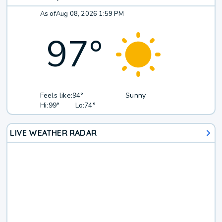
As of
Aug 08, 2026 1:59 PM
97
°
Feels like:
94°
Sunny
Hi:
99°
Lo:
74°
LIVE WEATHER RADAR