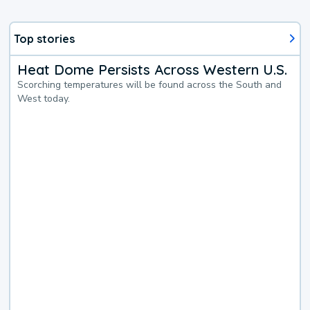
Top stories
Heat Dome Persists Across Western U.S.
Scorching temperatures will be found across the South and
West today.