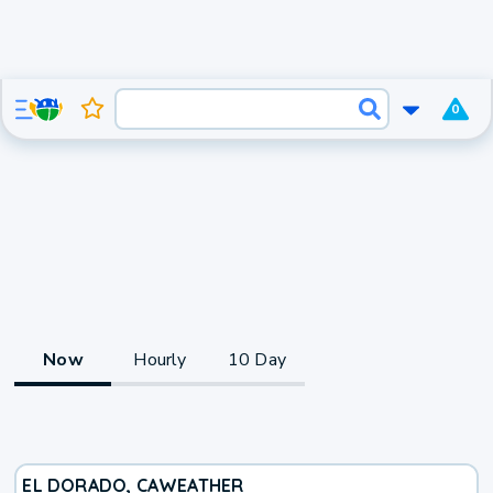
0
Now
Hourly
10 Day
EL DORADO, CA
WEATHER