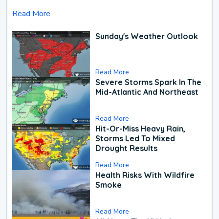
Read More
Sunday's Weather Outlook
Read More
Severe Storms Spark In The
Mid-Atlantic And Northeast
Read More
Hit-Or-Miss Heavy Rain,
Storms Led To Mixed
Drought Results
Read More
Health Risks With Wildfire
Smoke
Read More