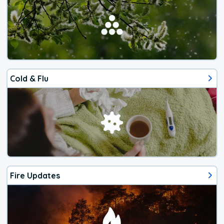
Cold & Flu
Fire Updates