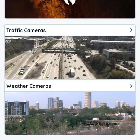
Traffic Cameras
Weather Cameras