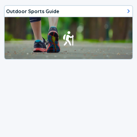
Outdoor Sports Guide