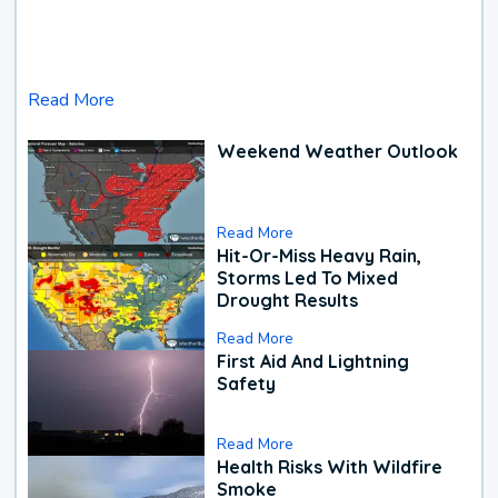
Read More
Weekend Weather Outlook
Read More
Hit-Or-Miss Heavy Rain,
Storms Led To Mixed
Drought Results
Read More
First Aid And Lightning
Safety
Read More
Health Risks With Wildfire
Smoke