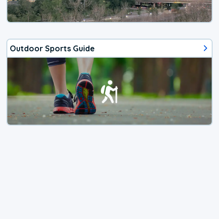
Outdoor Sports Guide