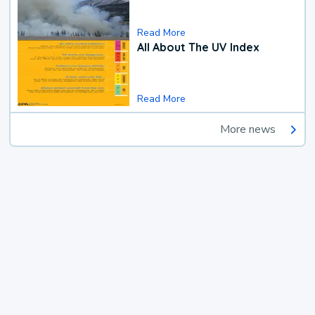
Read More
All About The UV Index
Read More
More news