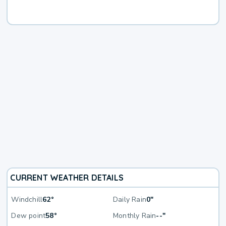
CURRENT WEATHER DETAILS
Windchill
62°
Daily Rain
0"
Dew point
58°
Monthly Rain
--"