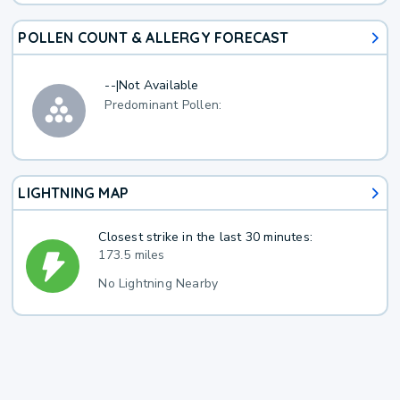
POLLEN COUNT & ALLERGY FORECAST
--
|
Not Available
Predominant Pollen:
LIGHTNING MAP
Closest strike in the last 30 minutes:
173.5 miles
No Lightning Nearby