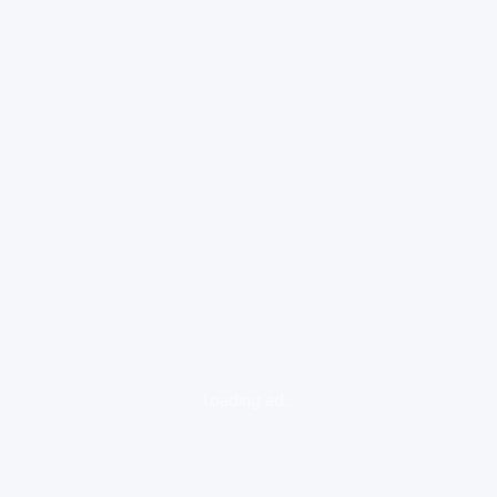
loading ad...