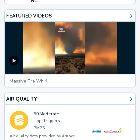
NE.
FEATURED VIDEOS
Massive Fire Whirl
AIR QUALITY
50
|
Moderate
Top Triggers:
PM25
Air quality data provided by Ambee