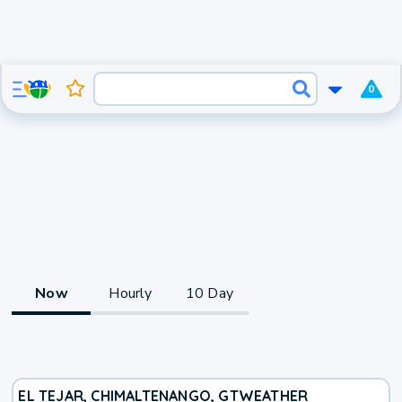
0
Now
Hourly
10 Day
EL TEJAR, CHIMALTENANGO, GT
WEATHER