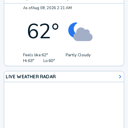
As of
Aug 08, 2026 2:21 AM
62
°
Feels like:
62°
Partly Cloudy
Hi:
63°
Lo:
60°
LIVE WEATHER RADAR