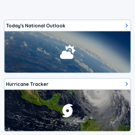
Today's National Outlook
Hurricane Tracker