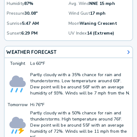
Humidity
87%
Avg. Wind
NNE 15 mph
Pressure
30.08"
Wind Gust
17 mph
Sunrise
5:47 AM
Moon
Waning Crescent
Sunset
6:29 PM
UV Index
14 (Extreme)
WEATHER FORECAST
Tonight
Lo
60°F
Partly cloudy with a 35% chance for rain and
thunderstorms. Low temperature around 60F.
Dew point will be around 56F with an average
humidity of 93%. Winds will be 7 mph from the N.
Tomorrow
Hi
76°F
Partly cloudy with a 50% chance for rain and
thunderstorms. High temperature around 76F.
Dew point will be around 55F with an average
humidity of 72%. Winds will be 11 mph from the