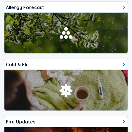
Allergy Forecast
Cold & Flu
Fire Updates