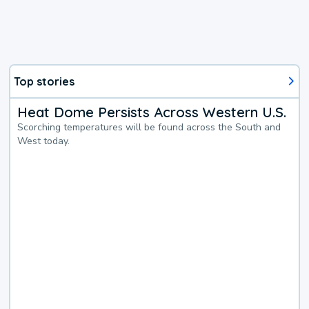
Top stories
Heat Dome Persists Across Western U.S.
Scorching temperatures will be found across the South and
West today.