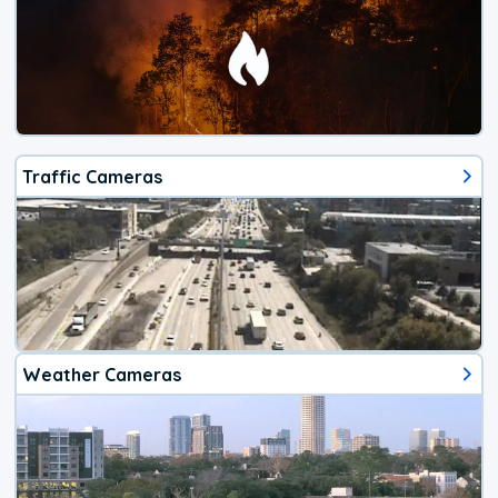
Traffic Cameras
Weather Cameras