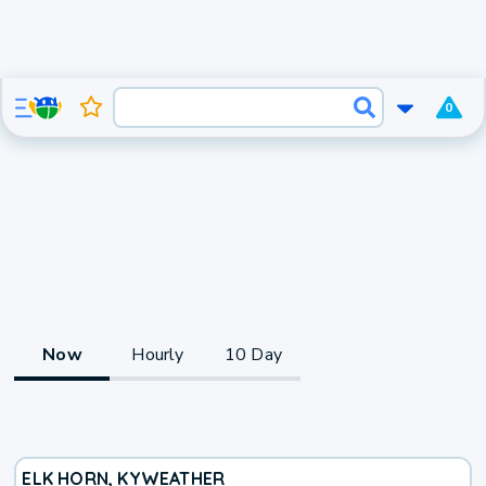
0
Now
Hourly
10 Day
ELK HORN, KY
WEATHER