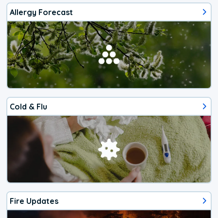
Allergy Forecast
Cold & Flu
Fire Updates