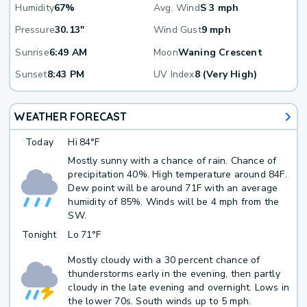
Humidity
67%
Avg. Wind
S 3 mph
Pressure
30.13"
Wind Gust
9 mph
Sunrise
6:49 AM
Moon
Waning Crescent
Sunset
8:43 PM
UV Index
8 (Very High)
WEATHER FORECAST
Today
Hi
84°F
Mostly sunny with a chance of rain. Chance of
precipitation 40%. High temperature around 84F.
Dew point will be around 71F with an average
humidity of 85%. Winds will be 4 mph from the
SW.
Tonight
Lo
71°F
Mostly cloudy with a 30 percent chance of
thunderstorms early in the evening, then partly
cloudy in the late evening and overnight. Lows in
the lower 70s. South winds up to 5 mph.