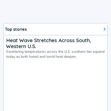
Top stories
Heat Wave Stretches Across South,
Western U.S.
Sweltering temperatures across the U.S. southern tier expand
today as both humid and torrid heat deepen.