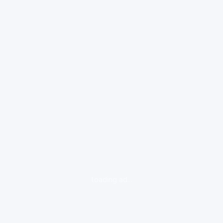
loading ad...