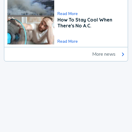
Read More
How To Stay Cool When
There's No A.C.
Read More
More news