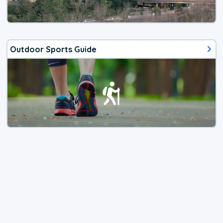
Outdoor Sports Guide