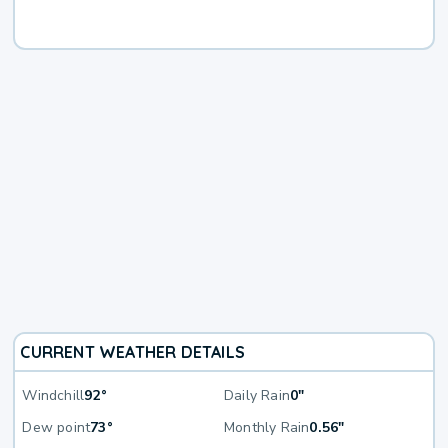
CURRENT WEATHER DETAILS
Windchill
92°
Daily Rain
0"
Dew point
73°
Monthly Rain
0.56"