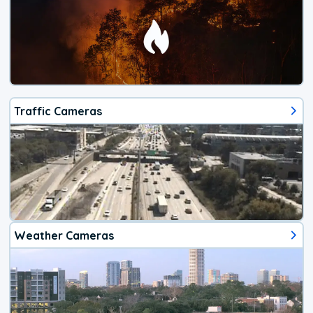
Traffic Cameras
Weather Cameras