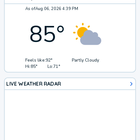
As of
Aug 06, 2026 4:39 PM
85
°
Feels like:
92°
Partly Cloudy
Hi:
85°
Lo:
71°
LIVE WEATHER RADAR