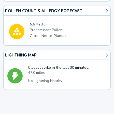
POLLEN COUNT & ALLERGY FORECAST
5.6
|
Medium
Predominant Pollen:
Grass, Nettle, Plantain
LIGHTNING MAP
Closest strike in the last 30 minutes:
47.0 miles
No Lightning Nearby