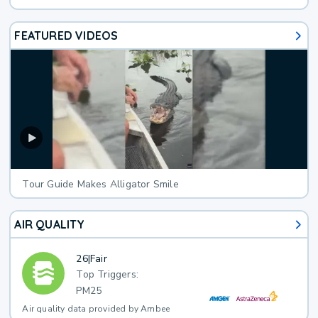
FEATURED VIDEOS
Tour Guide Makes Alligator Smile
AIR QUALITY
26
|
Fair
Top Triggers:
PM25
Air quality data provided by Ambee