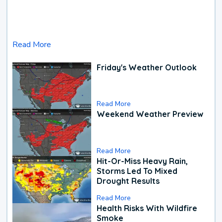
Read More
Friday's Weather Outlook
Read More
Weekend Weather Preview
Read More
Hit-Or-Miss Heavy Rain,
Storms Led To Mixed
Drought Results
Read More
Health Risks With Wildfire
Smoke