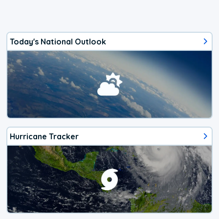
Today's National Outlook
Hurricane Tracker