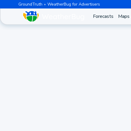
GroundTruth
WeatherBug for Advertisers
Forecasts
Maps