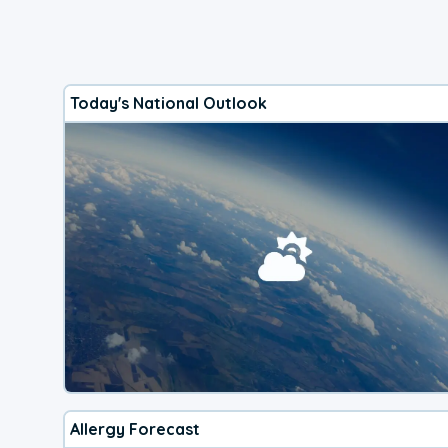
Today's National Outlook
Allergy Forecast