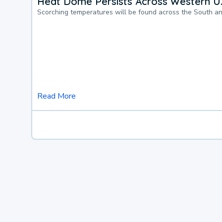
Heat Dome Persists Across Western U.
Scorching temperatures will be found across the South a
Read More