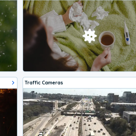
Traffic Cameras