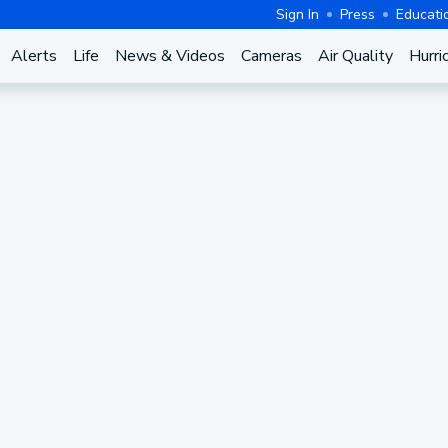
Sign In
Press
Educati
Alerts
Life
News & Videos
Cameras
Air Quality
Hurri