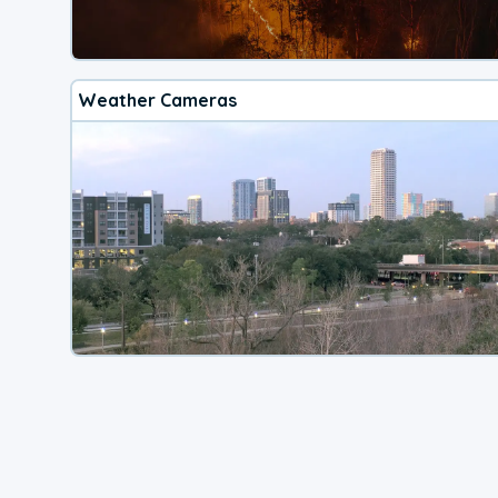
Weather Cameras