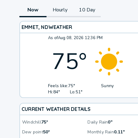
Now
Hourly
10 Day
EMMET, ND
WEATHER
As of
Aug 08, 2026 12:36 PM
75
°
Feels like:
75°
Sunny
Hi:
84°
Lo:
51°
CURRENT WEATHER DETAILS
Windchill
75°
Daily Rain
0"
Dew point
50°
Monthly Rain
0.11"