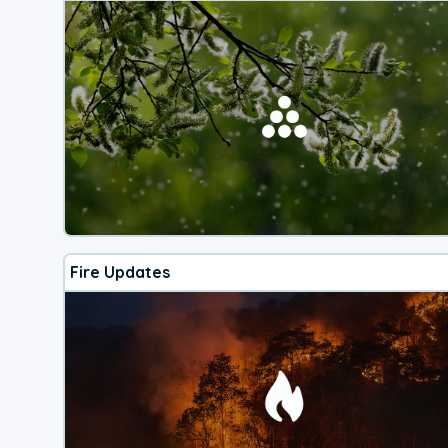
Fire Updates