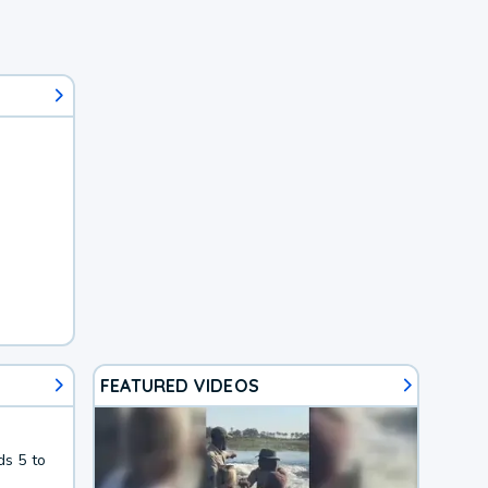
FEATURED VIDEOS
ds 5 to