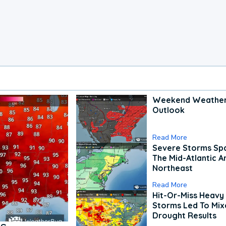
Weekend Weathe
Outlook
Read More
Severe Storms Spa
The Mid-Atlantic A
Northeast
Read More
Hit-Or-Miss Heavy 
Storms Led To Mi
Drought Results