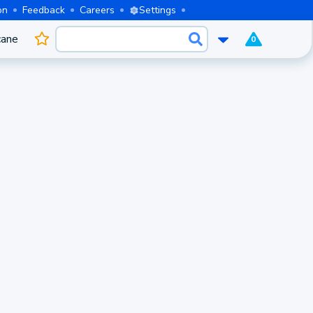
on
Feedback
Careers
Settings
cane
0