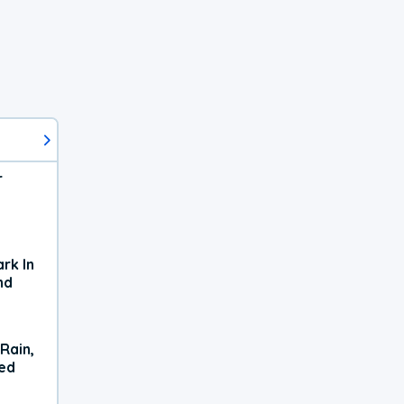
r
rk In
nd
Rain,
xed