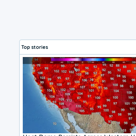
Top stories