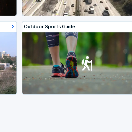
Outdoor Sports Guide