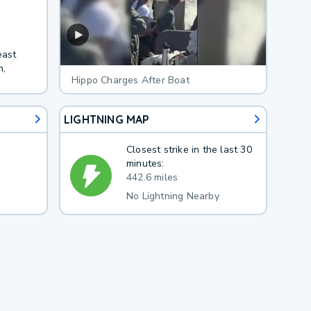
east
h,
Hippo Charges After Boat
LIGHTNING MAP
Closest strike in the last 30
minutes:
442.6 miles
No Lightning Nearby