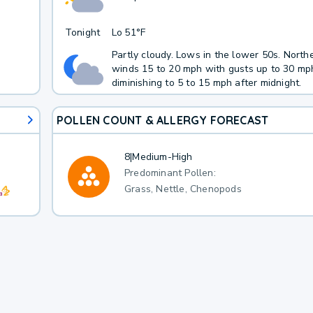
Tonight
Lo
51°F
Partly cloudy. Lows in the lower 50s. North
winds 15 to 20 mph with gusts up to 30 mp
diminishing to 5 to 15 mph after midnight.
POLLEN COUNT & ALLERGY FORECAST
8
|
Medium-High
Predominant Pollen:
Grass, Nettle, Chenopods