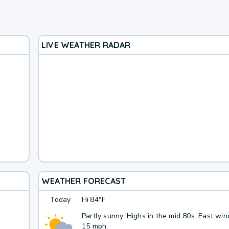
LIVE WEATHER RADAR
WEATHER FORECAST
Today
Hi
84°F
Partly sunny. Highs in the mid 80s. East win
15 mph.