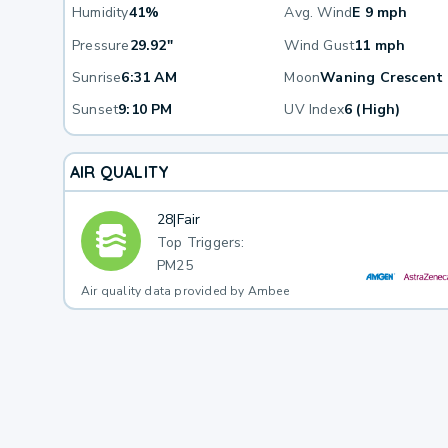
Humidity
41%
Avg. Wind
E 9 mph
Pressure
29.92"
Wind Gust
11 mph
Sunrise
6:31 AM
Moon
Waning Crescent
Sunset
9:10 PM
UV Index
6 (High)
AIR QUALITY
28
|
Fair
Top Triggers:
PM25
Air quality data provided by Ambee