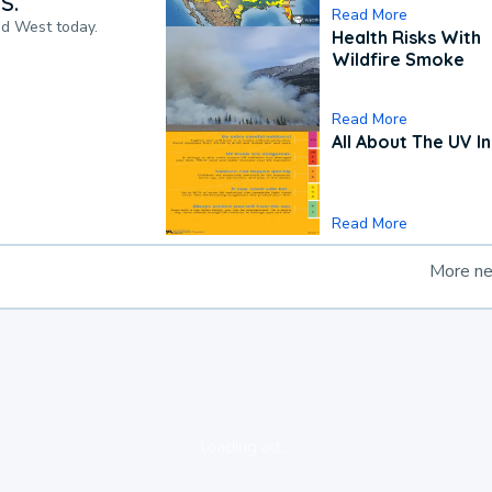
S.
Read More
nd West today.
Health Risks With
Wildfire Smoke
Read More
All About The UV I
Read More
More n
loading ad...