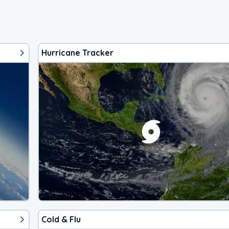
Hurricane Tracker
Cold & Flu