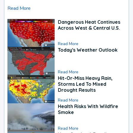
Read More
Dangerous Heat Continues
Across West & Central U.S.
Read More
Today's Weather Outlook
Read More
Hit-Or-Miss Heavy Rain,
Storms Led To Mixed
Drought Results
Read More
Health Risks With Wildfire
Smoke
Read More