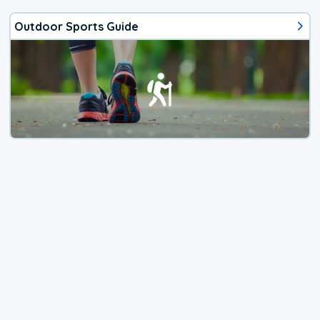
Outdoor Sports Guide