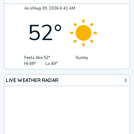
As of
Aug 09, 2026 6:41 AM
52
°
Feels like:
52°
Sunny
Hi:
69°
Lo:
49°
LIVE WEATHER RADAR