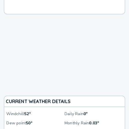
CURRENT WEATHER DETAILS
Windchill
52°
Daily Rain
0"
Dew point
50°
Monthly Rain
0.03"