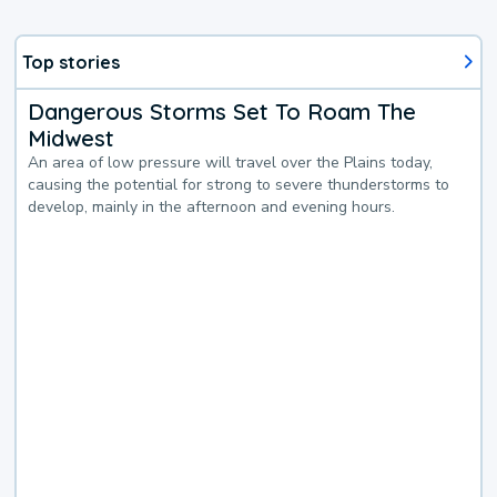
Top stories
Dangerous Storms Set To Roam The
Midwest
An area of low pressure will travel over the Plains today,
causing the potential for strong to severe thunderstorms to
develop, mainly in the afternoon and evening hours.