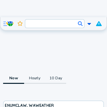
0
Now
Hourly
10 Day
ENUMCLAW, WA
WEATHER