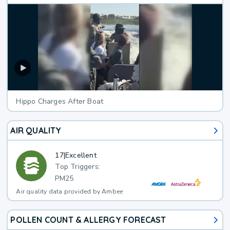
Hippo Charges After Boat
AIR QUALITY
17
|
Excellent
Top Triggers:
PM25
Air quality data provided by Ambee
POLLEN COUNT & ALLERGY FORECAST