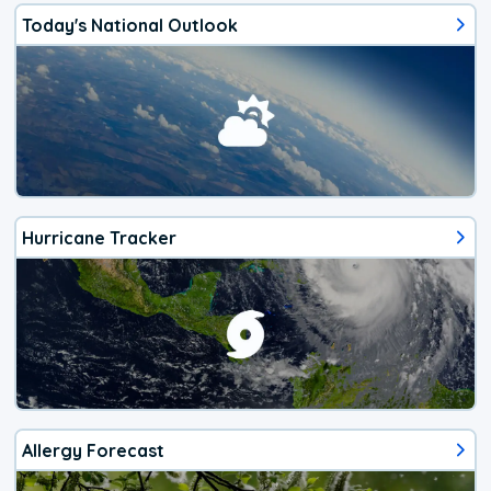
Today's National Outlook
Hurricane Tracker
Allergy Forecast