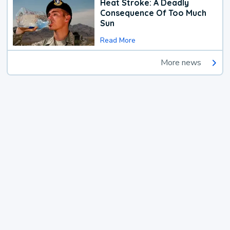
Heat Stroke: A Deadly
Consequence Of Too Much
Sun
Read More
More news