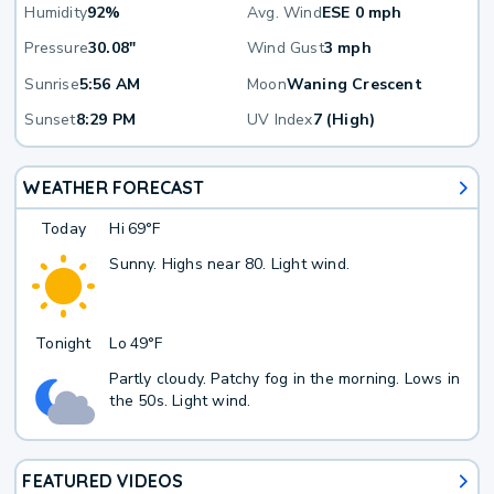
Humidity
92%
Avg. Wind
ESE 0 mph
Pressure
30.08"
Wind Gust
3 mph
Sunrise
5:56 AM
Moon
Waning Crescent
Sunset
8:29 PM
UV Index
7 (High)
WEATHER FORECAST
Today
Hi
69°F
Sunny. Highs near 80. Light wind.
Tonight
Lo
49°F
Partly cloudy. Patchy fog in the morning. Lows in
the 50s. Light wind.
FEATURED VIDEOS