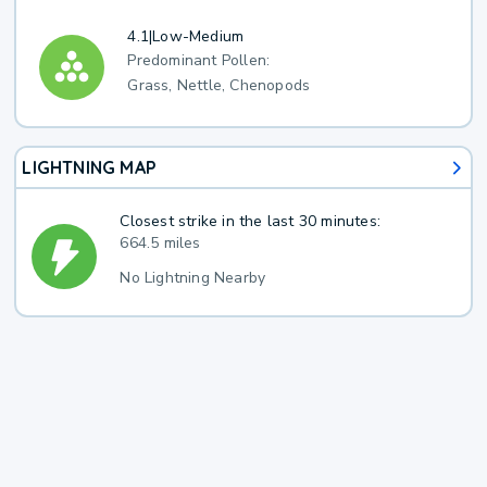
4.1
|
Low-Medium
Predominant Pollen:
Grass, Nettle, Chenopods
LIGHTNING MAP
Closest strike in the last 30 minutes:
664.5 miles
No Lightning Nearby