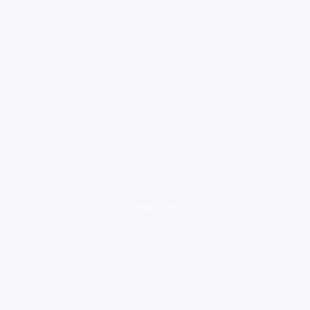
loading ad...