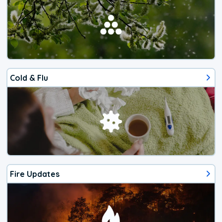
Cold & Flu
Fire Updates