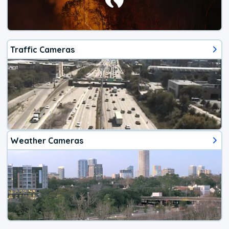
Traffic Cameras
Weather Cameras