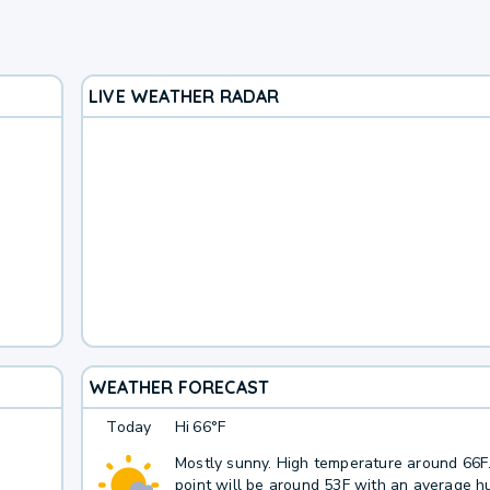
LIVE WEATHER RADAR
WEATHER FORECAST
Today
Hi
66°F
Mostly sunny. High temperature around 66
point will be around 53F with an average hu