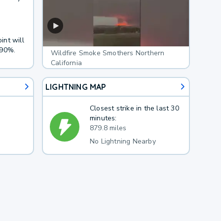
int will
 90%.
Wildfire Smoke Smothers Northern
California
LIGHTNING MAP
Closest strike in the last 30
minutes:
879.8 miles
No Lightning Nearby