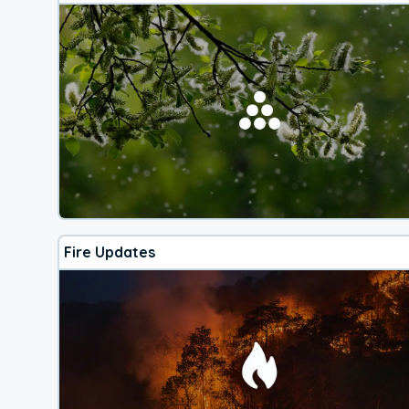
Fire Updates