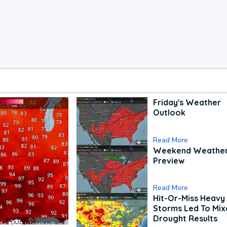
Friday's Weather
Outlook
Read More
Weekend Weathe
Preview
Read More
Hit-Or-Miss Heavy 
Storms Led To Mi
Drought Results