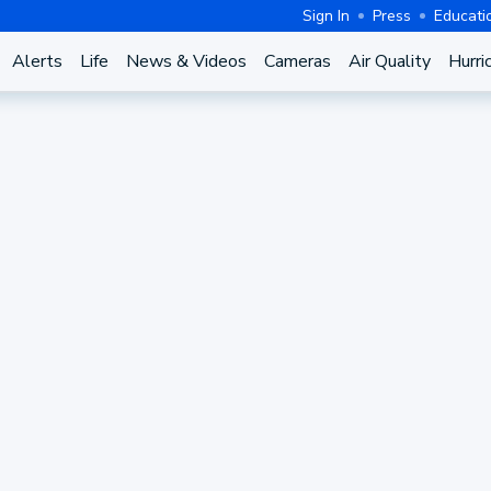
Sign In
Press
Educati
Alerts
Life
News & Videos
Cameras
Air Quality
Hurri