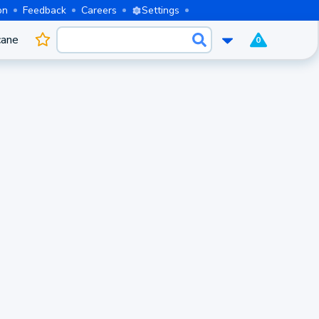
on
Feedback
Careers
Settings
cane
0