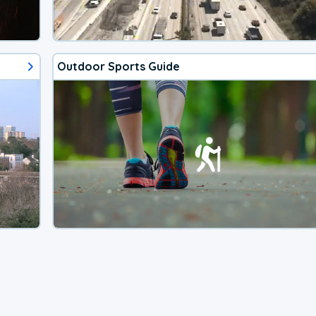
Outdoor Sports Guide