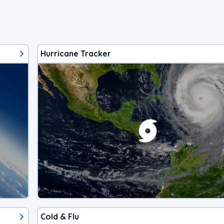
Hurricane Tracker
Cold & Flu