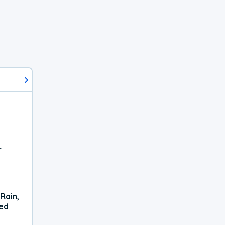
r
Rain,
xed