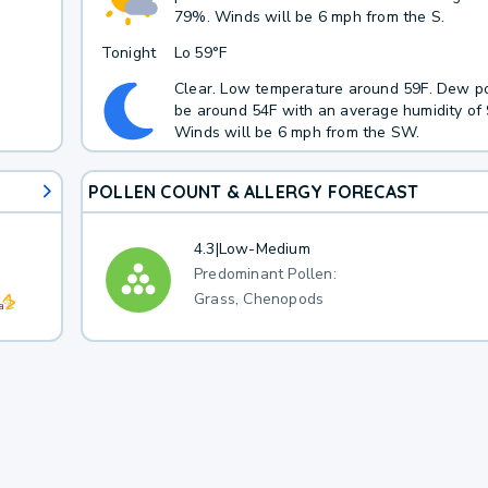
79%. Winds will be 6 mph from the S.
Tonight
Lo
59°F
Clear. Low temperature around 59F. Dew po
be around 54F with an average humidity of
Winds will be 6 mph from the SW.
POLLEN COUNT & ALLERGY FORECAST
4.3
|
Low-Medium
Predominant Pollen:
Grass, Chenopods