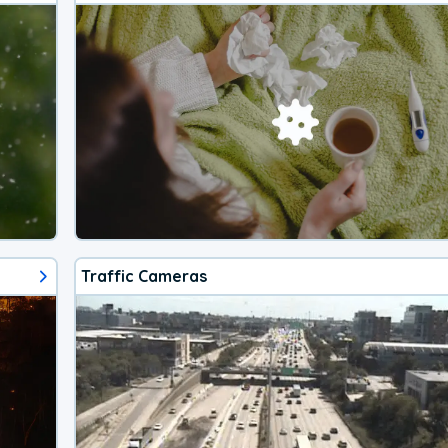
Traffic Cameras