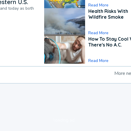
stern U.S.
Read More
pand today as both
Health Risks With
Wildfire Smoke
Read More
How To Stay Cool
There's No A.C.
Read More
More n
loading ad...