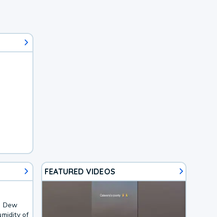
FEATURED VIDEOS
F. Dew
midity of