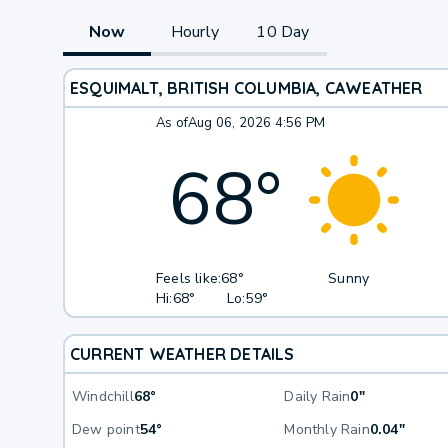
Now
Hourly
10 Day
ESQUIMALT, BRITISH COLUMBIA, CA
WEATHER
As of
Aug 06, 2026 4:56 PM
68
°
Feels like:
68°
Sunny
Hi:
68°
Lo:
59°
CURRENT WEATHER DETAILS
Windchill
68°
Daily Rain
0"
Dew point
54°
Monthly Rain
0.04"