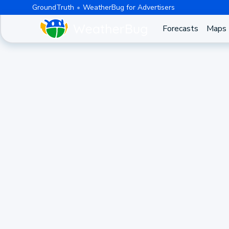
GroundTruth
WeatherBug for Advertisers
Forecasts
Maps