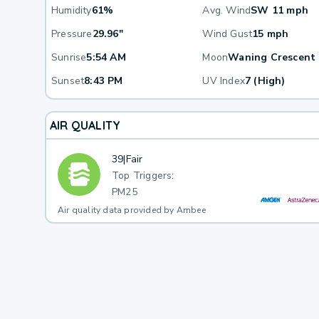
Humidity
61%
Avg. Wind
SW 11 mph
Pressure
29.96"
Wind Gust
15 mph
Sunrise
5:54 AM
Moon
Waning Crescent
Sunset
8:43 PM
UV Index
7 (High)
AIR QUALITY
39
|
Fair
Top Triggers:
PM25
Air quality data provided by Ambee