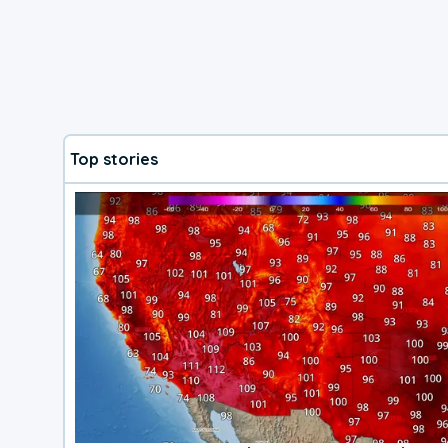
Top stories