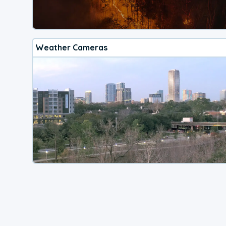
Weather Cameras