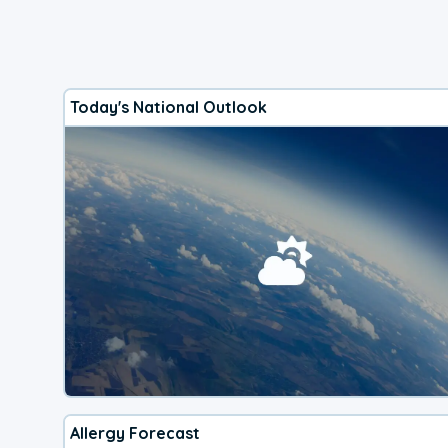
Today's National Outlook
Allergy Forecast