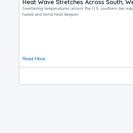
Heat Wave Stretches Across South, We
Sweltering temperatures across the U.S. southern tier ex
humid and torrid heat deepen.
Read More