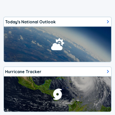
Today's National Outlook
Hurricane Tracker