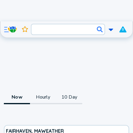
0
Now
Hourly
10 Day
FAIRHAVEN, MA
WEATHER