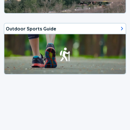
Outdoor Sports Guide