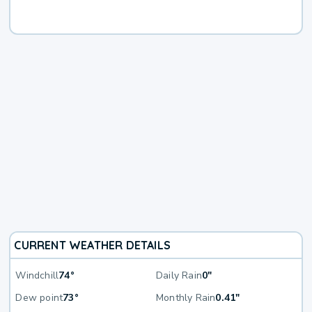
CURRENT WEATHER DETAILS
Windchill
74°
Daily Rain
0"
Dew point
73°
Monthly Rain
0.41"