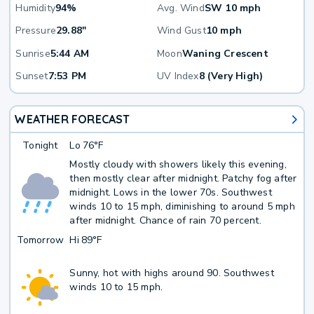
Humidity
94%
Avg. Wind
SW 10 mph
Pressure
29.88"
Wind Gust
10 mph
Sunrise
5:44 AM
Moon
Waning Crescent
Sunset
7:53 PM
UV Index
8 (Very High)
WEATHER FORECAST
Tonight
Lo
76°F
Mostly cloudy with showers likely this evening,
then mostly clear after midnight. Patchy fog after
midnight. Lows in the lower 70s. Southwest
winds 10 to 15 mph, diminishing to around 5 mph
after midnight. Chance of rain 70 percent.
Tomorrow
Hi
89°F
Sunny, hot with highs around 90. Southwest
winds 10 to 15 mph.