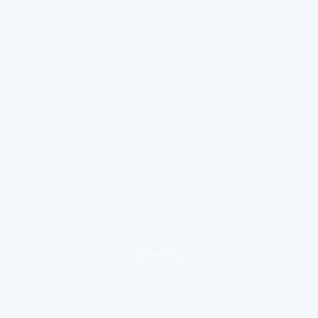
loading ad...