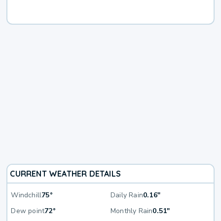
CURRENT WEATHER DETAILS
Windchill
75°
Daily Rain
0.16"
Dew point
72°
Monthly Rain
0.51"