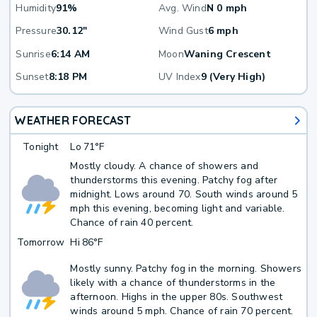
Humidity
91%
Avg. Wind
N 0 mph
Pressure
30.12"
Wind Gust
6 mph
Sunrise
6:14 AM
Moon
Waning Crescent
Sunset
8:18 PM
UV Index
9 (Very High)
WEATHER FORECAST
Tonight
Lo
71°F
Mostly cloudy. A chance of showers and
thunderstorms this evening. Patchy fog after
midnight. Lows around 70. South winds around 5
mph this evening, becoming light and variable.
Chance of rain 40 percent.
Tomorrow
Hi
86°F
Mostly sunny. Patchy fog in the morning. Showers
likely with a chance of thunderstorms in the
afternoon. Highs in the upper 80s. Southwest
winds around 5 mph. Chance of rain 70 percent.