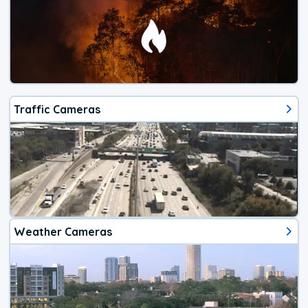
Traffic Cameras
Weather Cameras