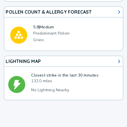
POLLEN COUNT & ALLERGY FORECAST
5.8
|
Medium
Predominant Pollen:
Grass
LIGHTNING MAP
Closest strike in the last 30 minutes:
132.0 miles
No Lightning Nearby