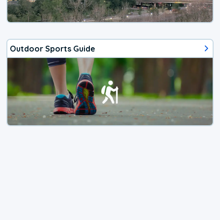
Outdoor Sports Guide