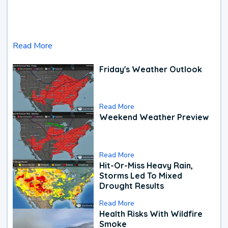
Read More
Friday's Weather Outlook
Read More
Weekend Weather Preview
Read More
Hit-Or-Miss Heavy Rain,
Storms Led To Mixed
Drought Results
Read More
Health Risks With Wildfire
Smoke