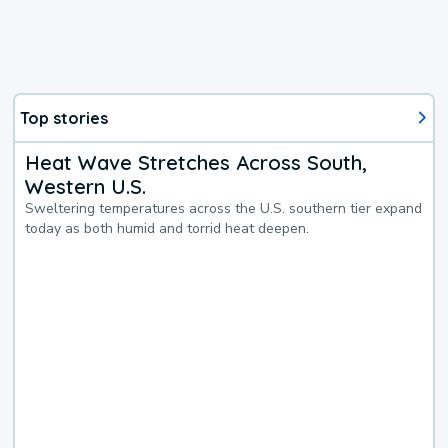
Top stories
Heat Wave Stretches Across South,
Western U.S.
Sweltering temperatures across the U.S. southern tier expand
today as both humid and torrid heat deepen.