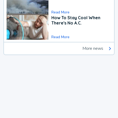
Read More
How To Stay Cool When
There's No A.C.
Read More
More news