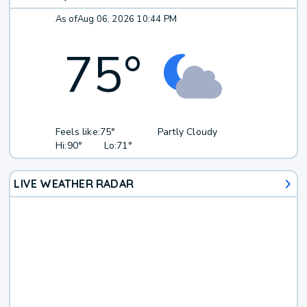
As of
Aug 06, 2026 10:44 PM
75
°
Feels like:
75°
Partly Cloudy
Hi:
90°
Lo:
71°
LIVE WEATHER RADAR