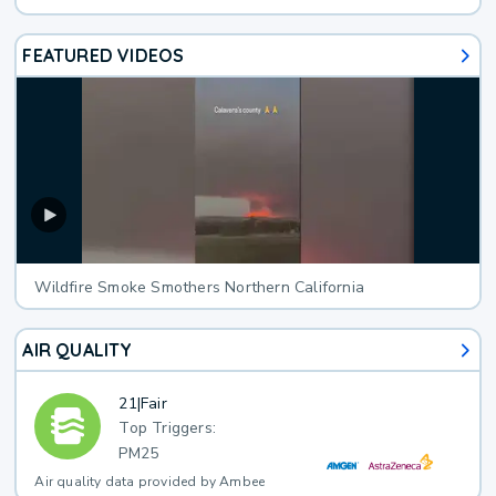
FEATURED VIDEOS
Wildfire Smoke Smothers Northern California
AIR QUALITY
21
|
Fair
Top Triggers:
PM25
Air quality data provided by Ambee