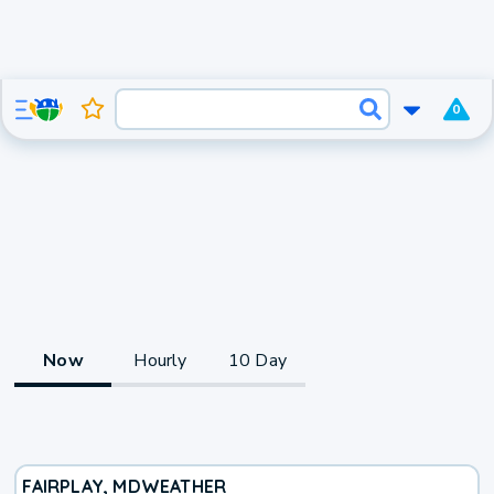
0
Now
Hourly
10 Day
FAIRPLAY, MD
WEATHER