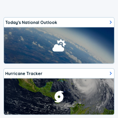
Today's National Outlook
Hurricane Tracker