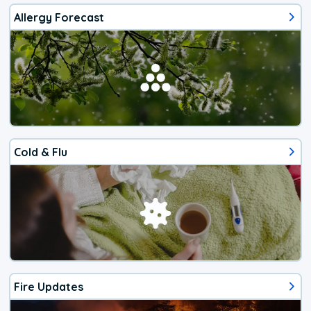
Allergy Forecast
Cold & Flu
Fire Updates