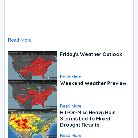
Read More
Friday's Weather Outlook
Read More
Weekend Weather Preview
Read More
Hit-Or-Miss Heavy Rain,
Storms Led To Mixed
Drought Results
Read More