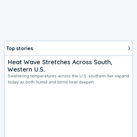
Top stories
Heat Wave Stretches Across South,
Western U.S.
Sweltering temperatures across the U.S. southern tier expand
today as both humid and torrid heat deepen.