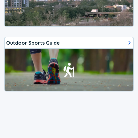
Outdoor Sports Guide