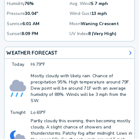
Humidity
76%
Avg. Wind
S 7 mph
Pressure
30.04"
Wind Gust
13 mph
Sunrise
6:01 AM
Moon
Waning Crescent
Sunset
8:09 PM
UV Index
8 (Very High)
WEATHER FORECAST
Today
Hi
79°F
Mostly cloudy with likely rain. Chance of
precipitation 95%. High temperature around 79F.
Dew point will be around 71F with an average
humidity of 88%. Winds will be 3 mph from the
SW.
Tonight
Lo
69°F
Partly cloudy this evening, then becoming mostly
cloudy. A slight chance of showers and
thunderstorms. Patchy fog after midnight. Lows in