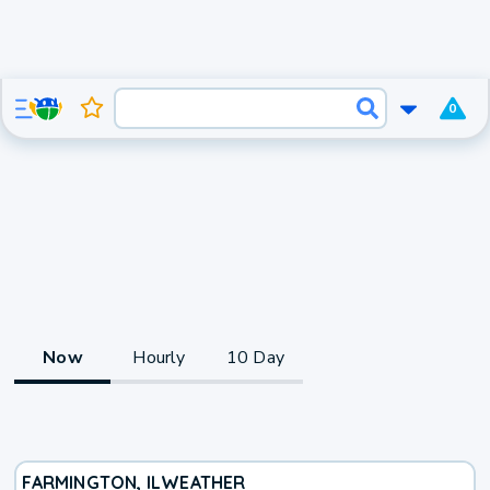
0
Now
Hourly
10 Day
FARMINGTON, IL
WEATHER