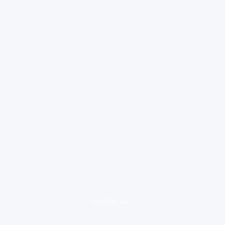
loading ad...