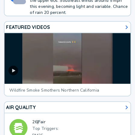
the upper 60s. Southeast winds around 5 mph
this evening, becoming light and variable. Chance
of rain 20 percent.
FEATURED VIDEOS
Wildfire Smoke Smothers Northern California
AIR QUALITY
26
|
Fair
Top Triggers: