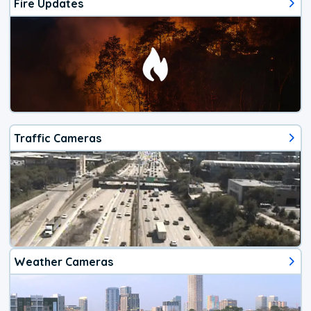
Fire Updates
Traffic Cameras
Weather Cameras