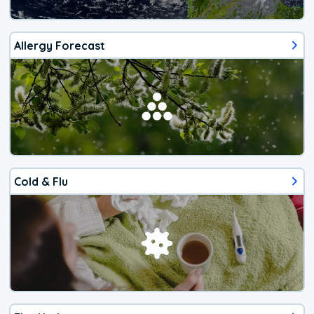
Allergy Forecast
Cold & Flu