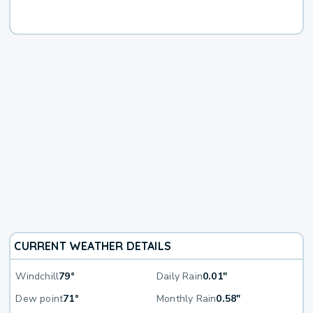
CURRENT WEATHER DETAILS
Windchill
79°
Daily Rain
0.01"
Dew point
71°
Monthly Rain
0.58"