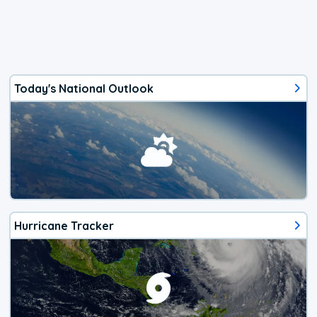
Today's National Outlook
Hurricane Tracker