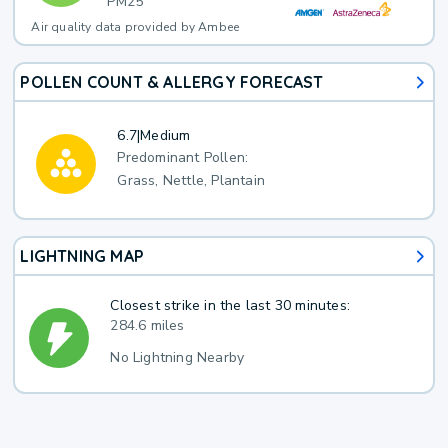
PM25
Air quality data provided by Ambee
POLLEN COUNT & ALLERGY FORECAST
6.7
|
Medium
Predominant Pollen:
Grass, Nettle, Plantain
LIGHTNING MAP
Closest strike in the last 30 minutes:
284.6 miles
No Lightning Nearby