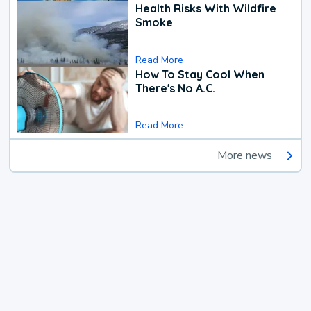
Health Risks With Wildfire
Smoke
Read More
How To Stay Cool When
There's No A.C.
Read More
More news