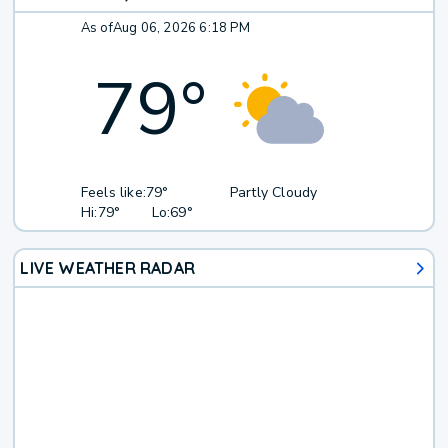
As of
Aug 06, 2026 6:18 PM
79
°
Feels like:
79°
Partly Cloudy
Hi:
79°
Lo:
69°
LIVE WEATHER RADAR