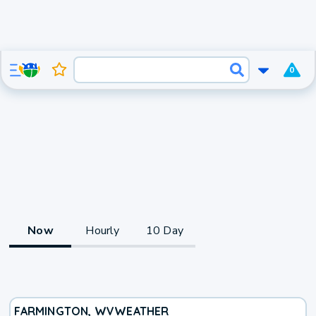
0
Now
Hourly
10 Day
FARMINGTON, WV
WEATHER