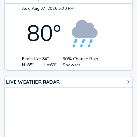
As of
Aug 07, 2026 5:30 PM
80
°
Feels like:
84°
30% Chance Rain
Hi:
85°
Lo:
69°
Showers
LIVE WEATHER RADAR