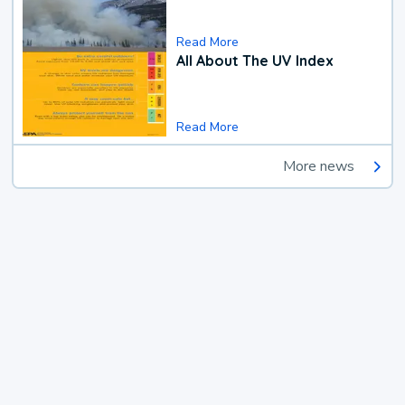
Read More
All About The UV Index
Read More
More news