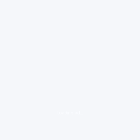
loading ad...