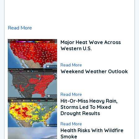
Read More
Major Heat Wave Across
Western U.S.
Read More
Weekend Weather Outlook
Read More
Hit-Or-Miss Heavy Rain,
Storms Led To Mixed
Drought Results
Read More
Health Risks With Wildfire
Smoke