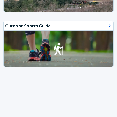
Outdoor Sports Guide