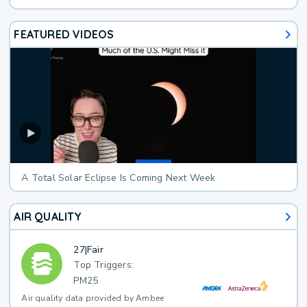
FEATURED VIDEOS
A Total Solar Eclipse Is Coming Next Week
AIR QUALITY
27
|
Fair
Top Triggers:
PM25
Air quality data provided by Ambee