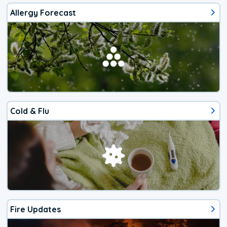
Allergy Forecast
Cold & Flu
Fire Updates