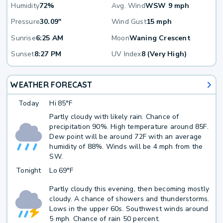
Humidity
72%
Avg. Wind
WSW 9 mph
Pressure
30.09"
Wind Gust
15 mph
Sunrise
6:25 AM
Moon
Waning Crescent
Sunset
8:27 PM
UV Index
8 (Very High)
WEATHER FORECAST
Today
Hi
85°F
Partly cloudy with likely rain. Chance of
precipitation 90%. High temperature around 85F.
Dew point will be around 72F with an average
humidity of 88%. Winds will be 4 mph from the
SW.
Tonight
Lo
69°F
Partly cloudy this evening, then becoming mostly
cloudy. A chance of showers and thunderstorms.
Lows in the upper 60s. Southwest winds around
5 mph. Chance of rain 50 percent.