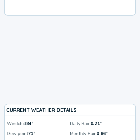
CURRENT WEATHER DETAILS
Windchill
84°
Daily Rain
0.21"
Dew point
71°
Monthly Rain
0.86"