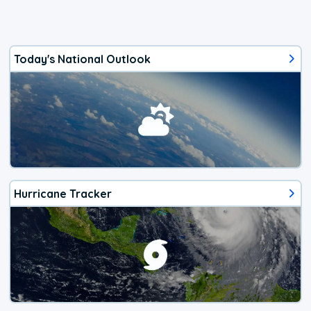
Today's National Outlook
Hurricane Tracker