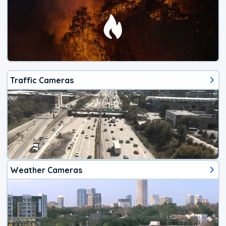
Traffic Cameras
Weather Cameras