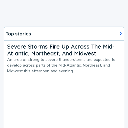
Top stories
Severe Storms Fire Up Across The Mid-
Atlantic, Northeast, And Midwest
An area of strong to severe thunderstorms are expected to
develop across parts of the Mid-Atlantic, Northeast, and
Midwest this afternoon and evening.