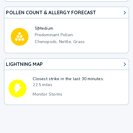
POLLEN COUNT & ALLERGY FORECAST
5
|
Medium
Predominant Pollen:
Chenopods, Nettle, Grass
LIGHTNING MAP
Closest strike in the last 30 minutes:
22.5 miles
Monitor Storms