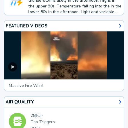
thunderstorms likely in the afternoon. Highs in
the upper 80s. Temperature falling into the in the
lower 80s in the afternoon. Light and variable
winds. Chance of rain 70 percent.
FEATURED VIDEOS
Massive Fire Whirl
AIR QUALITY
28
|
Fair
Top Triggers: