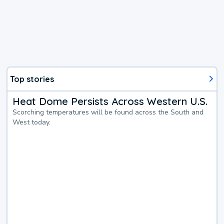
Top stories
Heat Dome Persists Across Western U.S.
Scorching temperatures will be found across the South and
West today.