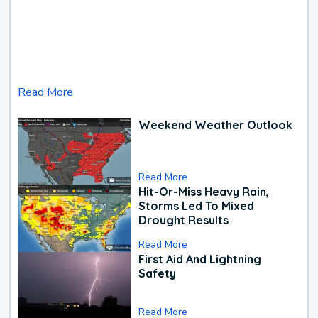
Read More
Weekend Weather Outlook
Read More
Hit-Or-Miss Heavy Rain,
Storms Led To Mixed
Drought Results
Read More
First Aid And Lightning
Safety
Read More