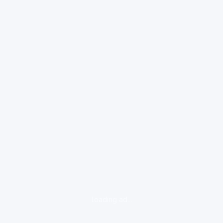
loading ad...