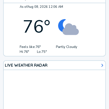
As of
Aug 08, 2026 12:06 AM
76
°
Feels like:
76°
Partly Cloudy
Hi:
76°
Lo:
75°
LIVE WEATHER RADAR