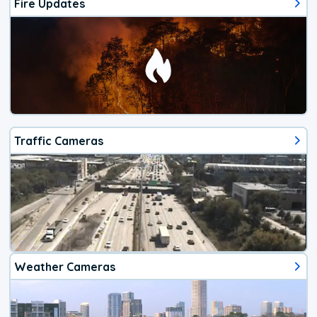
Fire Updates
Traffic Cameras
Weather Cameras