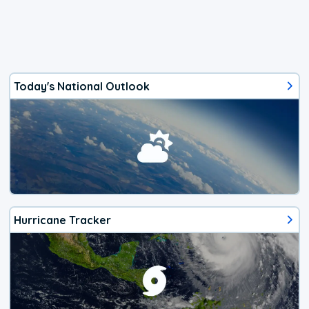
Today's National Outlook
Hurricane Tracker