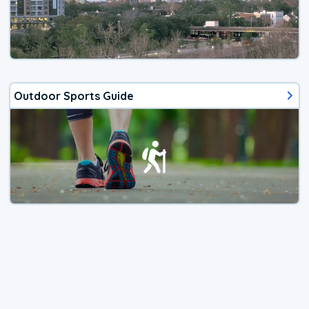
Outdoor Sports Guide