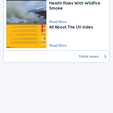
Health Risks With Wildfire
Smoke
Read More
All About The UV Index
Read More
More news