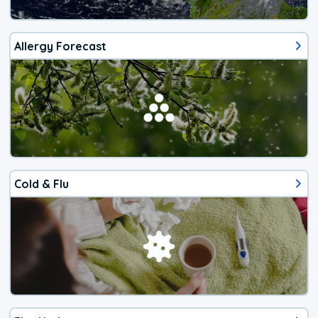
Allergy Forecast
Cold & Flu