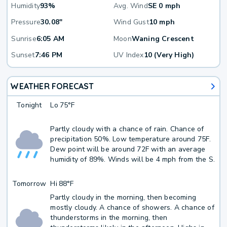
Humidity
93%
Avg. Wind
SE 0 mph
Pressure
30.08"
Wind Gust
10 mph
Sunrise
6:05 AM
Moon
Waning Crescent
Sunset
7:46 PM
UV Index
10 (Very High)
WEATHER FORECAST
Tonight
Lo
75°F
Partly cloudy with a chance of rain. Chance of
precipitation 50%. Low temperature around 75F.
Dew point will be around 72F with an average
humidity of 89%. Winds will be 4 mph from the S.
Tomorrow
Hi
88°F
Partly cloudy in the morning, then becoming
mostly cloudy. A chance of showers. A chance of
thunderstorms in the morning, then