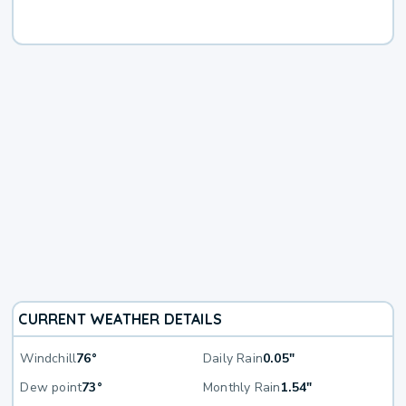
CURRENT WEATHER DETAILS
Windchill
76°
Daily Rain
0.05"
Dew point
73°
Monthly Rain
1.54"