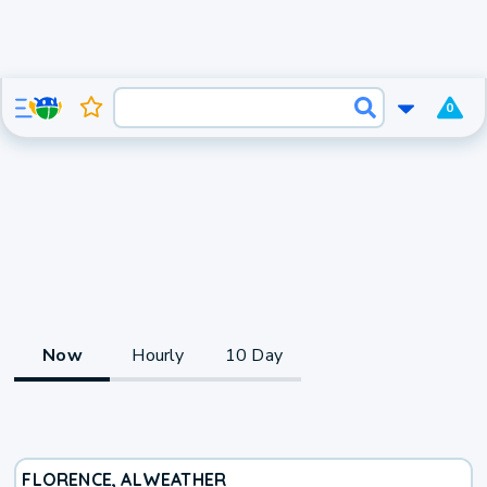
0
Now
Hourly
10 Day
FLORENCE, AL
WEATHER