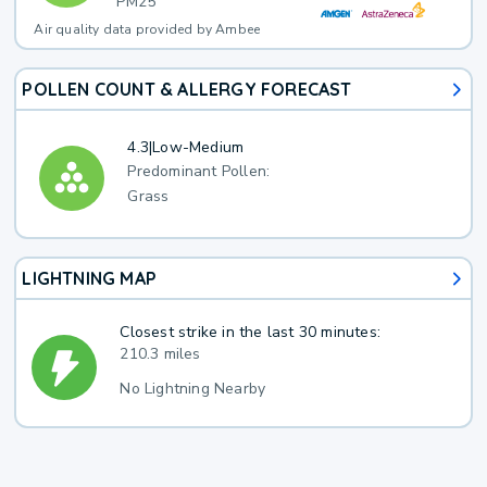
PM25
Air quality data provided by Ambee
POLLEN COUNT & ALLERGY FORECAST
4.3
|
Low-Medium
Predominant Pollen:
Grass
LIGHTNING MAP
Closest strike in the last 30 minutes:
210.3 miles
No Lightning Nearby