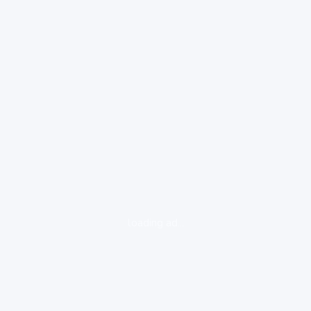
loading ad...