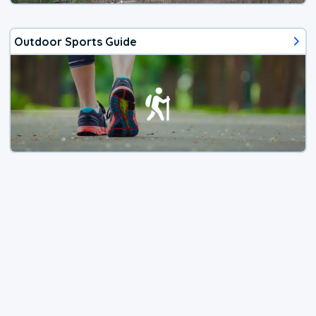
Outdoor Sports Guide