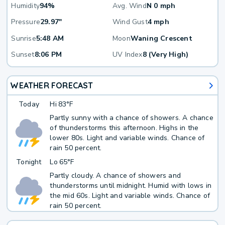
Humidity
94%
Avg. Wind
N 0 mph
Pressure
29.97"
Wind Gust
4 mph
Sunrise
5:48 AM
Moon
Waning Crescent
Sunset
8:06 PM
UV Index
8 (Very High)
WEATHER FORECAST
Today
Hi
83°F
Partly sunny with a chance of showers. A chance
of thunderstorms this afternoon. Highs in the
lower 80s. Light and variable winds. Chance of
rain 50 percent.
Tonight
Lo
65°F
Partly cloudy. A chance of showers and
thunderstorms until midnight. Humid with lows in
the mid 60s. Light and variable winds. Chance of
rain 50 percent.