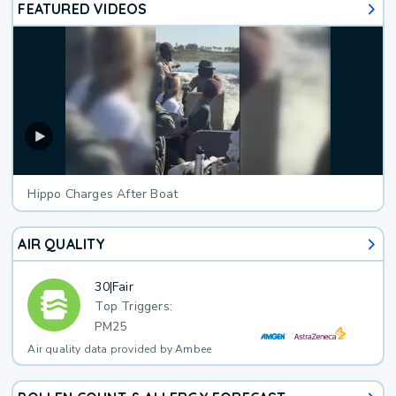
FEATURED VIDEOS
Hippo Charges After Boat
AIR QUALITY
30
|
Fair
Top Triggers:
PM25
Air quality data provided by Ambee