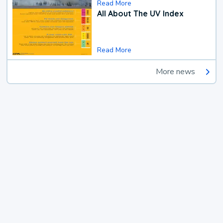
Read More
All About The UV Index
Read More
More news