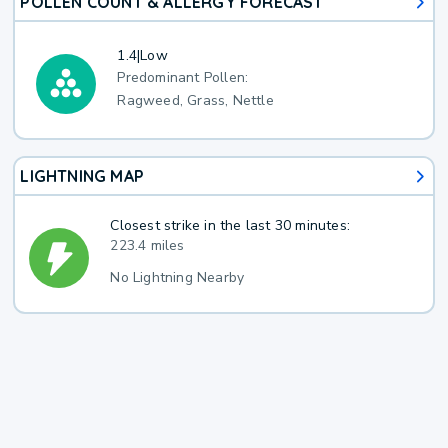
POLLEN COUNT & ALLERGY FORECAST
1.4
|
Low
Predominant Pollen:
Ragweed, Grass, Nettle
LIGHTNING MAP
Closest strike in the last 30 minutes:
223.4 miles
No Lightning Nearby