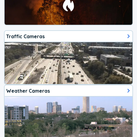
Traffic Cameras
Weather Cameras