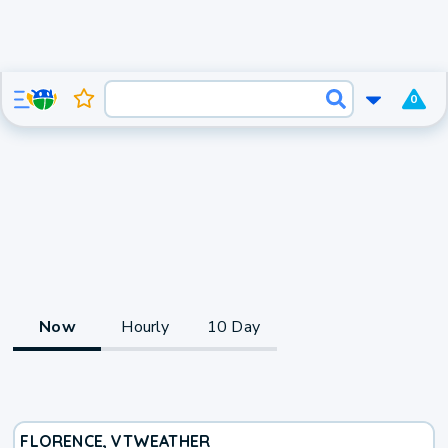
0
Now
Hourly
10 Day
FLORENCE, VT
WEATHER