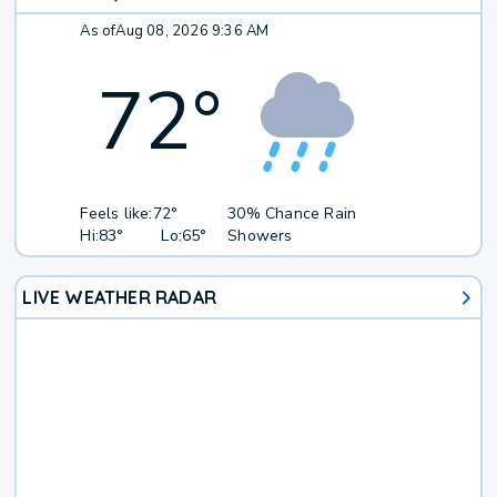
As of
Aug 08, 2026 9:36 AM
72
°
Feels like:
72°
30% Chance Rain
Hi:
83°
Lo:
65°
Showers
LIVE WEATHER RADAR