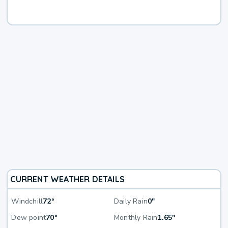
CURRENT WEATHER DETAILS
Windchill
72°
Daily Rain
0"
Dew point
70°
Monthly Rain
1.65"