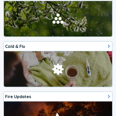
Cold & Flu
Fire Updates