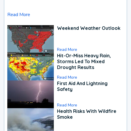
Read More
Weekend Weather Outlook
Read More
Hit-Or-Miss Heavy Rain,
Storms Led To Mixed
Drought Results
Read More
First Aid And Lightning
Safety
Read More
Health Risks With Wildfire
Smoke