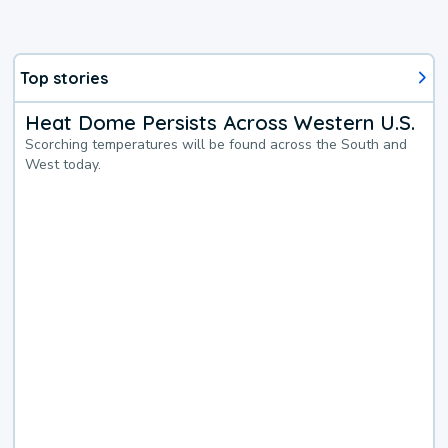
Top stories
Heat Dome Persists Across Western U.S.
Scorching temperatures will be found across the South and
West today.