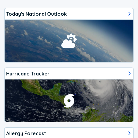
Today's National Outlook
Hurricane Tracker
Allergy Forecast