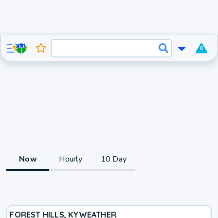
0
Now
Hourly
10 Day
FOREST HILLS, KY
WEATHER