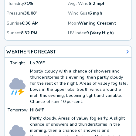
Humidity
71%
Avg. Wind
S 2 mph
Pressure
30.08"
Wind Gust
6 mph
Sunrise
6:36 AM
Moon
Waning Crescent
Sunset
8:32 PM
UV Index
9 (Very High)
WEATHER FORECAST
Tonight
Lo
70°F
Mostly cloudy with a chance of showers and
thunderstorms this evening, then partly cloudy
for the rest of the night. Areas of valley fog late.
Lows in the upper 60s. South winds around 5
mph this evening, becoming light and variable.
Chance of rain 40 percent.
Tomorrow
Hi
84°F
Partly cloudy. Areas of valley fog early. A slight
chance of showers and thunderstorms in the
morning, then a chance of showers and