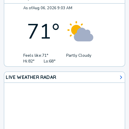
As of
Aug 06, 2026 9:03 AM
71
°
Feels like:
71°
Partly Cloudy
Hi:
82°
Lo:
68°
LIVE WEATHER RADAR