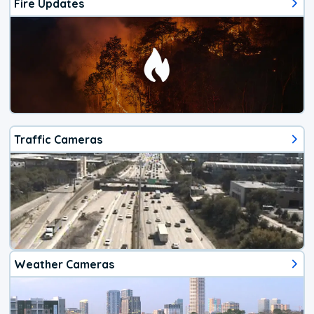
Fire Updates
Traffic Cameras
Weather Cameras