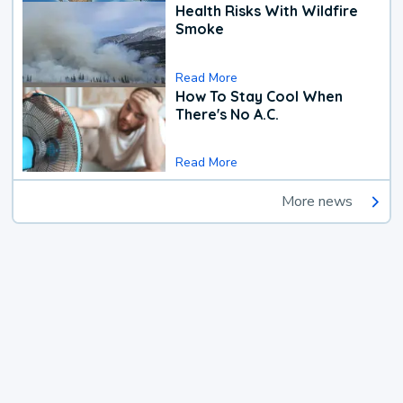
Health Risks With Wildfire
Smoke
Read More
How To Stay Cool When
There's No A.C.
Read More
More news