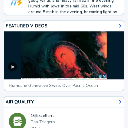
gusty winds and heavy rainfall in the evening.
Humid with lows in the mid 60s. West winds
around 5 mph in the evening, becoming light and
variable. Chance of rain 70 percent.
FEATURED VIDEOS
Hurricane Genevieve Swirls Over Pacific Ocean
AIR QUALITY
16
|
Excellent
Top Triggers: