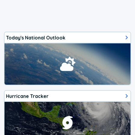
Today's National Outlook
Hurricane Tracker