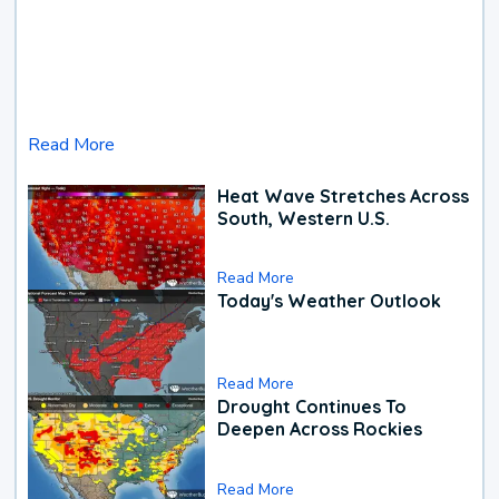
Read More
Heat Wave Stretches Across
South, Western U.S.
Read More
Today's Weather Outlook
Read More
Drought Continues To
Deepen Across Rockies
Read More