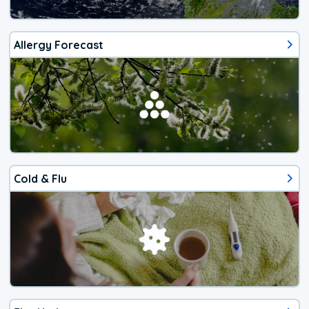
Allergy Forecast
Cold & Flu