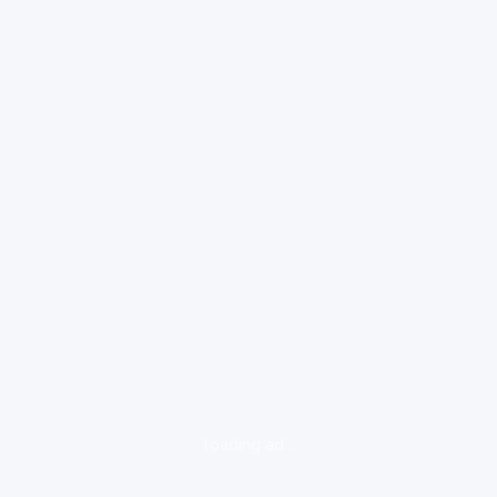
loading ad...