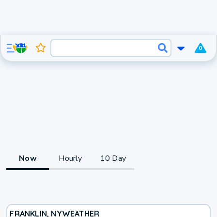
0
Now
Hourly
10 Day
FRANKLIN, NY
WEATHER