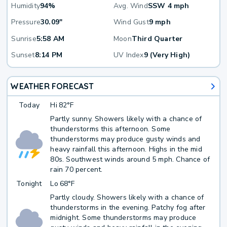
Humidity
94%
Avg. Wind
SSW 4 mph
Pressure
30.09"
Wind Gust
9 mph
Sunrise
5:58 AM
Moon
Third Quarter
Sunset
8:14 PM
UV Index
9 (Very High)
WEATHER FORECAST
Today
Hi
82°F
Partly sunny. Showers likely with a chance of
thunderstorms this afternoon. Some
thunderstorms may produce gusty winds and
heavy rainfall this afternoon. Highs in the mid
80s. Southwest winds around 5 mph. Chance of
rain 70 percent.
Tonight
Lo
68°F
Partly cloudy. Showers likely with a chance of
thunderstorms in the evening. Patchy fog after
midnight. Some thunderstorms may produce