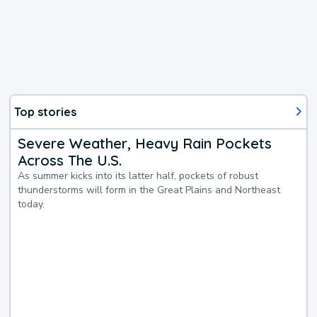
Top stories
Severe Weather, Heavy Rain Pockets
Across The U.S.
As summer kicks into its latter half, pockets of robust
thunderstorms will form in the Great Plains and Northeast
today.