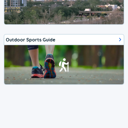
Outdoor Sports Guide