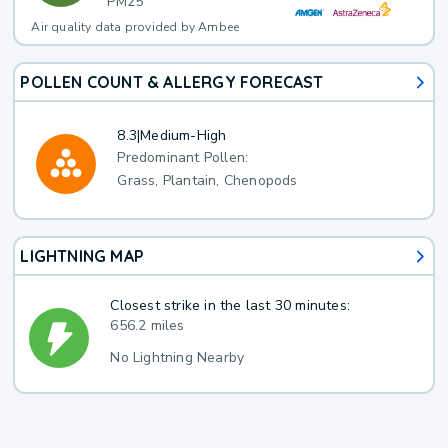
PM25
Air quality data provided by Ambee
POLLEN COUNT & ALLERGY FORECAST
8.3
|
Medium-High
Predominant Pollen:
Grass, Plantain, Chenopods
LIGHTNING MAP
Closest strike in the last 30 minutes:
656.2 miles
No Lightning Nearby