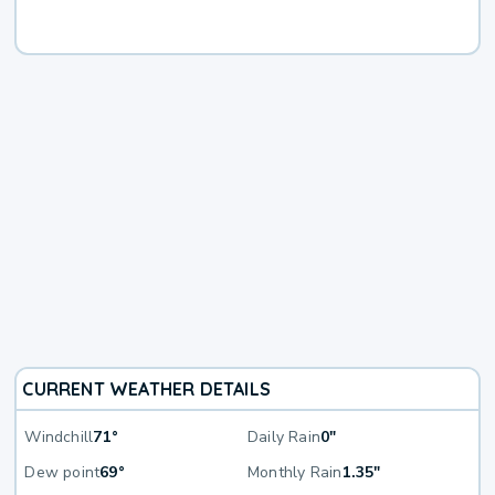
CURRENT WEATHER DETAILS
Windchill
71°
Daily Rain
0"
Dew point
69°
Monthly Rain
1.35"