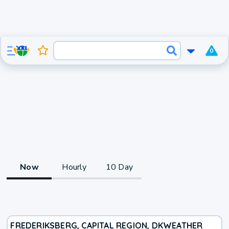
0
Now
Hourly
10 Day
FREDERIKSBERG, CAPITAL REGION, DK
WEATHER