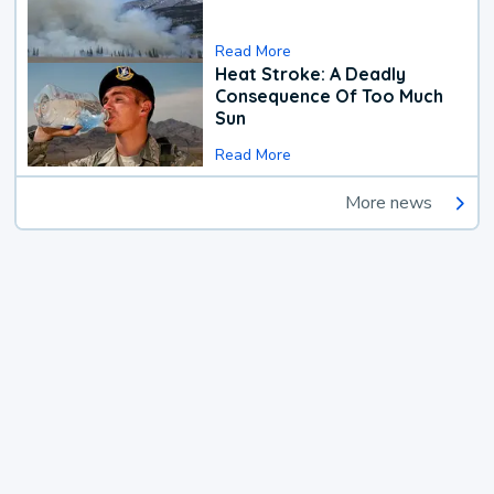
Read More
Heat Stroke: A Deadly
Consequence Of Too Much
Sun
Read More
More news