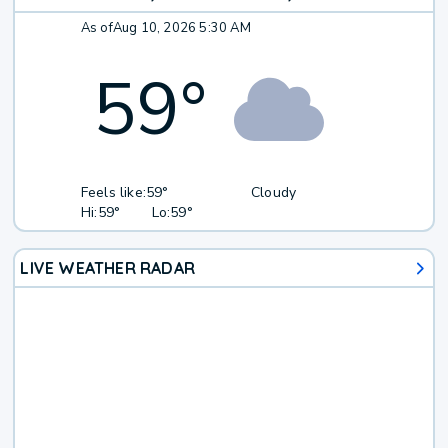
As of
Aug 10, 2026 5:30 AM
59
°
Feels like:
59°
Cloudy
Hi:
59°
Lo:
59°
LIVE WEATHER RADAR