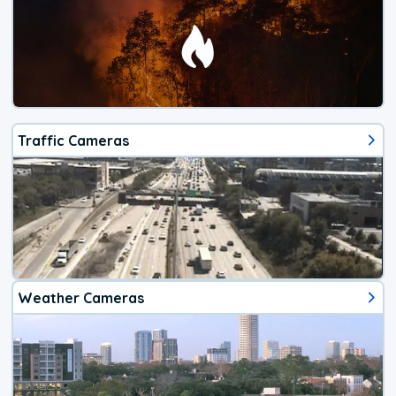
Traffic Cameras
Weather Cameras