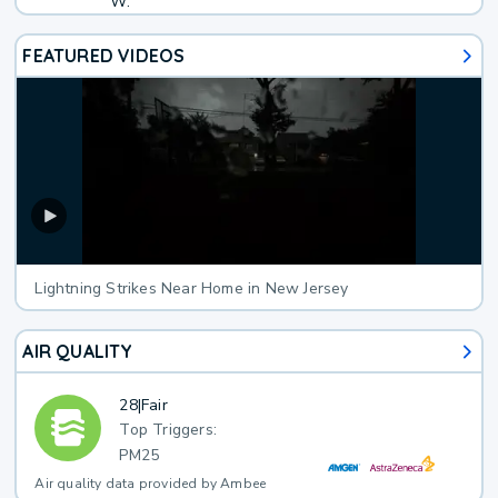
W.
FEATURED VIDEOS
Lightning Strikes Near Home in New Jersey
AIR QUALITY
28
|
Fair
Top Triggers:
PM25
Air quality data provided by Ambee