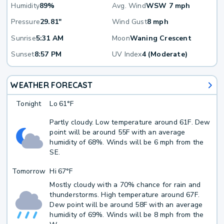
Humidity
89%
Avg. Wind
WSW 7 mph
Pressure
29.81"
Wind Gust
8 mph
Sunrise
5:31 AM
Moon
Waning Crescent
Sunset
8:57 PM
UV Index
4 (Moderate)
WEATHER FORECAST
Tonight
Lo
61°F
Partly cloudy. Low temperature around 61F. Dew
point will be around 55F with an average
humidity of 68%. Winds will be 6 mph from the
SE.
Tomorrow
Hi
67°F
Mostly cloudy with a 70% chance for rain and
thunderstorms. High temperature around 67F.
Dew point will be around 58F with an average
humidity of 69%. Winds will be 8 mph from the