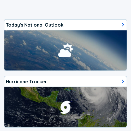
Today's National Outlook
Hurricane Tracker