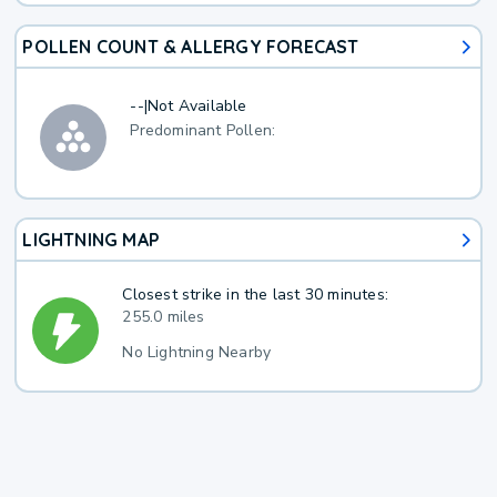
POLLEN COUNT & ALLERGY FORECAST
--
|
Not Available
Predominant Pollen:
LIGHTNING MAP
Closest strike in the last 30 minutes:
255.0 miles
No Lightning Nearby