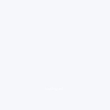
loading ad...