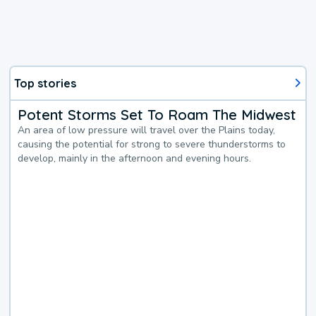
Top stories
Potent Storms Set To Roam The Midwest
An area of low pressure will travel over the Plains today,
causing the potential for strong to severe thunderstorms to
develop, mainly in the afternoon and evening hours.