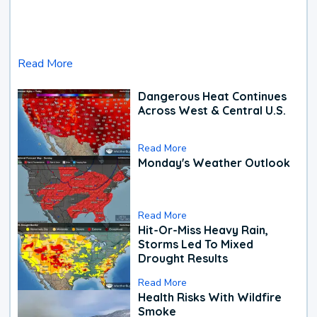
Read More
Dangerous Heat Continues
Across West & Central U.S.
Read More
Monday's Weather Outlook
Read More
Hit-Or-Miss Heavy Rain,
Storms Led To Mixed
Drought Results
Read More
Health Risks With Wildfire
Smoke