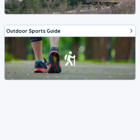
Outdoor Sports Guide