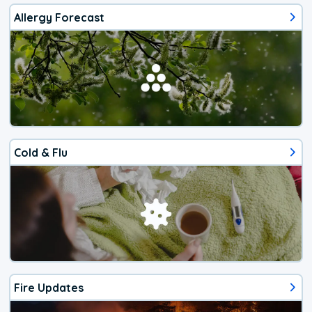
Allergy Forecast
Cold & Flu
Fire Updates