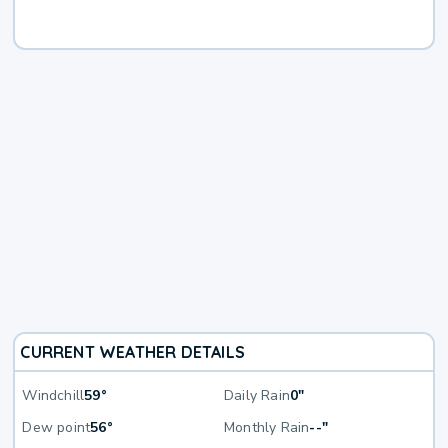
CURRENT WEATHER DETAILS
Windchill
59°
Daily Rain
0"
Dew point
56°
Monthly Rain
--"