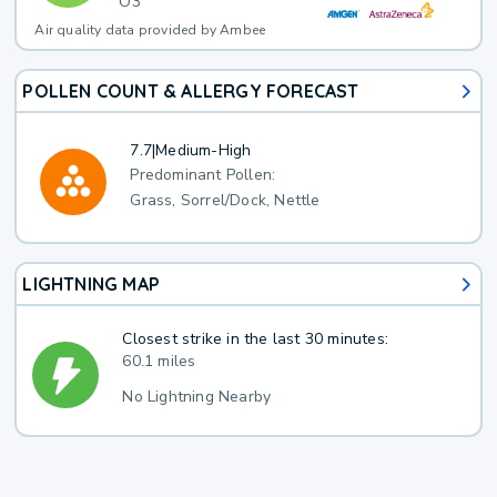
O3
Air quality data provided by Ambee
POLLEN COUNT & ALLERGY FORECAST
7.7
|
Medium-High
Predominant Pollen:
Grass, Sorrel/Dock, Nettle
LIGHTNING MAP
Closest strike in the last 30 minutes:
60.1 miles
No Lightning Nearby