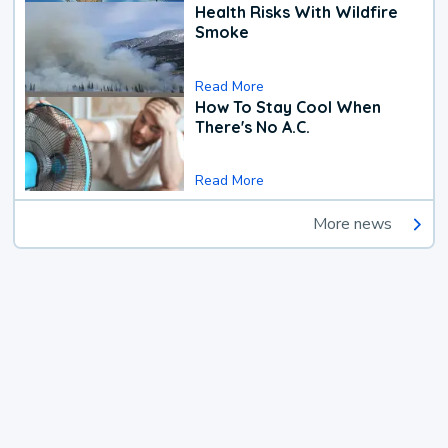
Health Risks With Wildfire
Smoke
Read More
How To Stay Cool When
There's No A.C.
Read More
More news