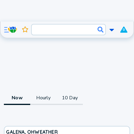
0
Now
Hourly
10 Day
GALENA, OH
WEATHER