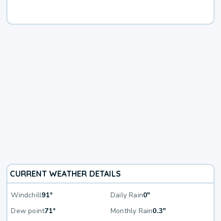
CURRENT WEATHER DETAILS
Windchill
91°
Daily Rain
0"
Dew point
71°
Monthly Rain
0.3"