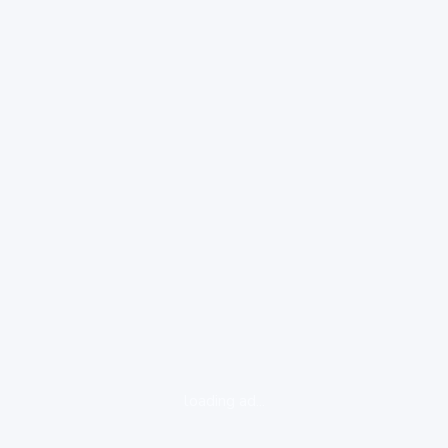
loading ad...