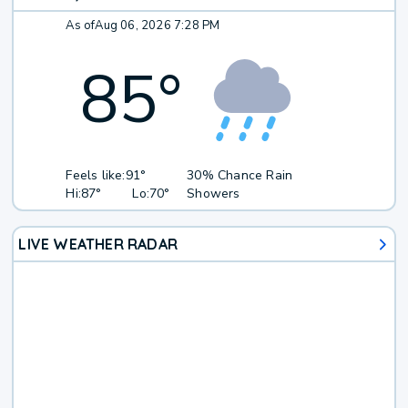
As of
Aug 06, 2026 7:28 PM
85
°
Feels like:
91°
30% Chance Rain
Hi:
87°
Lo:
70°
Showers
LIVE WEATHER RADAR