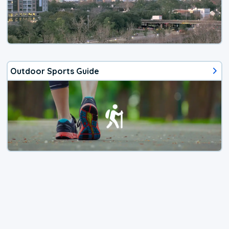
Outdoor Sports Guide