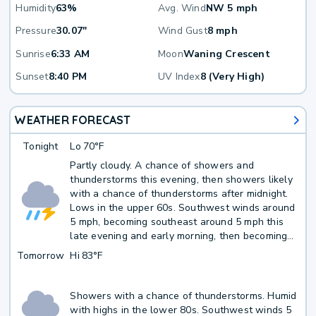
Humidity
63%
Avg. Wind
NW 5 mph
Pressure
30.07"
Wind Gust
8 mph
Sunrise
6:33 AM
Moon
Waning Crescent
Sunset
8:40 PM
UV Index
8 (Very High)
WEATHER FORECAST
Tonight
Lo
70°F
Partly cloudy. A chance of showers and
thunderstorms this evening, then showers likely
with a chance of thunderstorms after midnight.
Lows in the upper 60s. Southwest winds around
5 mph, becoming southeast around 5 mph this
late evening and early morning, then becoming
south late. Chance of rain 60 percent.
Tomorrow
Hi
83°F
Showers with a chance of thunderstorms. Humid
with highs in the lower 80s. Southwest winds 5