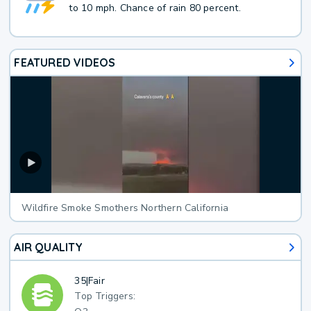
to 10 mph. Chance of rain 80 percent.
FEATURED VIDEOS
Wildfire Smoke Smothers Northern California
AIR QUALITY
35
|
Fair
Top Triggers: