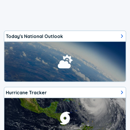
Today's National Outlook
Hurricane Tracker