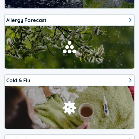
Allergy Forecast
Cold & Flu