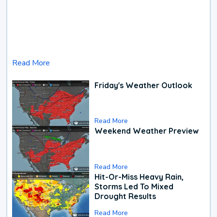
Read More
Friday's Weather Outlook
Read More
Weekend Weather Preview
Read More
Hit-Or-Miss Heavy Rain,
Storms Led To Mixed
Drought Results
Read More