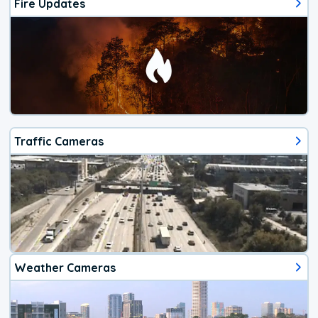
Fire Updates
Traffic Cameras
Weather Cameras