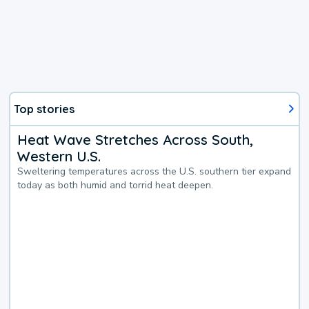
Top stories
Heat Wave Stretches Across South,
Western U.S.
Sweltering temperatures across the U.S. southern tier expand
today as both humid and torrid heat deepen.