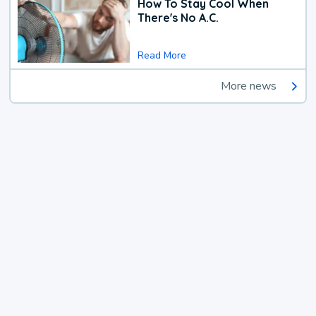
How To Stay Cool When
There's No A.C.
Read More
More news