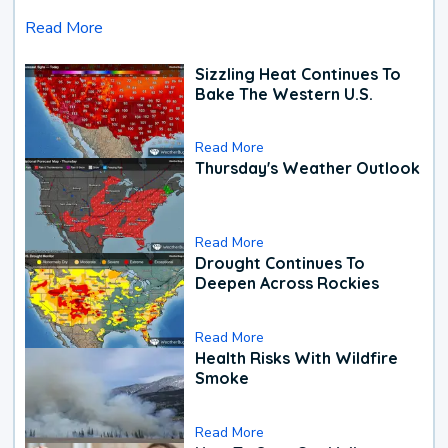
Read More
Sizzling Heat Continues To
Bake The Western U.S.
Read More
Thursday's Weather Outlook
Read More
Drought Continues To
Deepen Across Rockies
Read More
Health Risks With Wildfire
Smoke
Read More