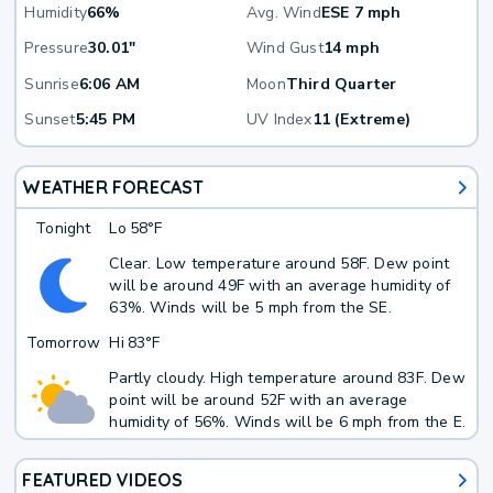
Humidity
66%
Avg. Wind
ESE 7 mph
Pressure
30.01"
Wind Gust
14 mph
Sunrise
6:06 AM
Moon
Third Quarter
Sunset
5:45 PM
UV Index
11 (Extreme)
WEATHER FORECAST
Tonight
Lo
58°F
Clear. Low temperature around 58F. Dew point
will be around 49F with an average humidity of
63%. Winds will be 5 mph from the SE.
Tomorrow
Hi
83°F
Partly cloudy. High temperature around 83F. Dew
point will be around 52F with an average
humidity of 56%. Winds will be 6 mph from the E.
FEATURED VIDEOS