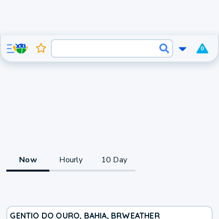
0
Now
Hourly
10 Day
GENTIO DO OURO, BAHIA, BR
WEATHER