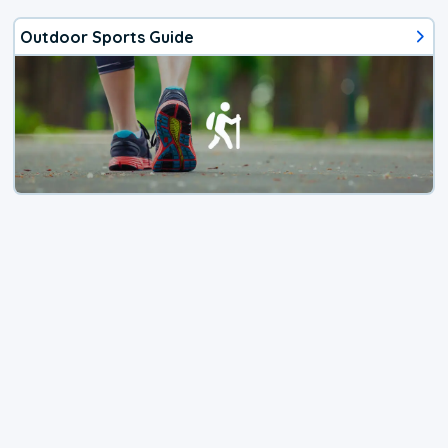
Outdoor Sports Guide