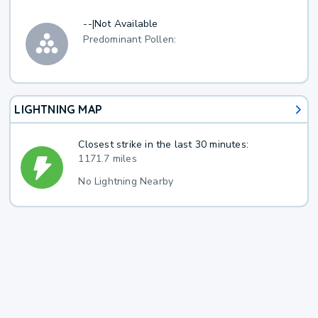
--
|
Not Available
Predominant Pollen:
LIGHTNING MAP
Closest strike in the last 30 minutes:
1171.7 miles
No Lightning Nearby