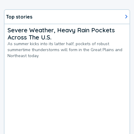
Top stories
Severe Weather, Heavy Rain Pockets
Across The U.S.
As summer kicks into its latter half, pockets of robust
summertime thunderstorms will form in the Great Plains and
Northeast today.