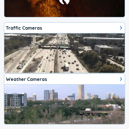
Traffic Cameras
Weather Cameras