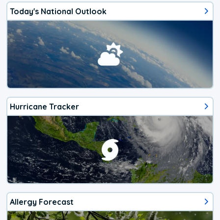
Today's National Outlook
Hurricane Tracker
Allergy Forecast