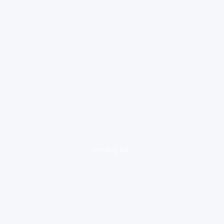
loading ad...