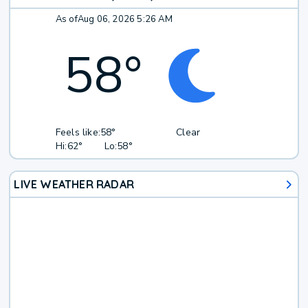
As of
Aug 06, 2026 5:26 AM
58
°
Feels like:
58°
Clear
Hi:
62°
Lo:
58°
LIVE WEATHER RADAR