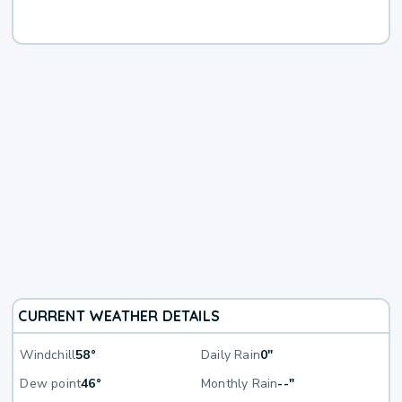
CURRENT WEATHER DETAILS
Windchill
58°
Daily Rain
0"
Dew point
46°
Monthly Rain
--"