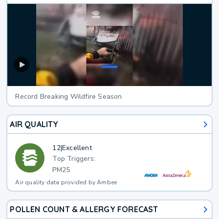
Record Breaking Wildfire Season
AIR QUALITY
12
|
Excellent
Top Triggers:
PM25
Air quality data provided by Ambee
POLLEN COUNT & ALLERGY FORECAST