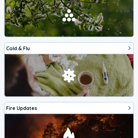
Cold & Flu
Fire Updates