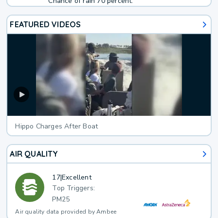
Chance of rain 70 percent.
FEATURED VIDEOS
Hippo Charges After Boat
AIR QUALITY
17
|
Excellent
Top Triggers:
PM25
Air quality data provided by Ambee