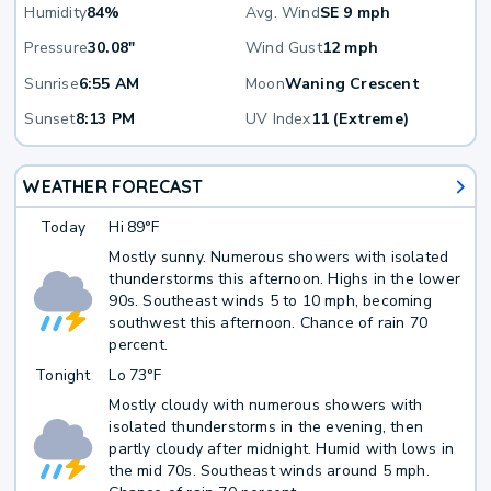
Humidity
84%
Avg. Wind
SE 9 mph
Pressure
30.08"
Wind Gust
12 mph
Sunrise
6:55 AM
Moon
Waning Crescent
Sunset
8:13 PM
UV Index
11 (Extreme)
WEATHER FORECAST
Today
Hi
89°F
Mostly sunny. Numerous showers with isolated
thunderstorms this afternoon. Highs in the lower
90s. Southeast winds 5 to 10 mph, becoming
southwest this afternoon. Chance of rain 70
percent.
Tonight
Lo
73°F
Mostly cloudy with numerous showers with
isolated thunderstorms in the evening, then
partly cloudy after midnight. Humid with lows in
the mid 70s. Southeast winds around 5 mph.