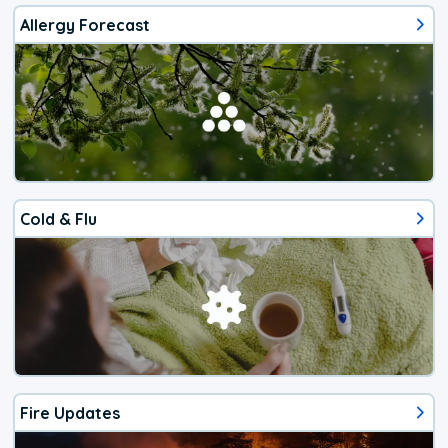
Allergy Forecast
Cold & Flu
Fire Updates