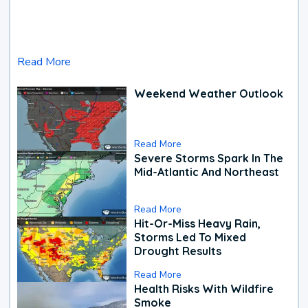
Read More
Weekend Weather Outlook
Read More
Severe Storms Spark In The
Mid-Atlantic And Northeast
Read More
Hit-Or-Miss Heavy Rain,
Storms Led To Mixed
Drought Results
Read More
Health Risks With Wildfire
Smoke