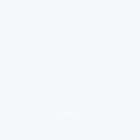
loading ad...