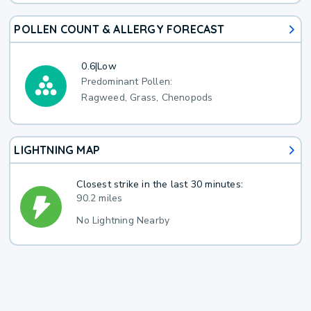
POLLEN COUNT & ALLERGY FORECAST
0.6
|
Low
Predominant Pollen:
Ragweed, Grass, Chenopods
LIGHTNING MAP
Closest strike in the last 30 minutes:
90.2 miles
No Lightning Nearby