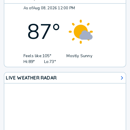
As of
Aug 08, 2026 12:00 PM
87
°
Feels like:
105°
Mostly Sunny
Hi:
89°
Lo:
73°
LIVE WEATHER RADAR