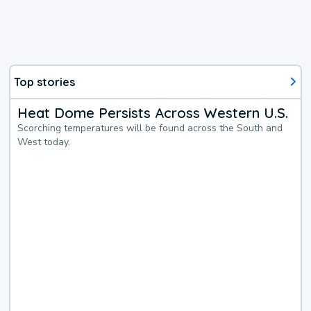
Top stories
Heat Dome Persists Across Western U.S.
Scorching temperatures will be found across the South and
West today.