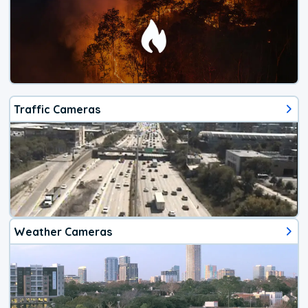
Traffic Cameras
Weather Cameras