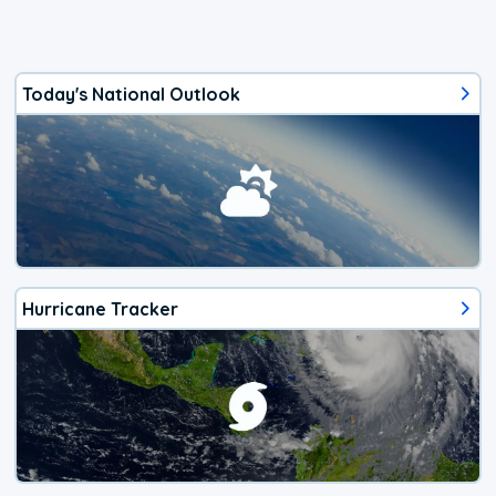
Today's National Outlook
Hurricane Tracker