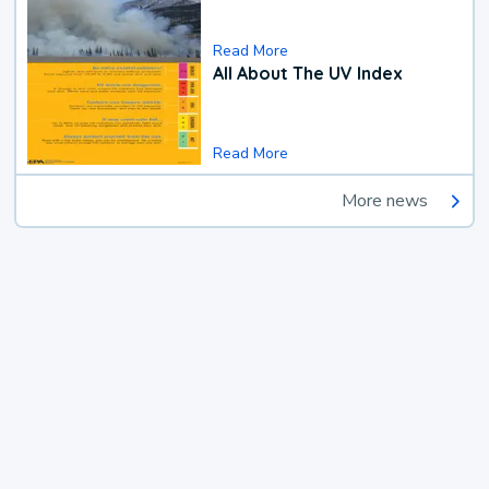
Read More
All About The UV Index
Read More
More news