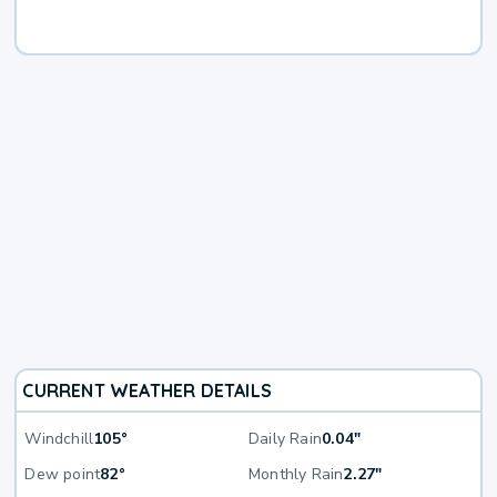
CURRENT WEATHER DETAILS
Windchill
105°
Daily Rain
0.04"
Dew point
82°
Monthly Rain
2.27"