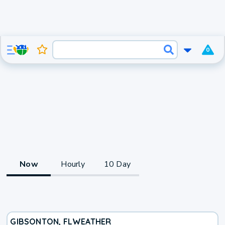
0
Now
Hourly
10 Day
GIBSONTON, FL
WEATHER