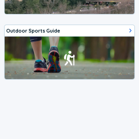
Outdoor Sports Guide