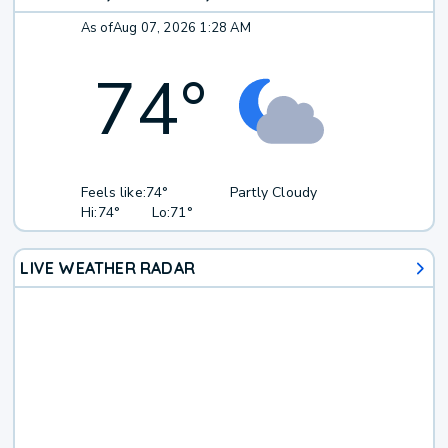
As of
Aug 07, 2026 1:28 AM
74
°
Feels like:
74°
Partly Cloudy
Hi:
74°
Lo:
71°
LIVE WEATHER RADAR