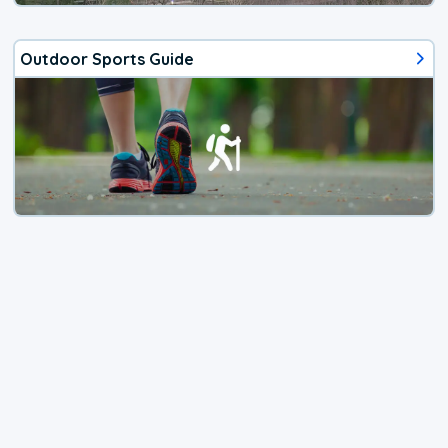
Outdoor Sports Guide