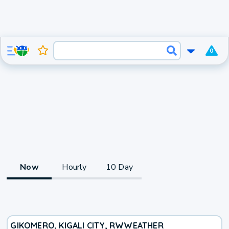
0
Now
Hourly
10 Day
GIKOMERO, KIGALI CITY, RW
WEATHER