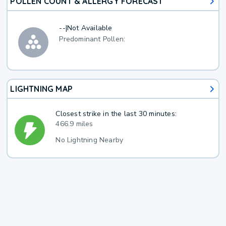
POLLEN COUNT & ALLERGY FORECAST
--
|
Not Available
Predominant Pollen:
LIGHTNING MAP
Closest strike in the last 30 minutes:
466.9 miles
No Lightning Nearby