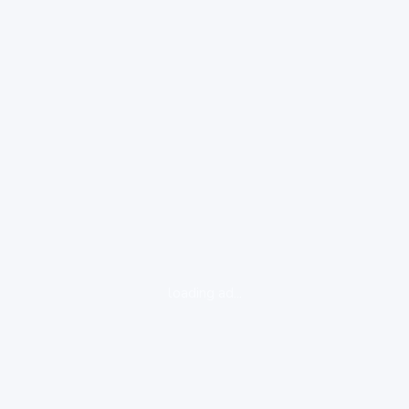
loading ad...