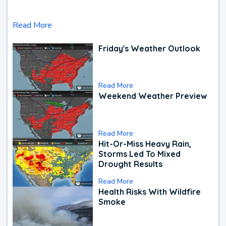
Read More
Friday's Weather Outlook
Read More
Weekend Weather Preview
Read More
Hit-Or-Miss Heavy Rain,
Storms Led To Mixed
Drought Results
Read More
Health Risks With Wildfire
Smoke