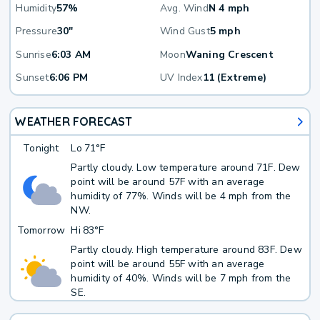
Humidity
57%
Avg. Wind
N 4 mph
Pressure
30"
Wind Gust
5 mph
Sunrise
6:03 AM
Moon
Waning Crescent
Sunset
6:06 PM
UV Index
11 (Extreme)
WEATHER FORECAST
Tonight
Lo
71°F
Partly cloudy. Low temperature around 71F. Dew
point will be around 57F with an average
humidity of 77%. Winds will be 4 mph from the
NW.
Tomorrow
Hi
83°F
Partly cloudy. High temperature around 83F. Dew
point will be around 55F with an average
humidity of 40%. Winds will be 7 mph from the
SE.