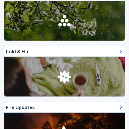
Cold & Flu
Fire Updates