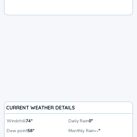
CURRENT WEATHER DETAILS
Windchill
74°
Daily Rain
0"
Dew point
58°
Monthly Rain
--"