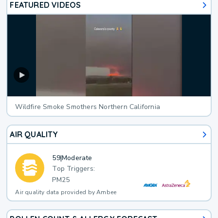
FEATURED VIDEOS
Wildfire Smoke Smothers Northern California
AIR QUALITY
59
|
Moderate
Top Triggers:
PM25
Air quality data provided by Ambee