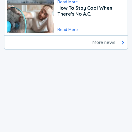
Read More
How To Stay Cool When
There's No A.C.
Read More
More news