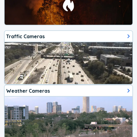
Traffic Cameras
Weather Cameras