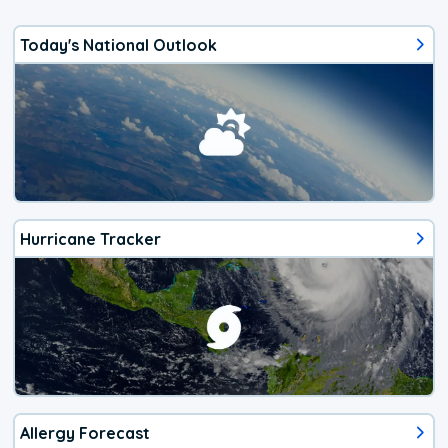
Today's National Outlook
Hurricane Tracker
Allergy Forecast