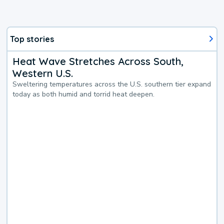
Top stories
Heat Wave Stretches Across South,
Western U.S.
Sweltering temperatures across the U.S. southern tier expand
today as both humid and torrid heat deepen.