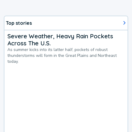
Top stories
Severe Weather, Heavy Rain Pockets
Across The U.S.
As summer kicks into its latter half, pockets of robust
thunderstorms will form in the Great Plains and Northeast
today.