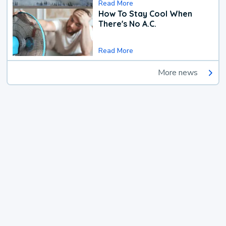
Read More
How To Stay Cool When
There's No A.C.
Read More
More news