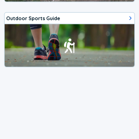
Outdoor Sports Guide