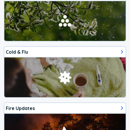
Cold & Flu
Fire Updates