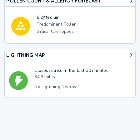
POLLEN COUNT & ALLERGY FORECAST
5.2
|
Medium
Predominant Pollen:
Grass, Chenopods
LIGHTNING MAP
Closest strike in the last 30 minutes:
64.9 miles
No Lightning Nearby