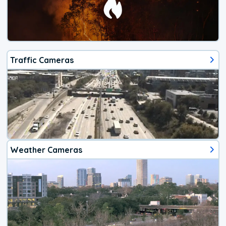
Traffic Cameras
Weather Cameras