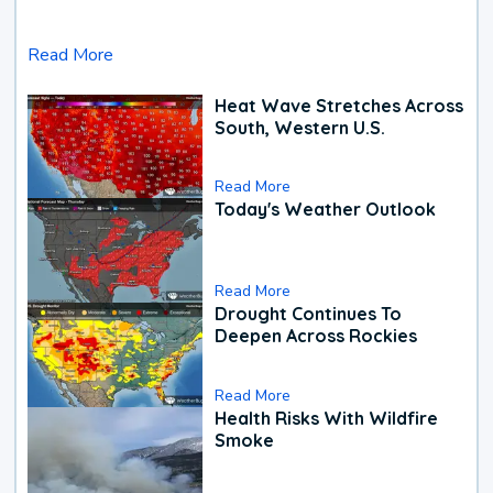
Read More
Heat Wave Stretches Across
South, Western U.S.
Read More
Today's Weather Outlook
Read More
Drought Continues To
Deepen Across Rockies
Read More
Health Risks With Wildfire
Smoke