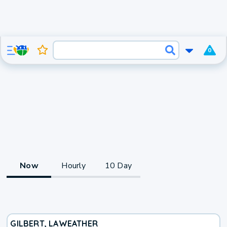
0
Now
Hourly
10 Day
GILBERT, LA
WEATHER