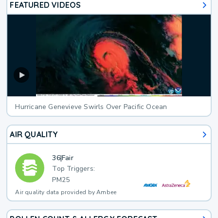
FEATURED VIDEOS
Hurricane Genevieve Swirls Over Pacific Ocean
AIR QUALITY
36
|
Fair
Top Triggers:
PM25
Air quality data provided by Ambee