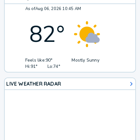
As of
Aug 06, 2026 10:45 AM
82
°
Feels like:
90°
Mostly Sunny
Hi:
91°
Lo:
74°
LIVE WEATHER RADAR