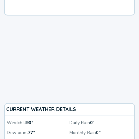
CURRENT WEATHER DETAILS
Windchill
90°
Daily Rain
0"
Dew point
77°
Monthly Rain
0"