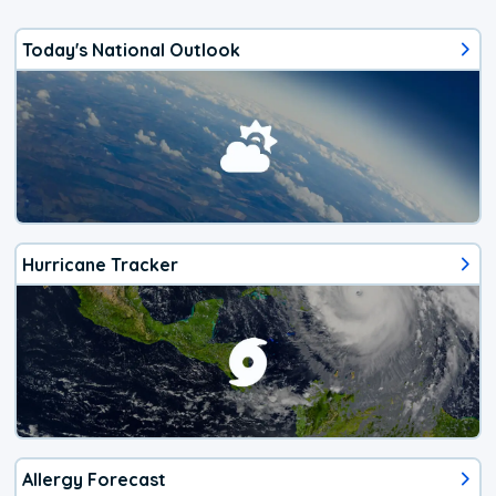
Today's National Outlook
Hurricane Tracker
Allergy Forecast