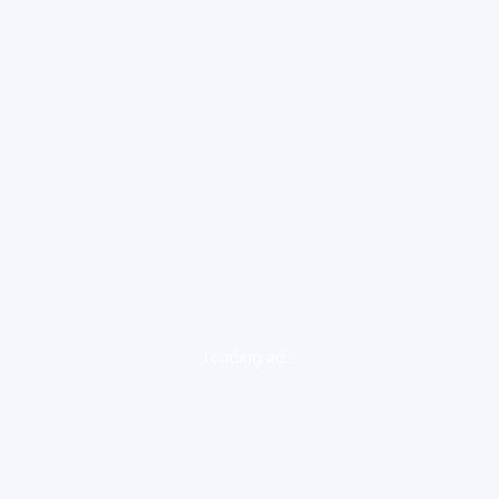
loading ad...