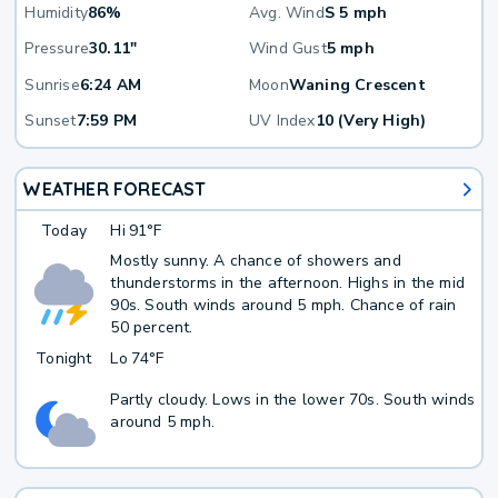
Humidity
86%
Avg. Wind
S 5 mph
Pressure
30.11"
Wind Gust
5 mph
Sunrise
6:24 AM
Moon
Waning Crescent
Sunset
7:59 PM
UV Index
10 (Very High)
WEATHER FORECAST
Today
Hi
91°F
Mostly sunny. A chance of showers and
thunderstorms in the afternoon. Highs in the mid
90s. South winds around 5 mph. Chance of rain
50 percent.
Tonight
Lo
74°F
Partly cloudy. Lows in the lower 70s. South winds
around 5 mph.