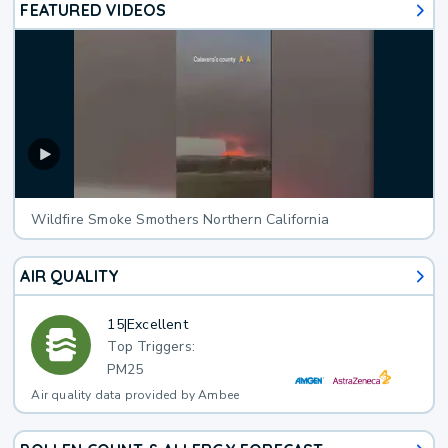
FEATURED VIDEOS
Wildfire Smoke Smothers Northern California
AIR QUALITY
15
|
Excellent
Top Triggers:
PM25
Air quality data provided by Ambee