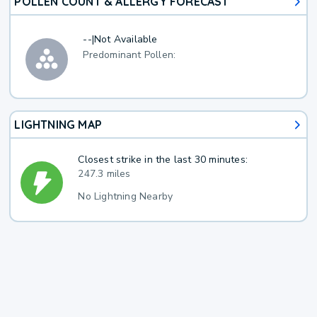
POLLEN COUNT & ALLERGY FORECAST
--
|
Not Available
Predominant Pollen:
LIGHTNING MAP
Closest strike in the last 30 minutes:
247.3 miles
No Lightning Nearby