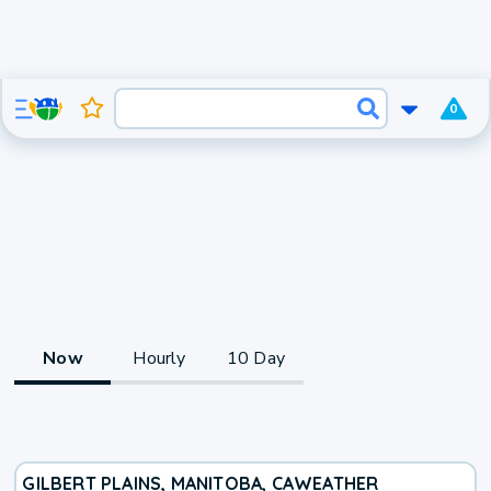
0
Now
Hourly
10 Day
GILBERT PLAINS, MANITOBA, CA
WEATHER