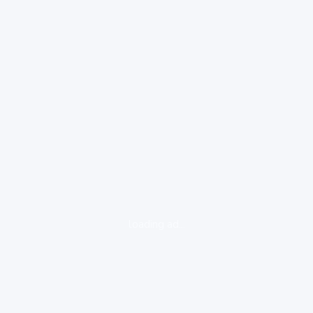
loading ad...