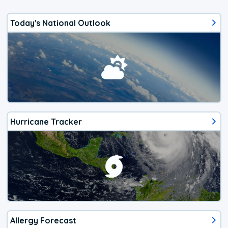
Today's National Outlook
Hurricane Tracker
Allergy Forecast