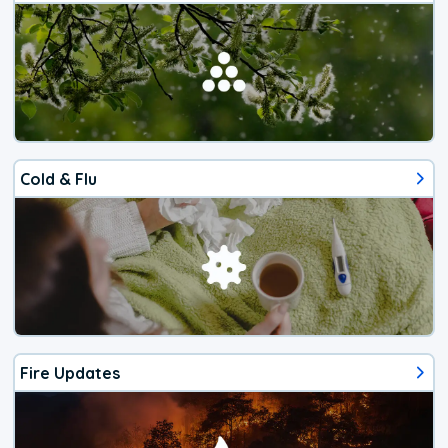
Cold & Flu
Fire Updates