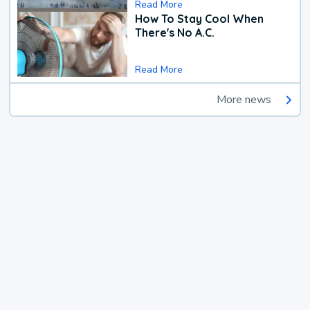
Read More
How To Stay Cool When
There's No A.C.
Read More
More news