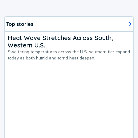
Top stories
Heat Wave Stretches Across South,
Western U.S.
Sweltering temperatures across the U.S. southern tier expand
today as both humid and torrid heat deepen.