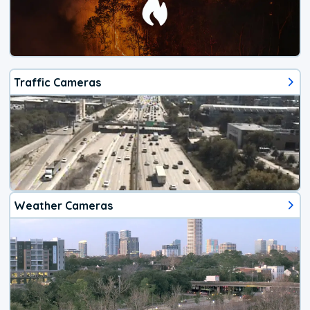
Traffic Cameras
Weather Cameras