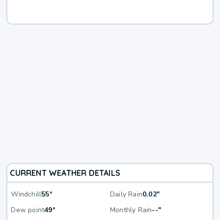
CURRENT WEATHER DETAILS
Windchill
55°
Daily Rain
0.02"
Dew point
49°
Monthly Rain
--"