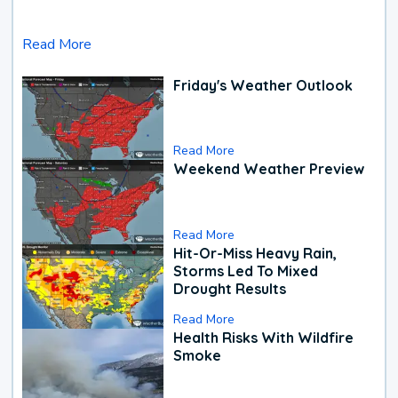
Read More
Friday's Weather Outlook
Read More
Weekend Weather Preview
Read More
Hit-Or-Miss Heavy Rain,
Storms Led To Mixed
Drought Results
Read More
Health Risks With Wildfire
Smoke