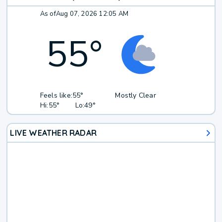
As of
Aug 07, 2026 12:05 AM
55
°
Feels like:
55°
Mostly Clear
Hi:
55°
Lo:
49°
LIVE WEATHER RADAR