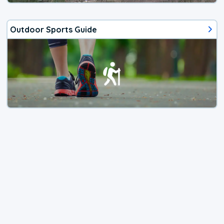
Outdoor Sports Guide