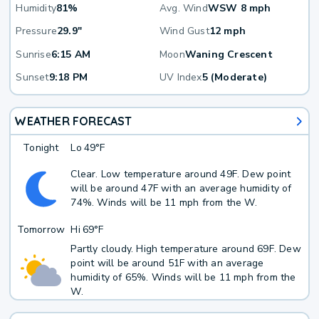
Humidity
81%
Avg. Wind
WSW 8 mph
Pressure
29.9"
Wind Gust
12 mph
Sunrise
6:15 AM
Moon
Waning Crescent
Sunset
9:18 PM
UV Index
5 (Moderate)
WEATHER FORECAST
Tonight
Lo
49°F
Clear. Low temperature around 49F. Dew point
will be around 47F with an average humidity of
74%. Winds will be 11 mph from the W.
Tomorrow
Hi
69°F
Partly cloudy. High temperature around 69F. Dew
point will be around 51F with an average
humidity of 65%. Winds will be 11 mph from the
W.