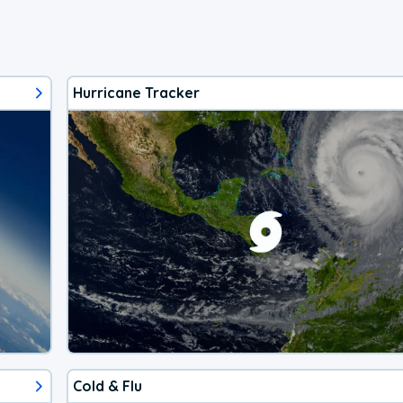
Hurricane Tracker
Cold & Flu