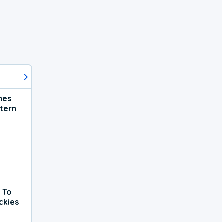
hes
tern
 To
ckies