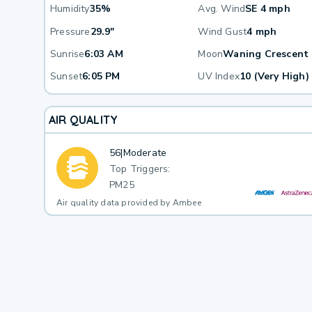
Humidity
35%
Avg. Wind
SE 4 mph
Pressure
29.9"
Wind Gust
4 mph
Sunrise
6:03 AM
Moon
Waning Crescent
Sunset
6:05 PM
UV Index
10 (Very High)
AIR QUALITY
56
|
Moderate
Top Triggers:
PM25
Air quality data provided by Ambee