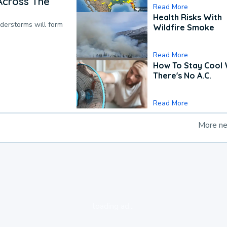
Across The
Read More
Health Risks With
nderstorms will form
Wildfire Smoke
Read More
How To Stay Cool
There's No A.C.
Read More
More n
loading ad...