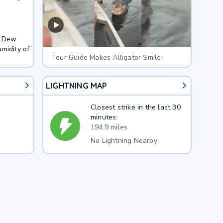
. Dew
midity of
Tour Guide Makes Alligator Smile
LIGHTNING MAP
Closest strike in the last 30
minutes:
194.9 miles
No Lightning Nearby