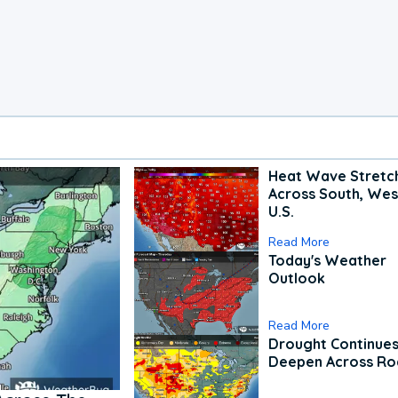
Heat Wave Stretc
Across South, Wes
U.S.
Read More
Today's Weather
Outlook
Read More
Drought Continues
Deepen Across Ro