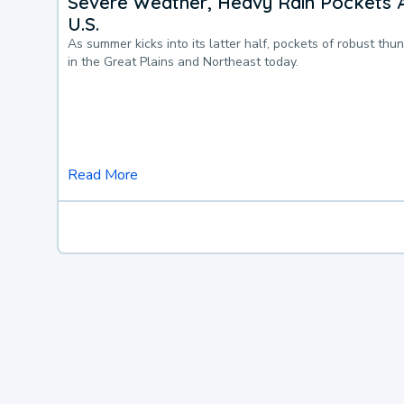
Severe Weather, Heavy Rain Pockets 
U.S.
As summer kicks into its latter half, pockets of robust thu
in the Great Plains and Northeast today.
Read More