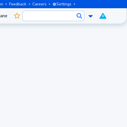
on
Feedback
Careers
Settings
cane
0