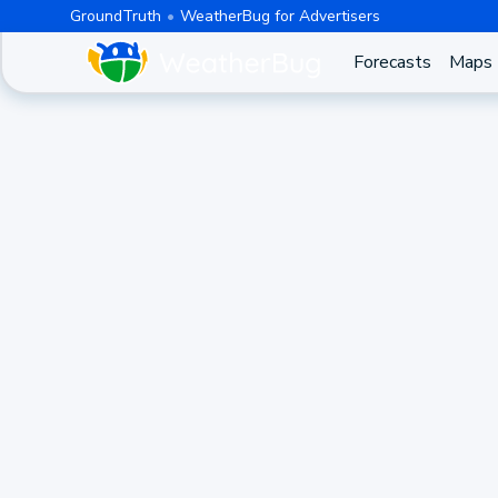
GroundTruth
WeatherBug for Advertisers
Forecasts
Maps