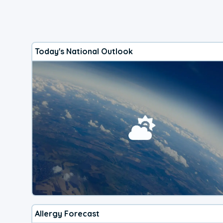
Today's National Outlook
Allergy Forecast