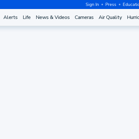
Sign In
Press
Educati
Alerts
Life
News & Videos
Cameras
Air Quality
Hurri