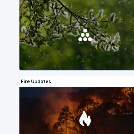
Fire Updates