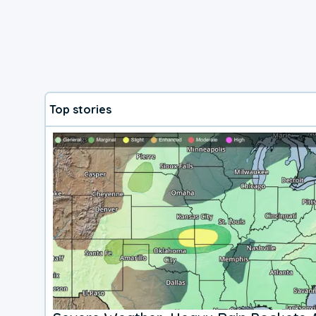
Top stories