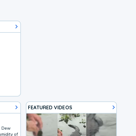
FEATURED VIDEOS
F. Dew
midity of