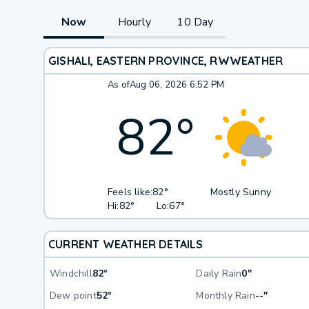
Now
Hourly
10 Day
GISHALI, EASTERN PROVINCE, RW
WEATHER
As of
Aug 06, 2026 6:52 PM
82
°
Feels like:
82°
Mostly Sunny
Hi:
82°
Lo:
67°
CURRENT WEATHER DETAILS
Windchill
82°
Daily Rain
0"
Dew point
52°
Monthly Rain
--"