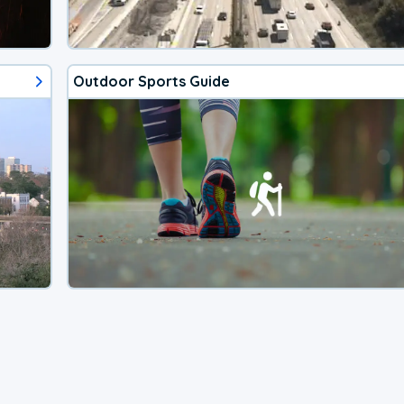
Outdoor Sports Guide