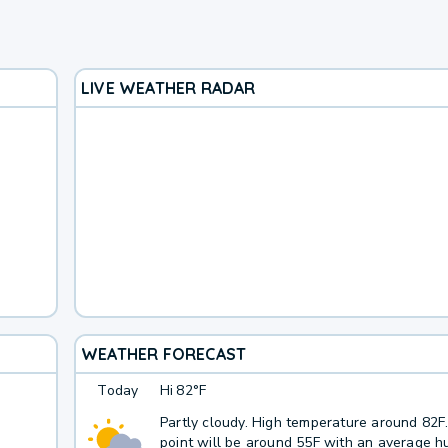
LIVE WEATHER RADAR
WEATHER FORECAST
Today
Hi
82°F
Partly cloudy. High temperature around 82
point will be around 55F with an average hu