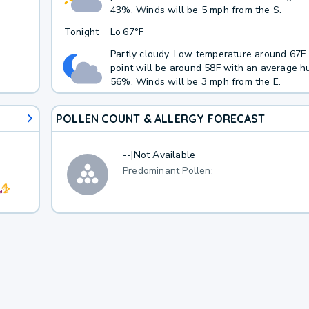
43%. Winds will be 5 mph from the S.
Tonight
Lo
67°F
Partly cloudy. Low temperature around 67F
point will be around 58F with an average hu
56%. Winds will be 3 mph from the E.
POLLEN COUNT & ALLERGY FORECAST
--
|
Not Available
Predominant Pollen: