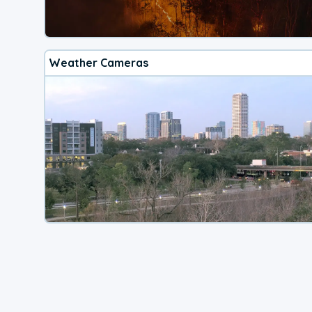
Weather Cameras