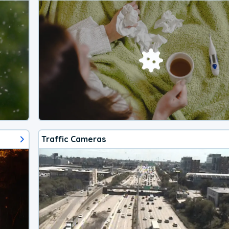
Traffic Cameras