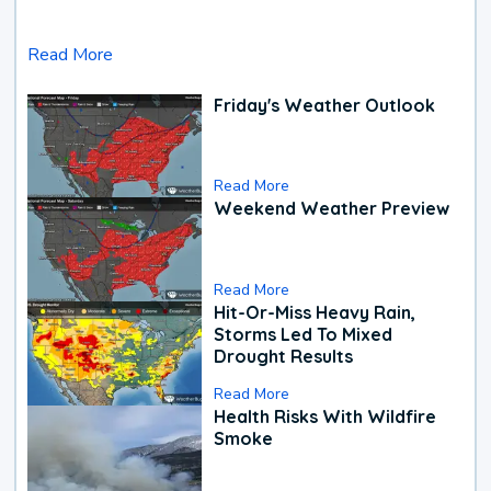
Read More
Friday's Weather Outlook
Read More
Weekend Weather Preview
Read More
Hit-Or-Miss Heavy Rain,
Storms Led To Mixed
Drought Results
Read More
Health Risks With Wildfire
Smoke