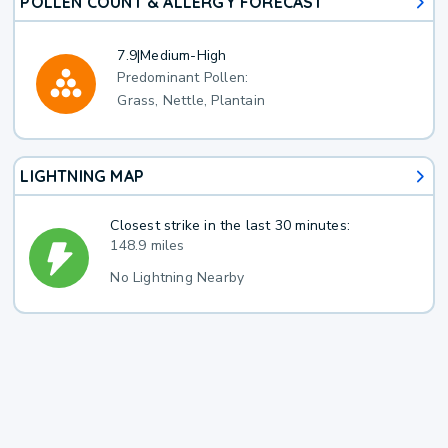
POLLEN COUNT & ALLERGY FORECAST
7.9
|
Medium-High
Predominant Pollen:
Grass, Nettle, Plantain
LIGHTNING MAP
Closest strike in the last 30 minutes:
148.9 miles
No Lightning Nearby