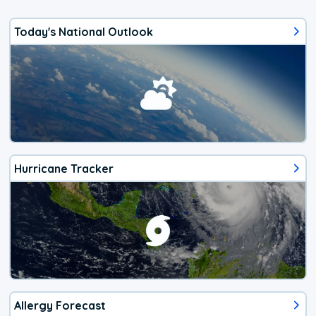
Today's National Outlook
Hurricane Tracker
Allergy Forecast