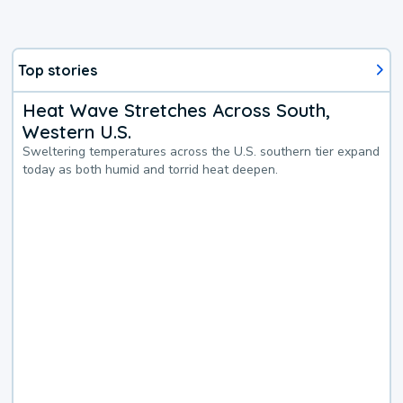
Top stories
Heat Wave Stretches Across South,
Western U.S.
Sweltering temperatures across the U.S. southern tier expand
today as both humid and torrid heat deepen.