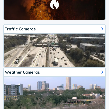
Traffic Cameras
Weather Cameras