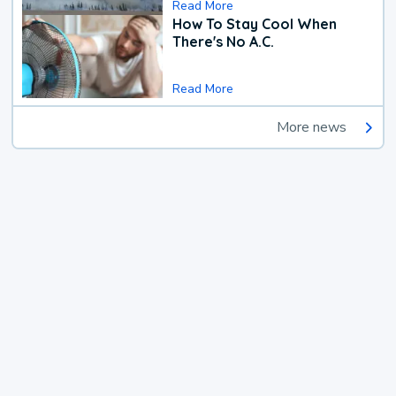
Read More
How To Stay Cool When
There's No A.C.
Read More
More news