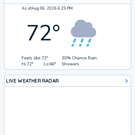
As of
Aug 06, 2026 6:25 PM
72
°
Feels like:
72°
30% Chance Rain
Hi:
72°
Lo:
66°
Showers
LIVE WEATHER RADAR