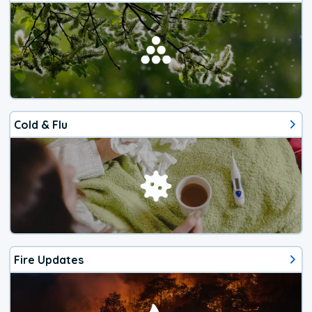
Cold & Flu
Fire Updates