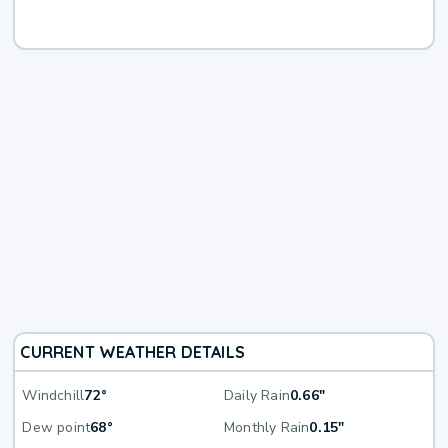
CURRENT WEATHER DETAILS
Windchill
72°
Daily Rain
0.66"
Dew point
68°
Monthly Rain
0.15"