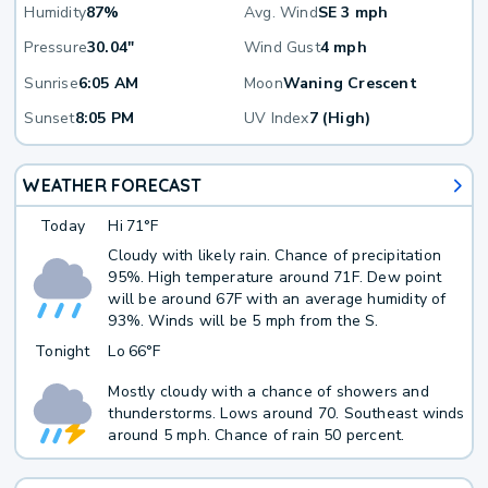
Humidity
87%
Avg. Wind
SE 3 mph
Pressure
30.04"
Wind Gust
4 mph
Sunrise
6:05 AM
Moon
Waning Crescent
Sunset
8:05 PM
UV Index
7 (High)
WEATHER FORECAST
Today
Hi
71°F
Cloudy with likely rain. Chance of precipitation
95%. High temperature around 71F. Dew point
will be around 67F with an average humidity of
93%. Winds will be 5 mph from the S.
Tonight
Lo
66°F
Mostly cloudy with a chance of showers and
thunderstorms. Lows around 70. Southeast winds
around 5 mph. Chance of rain 50 percent.