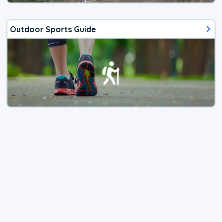
Outdoor Sports Guide