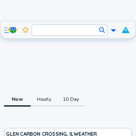
0
Now
Hourly
10 Day
GLEN CARBON CROSSING, IL
WEATHER