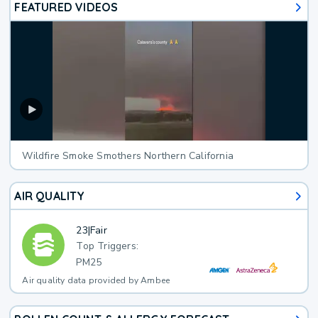
FEATURED VIDEOS
Wildfire Smoke Smothers Northern California
AIR QUALITY
23
|
Fair
Top Triggers:
PM25
Air quality data provided by Ambee