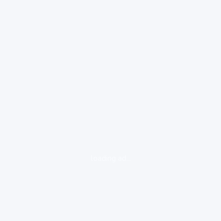
loading ad...