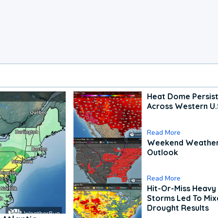
Heat Dome Persis
Across Western U.
Read More
Weekend Weathe
Outlook
Read More
Hit-Or-Miss Heavy 
Storms Led To Mi
Drought Results