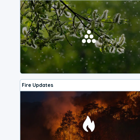
Fire Updates