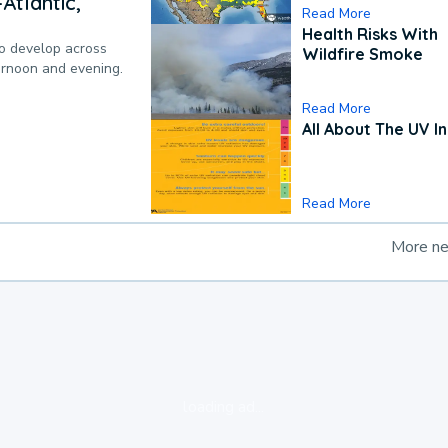
Atlantic,
Read More
Health Risks With
to develop across
Wildfire Smoke
ternoon and evening.
Read More
All About The UV I
Read More
More n
loading ad...