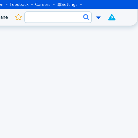
on
Feedback
Careers
Settings
cane
0