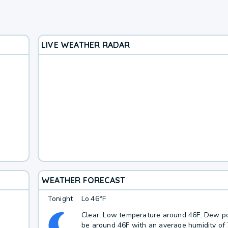
LIVE WEATHER RADAR
WEATHER FORECAST
Tonight
Lo
46°F
Clear. Low temperature around 46F. Dew po
be around 46F with an average humidity of