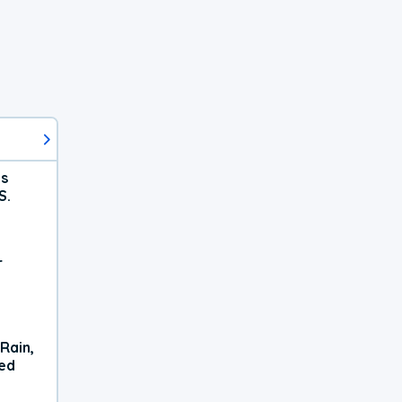
ts
S.
r
Rain,
xed