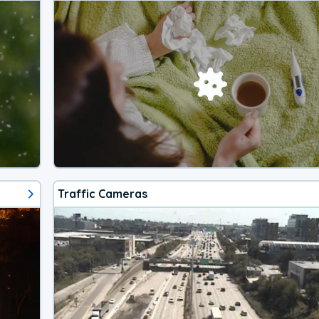
Traffic Cameras