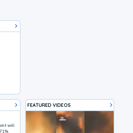
FEATURED VIDEOS
int will
 71%.