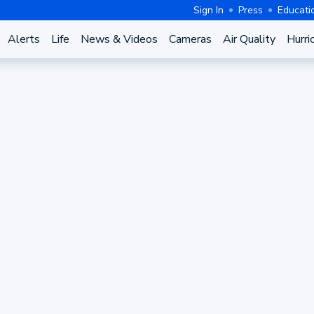
Sign In
Press
Educati
Alerts
Life
News & Videos
Cameras
Air Quality
Hurri