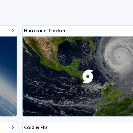
Hurricane Tracker
Cold & Flu