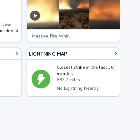
F. Dew
midity of
Massive Fire Whirl
LIGHTNING MAP
Closest strike in the last 30
minutes:
887.7 miles
No Lightning Nearby