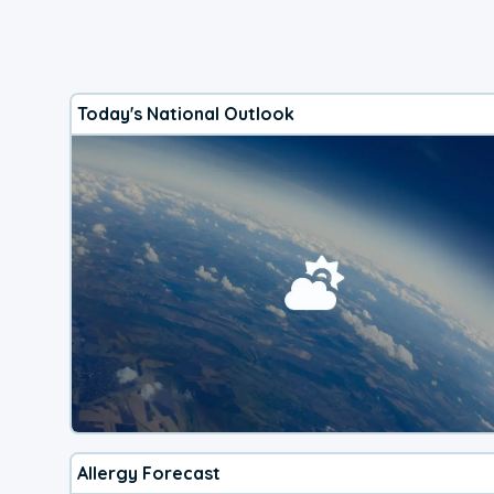
Today's National Outlook
Allergy Forecast