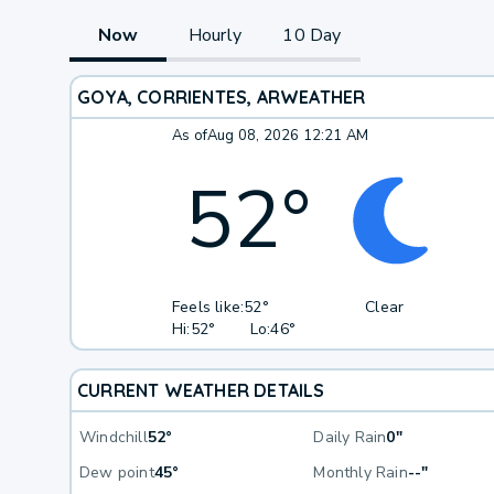
Now
Hourly
10 Day
GOYA, CORRIENTES, AR
WEATHER
As of
Aug 08, 2026 12:21 AM
52
°
Feels like:
52°
Clear
Hi:
52°
Lo:
46°
CURRENT WEATHER DETAILS
Windchill
52°
Daily Rain
0"
Dew point
45°
Monthly Rain
--"