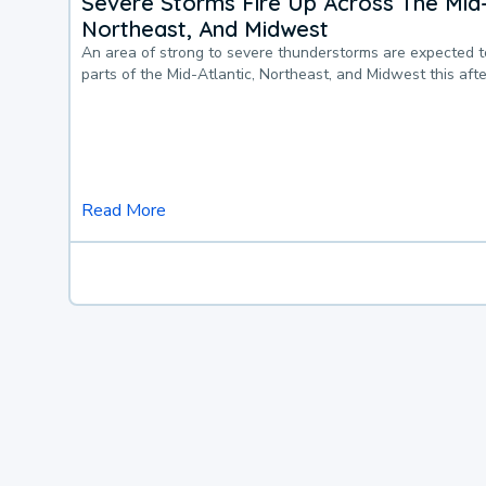
Severe Storms Fire Up Across The Mid-
Northeast, And Midwest
An area of strong to severe thunderstorms are expected 
parts of the Mid-Atlantic, Northeast, and Midwest this af
Read More