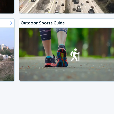
Outdoor Sports Guide