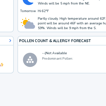
Winds will be 5 mph from the NE.
Tomorrow
Hi
62°F
Partly cloudy. High temperature around 62
point will be around 46F with an average hu
59%. Winds will be 9 mph from the S.
POLLEN COUNT & ALLERGY FORECAST
--
|
Not Available
Predominant Pollen: