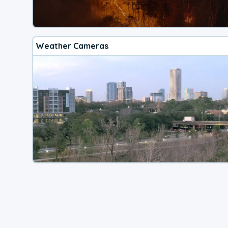
Weather Cameras