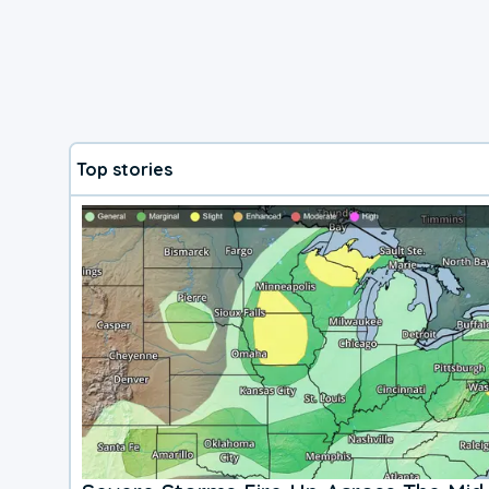
Top stories