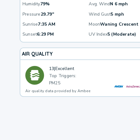
Humidity
79%
Avg. Wind
N 6 mph
Pressure
29.79"
Wind Gust
5 mph
Sunrise
7:35 AM
Moon
Waning Crescent
Sunset
6:29 PM
UV Index
5 (Moderate)
AIR QUALITY
13
|
Excellent
Top Triggers:
PM25
Air quality data provided by Ambee