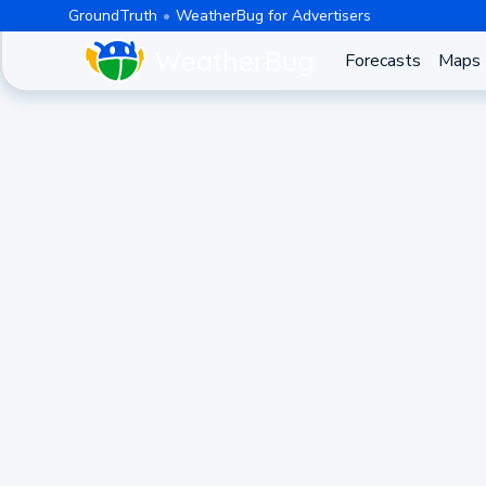
GroundTruth
WeatherBug for Advertisers
Forecasts
Maps