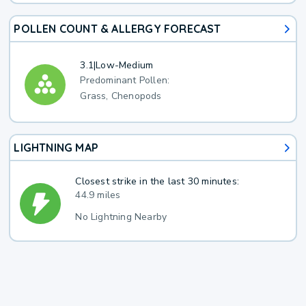
POLLEN COUNT & ALLERGY FORECAST
3.1
|
Low-Medium
Predominant Pollen:
Grass, Chenopods
LIGHTNING MAP
Closest strike in the last 30 minutes:
44.9 miles
No Lightning Nearby