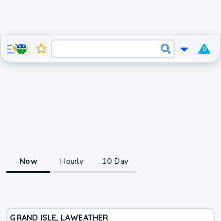
0
Now
Hourly
10 Day
GRAND ISLE, LA
WEATHER