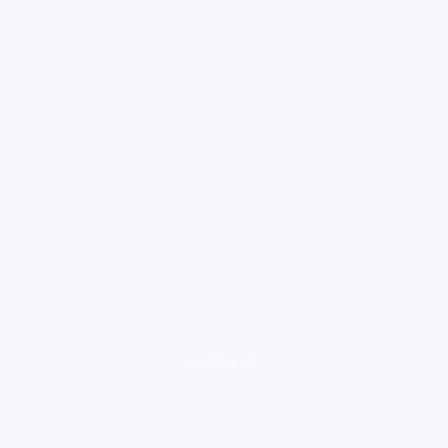
loading ad...