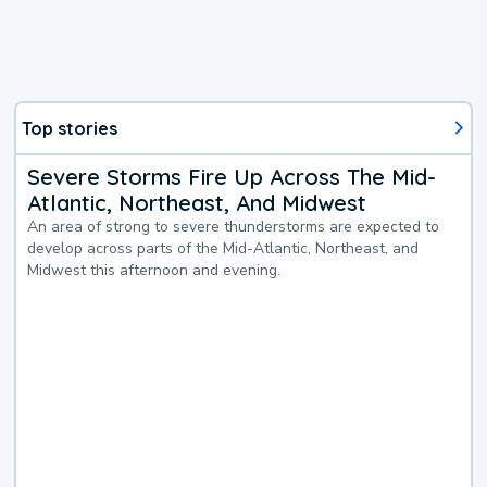
Top stories
Severe Storms Fire Up Across The Mid-
Atlantic, Northeast, And Midwest
An area of strong to severe thunderstorms are expected to
develop across parts of the Mid-Atlantic, Northeast, and
Midwest this afternoon and evening.