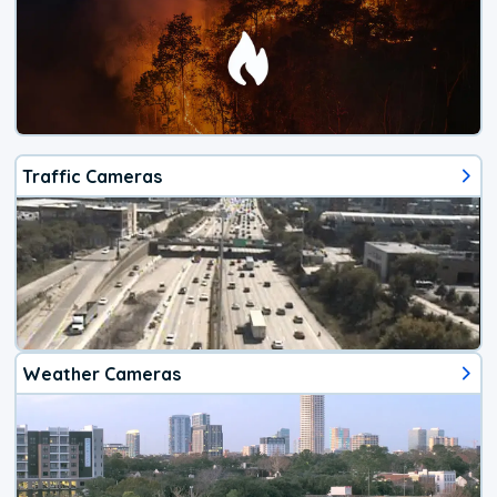
Traffic Cameras
Weather Cameras