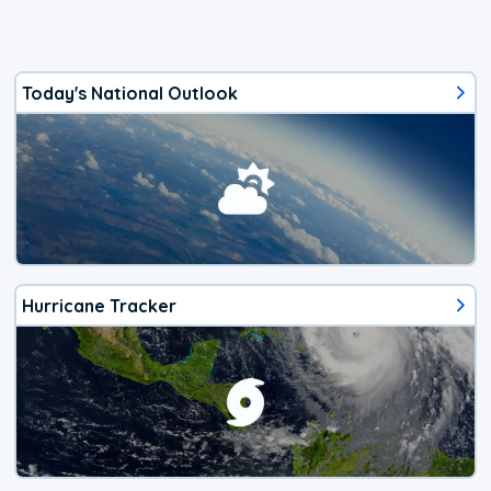
Today's National Outlook
Hurricane Tracker