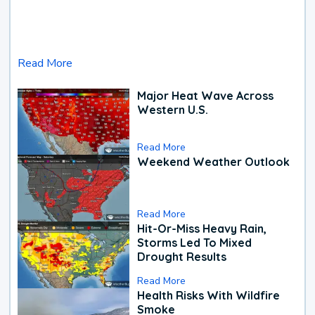
Read More
Major Heat Wave Across
Western U.S.
Read More
Weekend Weather Outlook
Read More
Hit-Or-Miss Heavy Rain,
Storms Led To Mixed
Drought Results
Read More
Health Risks With Wildfire
Smoke