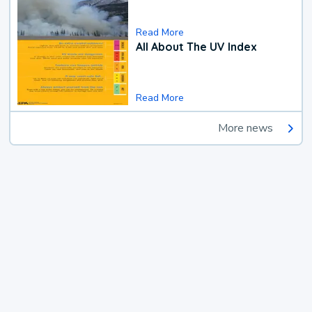
Read More
All About The UV Index
Read More
More news