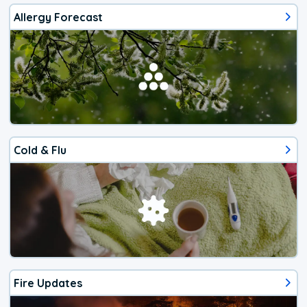
Allergy Forecast
Cold & Flu
Fire Updates