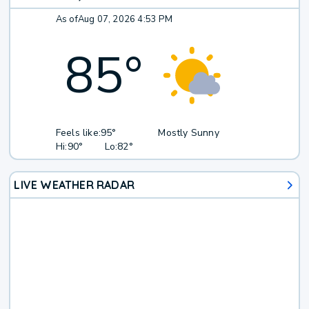
As of
Aug 07, 2026 4:53 PM
85
°
Feels like:
95°
Mostly Sunny
Hi:
90°
Lo:
82°
LIVE WEATHER RADAR