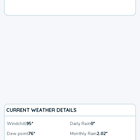
CURRENT WEATHER DETAILS
Windchill
95°
Daily Rain
0"
Dew point
76°
Monthly Rain
2.02"