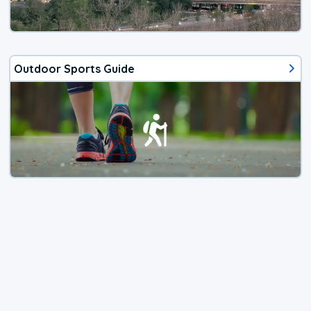
Outdoor Sports Guide