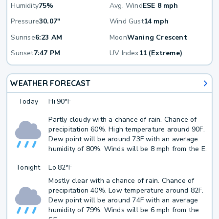
Humidity
75%
Avg. Wind
ESE 8 mph
Pressure
30.07"
Wind Gust
14 mph
Sunrise
6:23 AM
Moon
Waning Crescent
Sunset
7:47 PM
UV Index
11 (Extreme)
WEATHER FORECAST
Today
Hi
90°F
Partly cloudy with a chance of rain. Chance of
precipitation 60%. High temperature around 90F.
Dew point will be around 73F with an average
humidity of 80%. Winds will be 8 mph from the E.
Tonight
Lo
82°F
Mostly clear with a chance of rain. Chance of
precipitation 40%. Low temperature around 82F.
Dew point will be around 74F with an average
humidity of 79%. Winds will be 6 mph from the