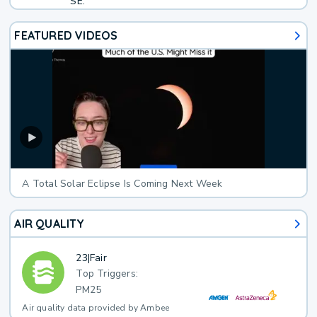
SE.
FEATURED VIDEOS
A Total Solar Eclipse Is Coming Next Week
AIR QUALITY
23
|
Fair
Top Triggers:
PM25
Air quality data provided by Ambee