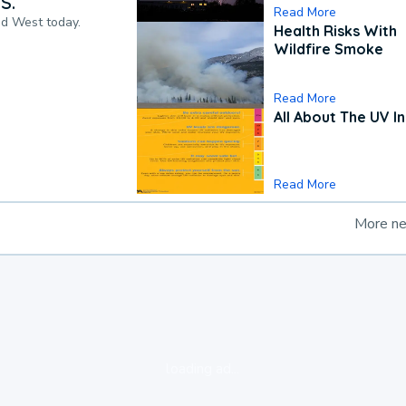
S.
Read More
nd West today.
Health Risks With
Wildfire Smoke
Read More
All About The UV I
Read More
More n
loading ad...