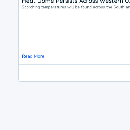
Heat Dome Persists Across Western U.
Scorching temperatures will be found across the South a
Read More