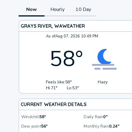
Now
Hourly
10 Day
GRAYS RIVER, WA
WEATHER
As of
Aug 07, 2026 10:49 PM
58
°
Feels like:
58°
Hazy
Hi:
71°
Lo:
53°
CURRENT WEATHER DETAILS
Windchill
58°
Daily Rain
0"
Dew point
56°
Monthly Rain
0.24"