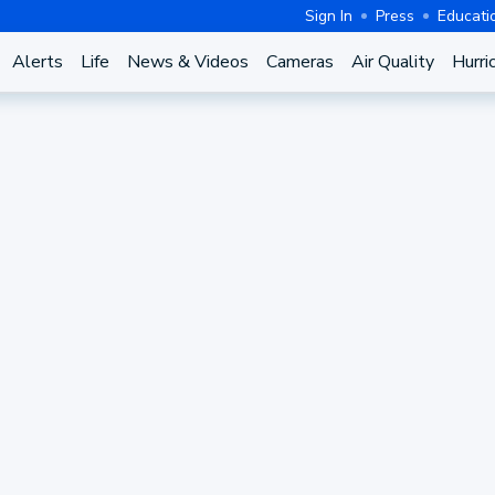
Sign In
Press
Educati
Alerts
Life
News & Videos
Cameras
Air Quality
Hurri