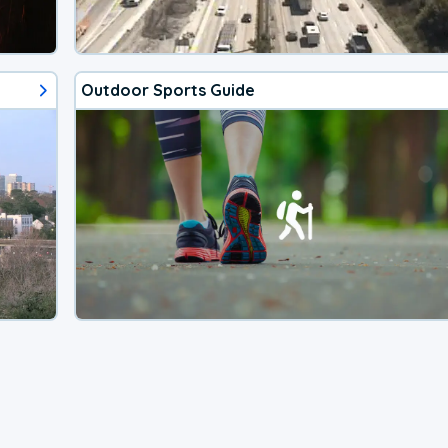
Outdoor Sports Guide