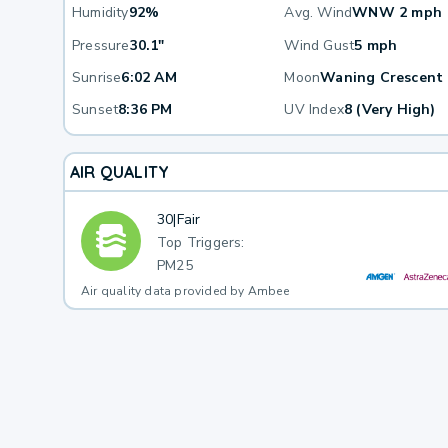
Humidity
92%
Avg. Wind
WNW 2 mph
Pressure
30.1"
Wind Gust
5 mph
Sunrise
6:02 AM
Moon
Waning Crescent
Sunset
8:36 PM
UV Index
8 (Very High)
AIR QUALITY
30
|
Fair
Top Triggers:
PM25
Air quality data provided by Ambee