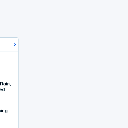
r
Rain,
xed
ning