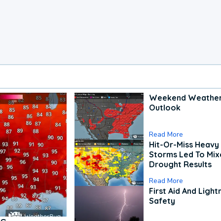
Weekend Weathe
Outlook
Read More
Hit-Or-Miss Heavy 
Storms Led To Mi
Drought Results
Read More
First Aid And Light
Safety