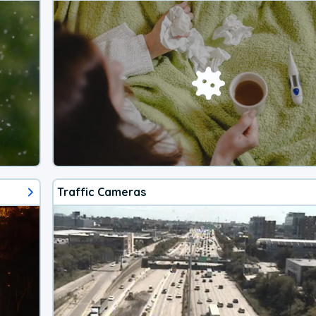
Traffic Cameras