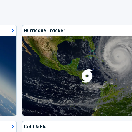
Hurricane Tracker
Cold & Flu