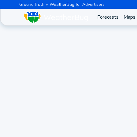
GroundTruth
WeatherBug for Advertisers
Forecasts
Maps