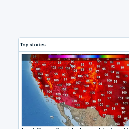
Top stories