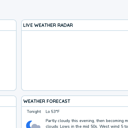
LIVE WEATHER RADAR
WEATHER FORECAST
Tonight
Lo
53°F
Partly cloudy this evening, then becoming m
cloudy. Lows in the mid 50s. West wind 5 t