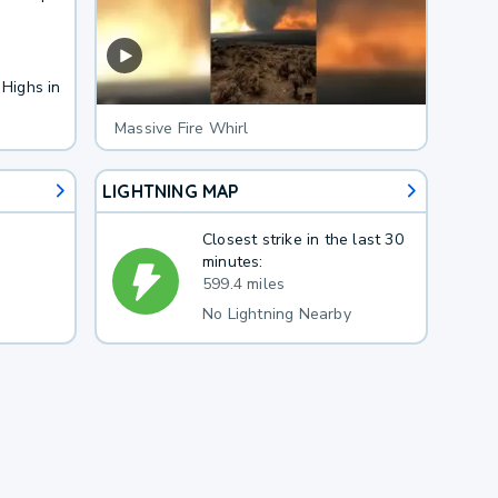
 Highs in
Massive Fire Whirl
LIGHTNING MAP
Closest strike in the last 30
minutes:
599.4 miles
No Lightning Nearby