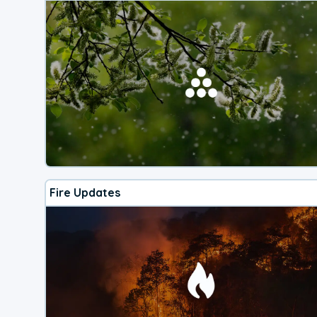
Fire Updates