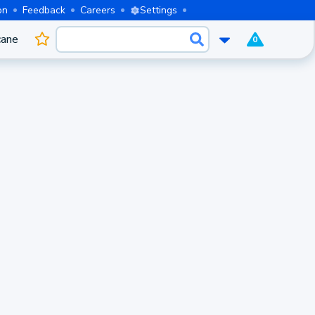
on
Feedback
Careers
Settings
cane
0