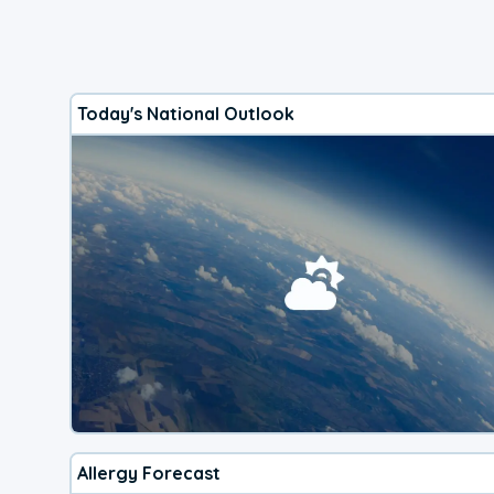
Today's National Outlook
Allergy Forecast