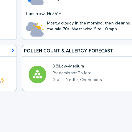
Tomorrow
Hi
75°F
Mostly cloudy in the morning, then clearing.
the mid 70s. West wind 5 to 10 mph.
POLLEN COUNT & ALLERGY FORECAST
3.8
|
Low-Medium
Predominant Pollen:
Grass, Nettle, Chenopods