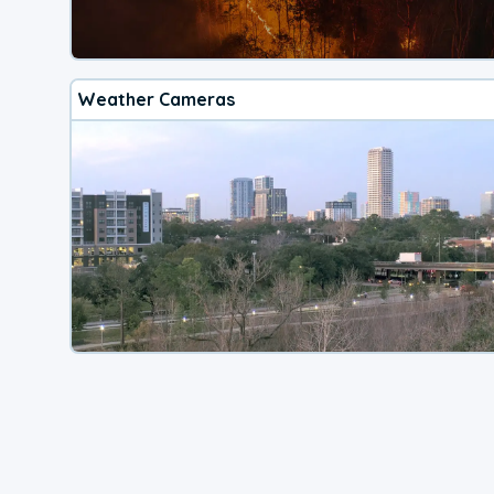
Weather Cameras