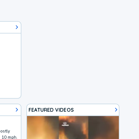
FEATURED VIDEOS
ostly
o 10 mph.