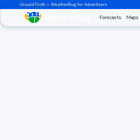
GroundTruth
WeatherBug for Advertisers
Forecasts
Maps