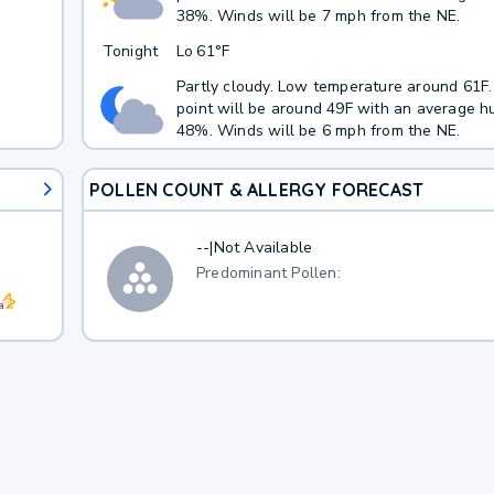
38%. Winds will be 7 mph from the NE.
Tonight
Lo
61°F
Partly cloudy. Low temperature around 61F
point will be around 49F with an average hu
48%. Winds will be 6 mph from the NE.
POLLEN COUNT & ALLERGY FORECAST
--
|
Not Available
Predominant Pollen: