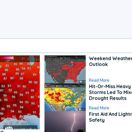
Weekend Weathe
Outlook
Read More
Hit-Or-Miss Heavy 
Storms Led To Mi
Drought Results
Read More
First Aid And Light
Safety