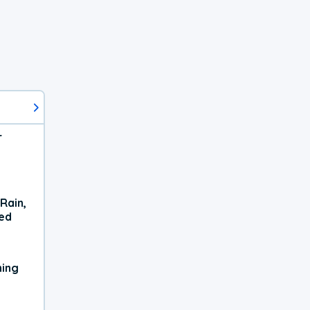
r
Rain,
xed
ning