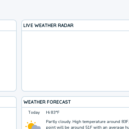
LIVE WEATHER RADAR
WEATHER FORECAST
Today
Hi
83°F
Partly cloudy. High temperature around 83
point will be around 51F with an average hu