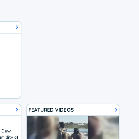
FEATURED VIDEOS
F. Dew
midity of