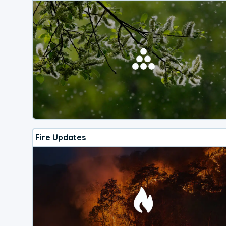
Fire Updates