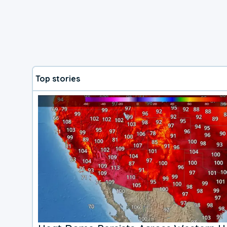
Top stories