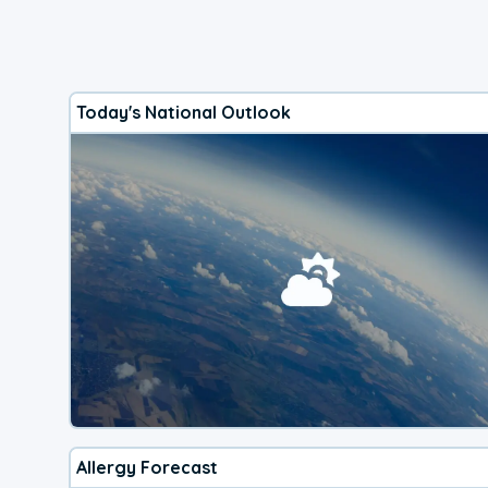
Today's National Outlook
Allergy Forecast