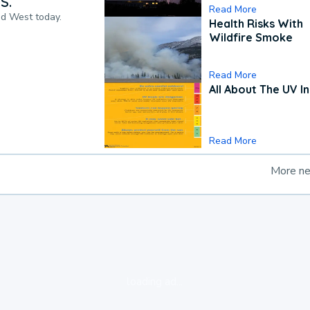
S.
Read More
nd West today.
Health Risks With
Wildfire Smoke
Read More
All About The UV I
Read More
More n
loading ad...