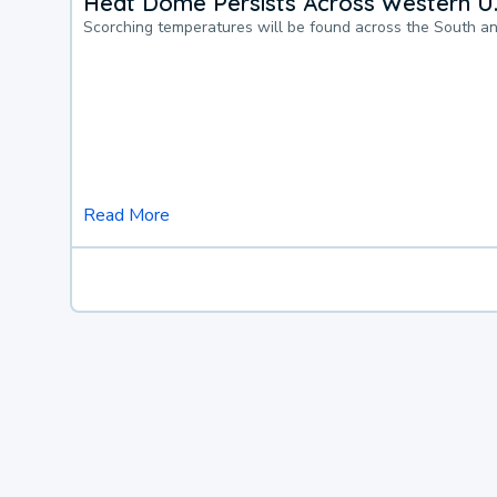
Heat Dome Persists Across Western U.
Scorching temperatures will be found across the South a
Read More