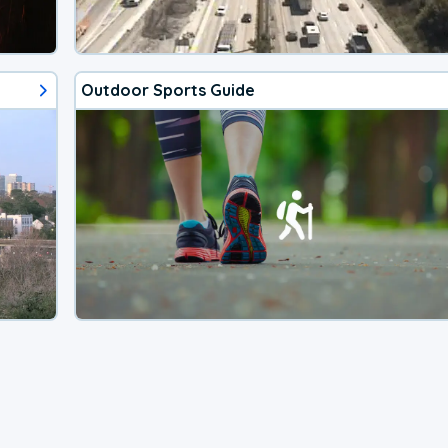
Outdoor Sports Guide