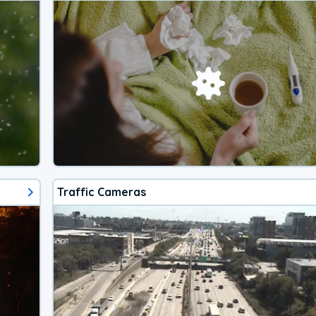
Traffic Cameras