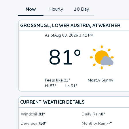
Now
Hourly
10 Day
GROSSMUGL, LOWER AUSTRIA, AT
WEATHER
As of
Aug 08, 2026 3:41 PM
81
°
Feels like:
81°
Mostly Sunny
Hi:
83°
Lo:
61°
CURRENT WEATHER DETAILS
Windchill
81°
Daily Rain
0"
Dew point
50°
Monthly Rain
--"