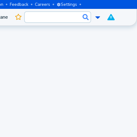
on
Feedback
Careers
Settings
cane
0