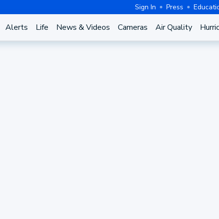
Sign In
Press
Educati
Alerts
Life
News & Videos
Cameras
Air Quality
Hurri