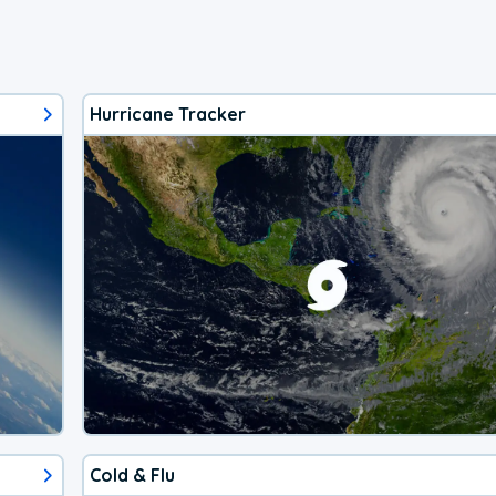
Hurricane Tracker
Cold & Flu