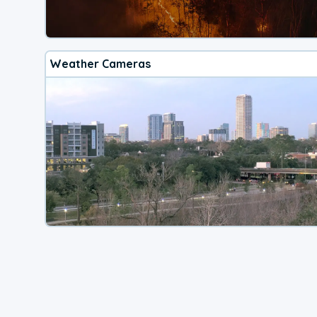
Weather Cameras