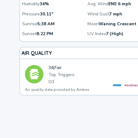
Humidity
34%
Avg. Wind
ENE 6 mph
Pressure
30.11"
Wind Gust
7 mph
Sunrise
5:38 AM
Moon
Waning Crescent
Sunset
8:22 PM
UV Index
7 (High)
AIR QUALITY
34
|
Fair
Top Triggers:
O3
Air quality data provided by Ambee