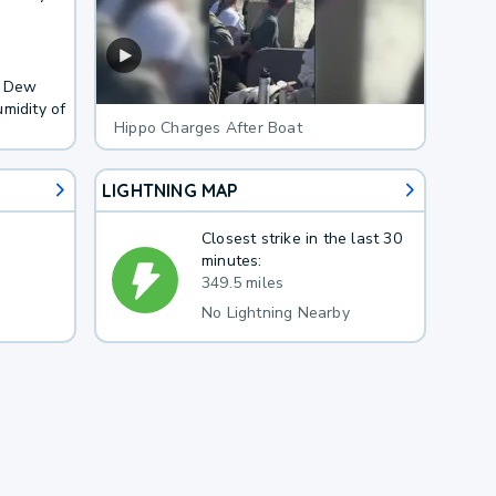
. Dew
midity of
Hippo Charges After Boat
LIGHTNING MAP
Closest strike in the last 30
minutes:
349.5 miles
No Lightning Nearby