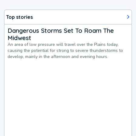
Top stories
Dangerous Storms Set To Roam The
Midwest
An area of low pressure will travel over the Plains today,
causing the potential for strong to severe thunderstorms to
develop, mainly in the afternoon and evening hours.