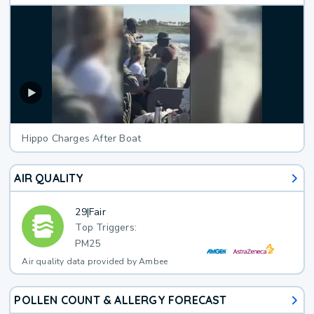
Hippo Charges After Boat
AIR QUALITY
29
|
Fair
Top Triggers:
PM25
Air quality data provided by Ambee
POLLEN COUNT & ALLERGY FORECAST