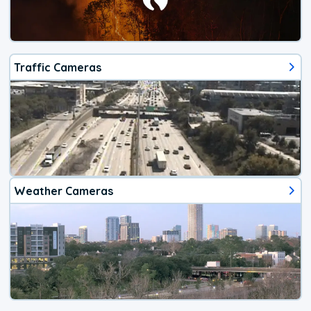
Traffic Cameras
Weather Cameras