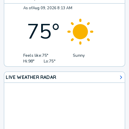
As of
Aug 09, 2026 8:13 AM
75
°
Feels like:
75°
Sunny
Hi:
98°
Lo:
75°
LIVE WEATHER RADAR