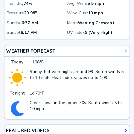
Humidity
74%
Avg. Wind
S 5 mph
Pressure
29.98"
Wind Gust
10 mph
Sunrise
6:37 AM
Moon
Waning Crescent
Sunset
8:17 PM
UV Index
9 (Very High)
WEATHER FORECAST
Today
Hi
98°F
Sunny, hot with highs around 99. South winds 5
to 10 mph. Heat index values up to 109.
Tonight
Lo
79°F
Clear. Lows in the upper 70s. South winds 5 to
10 mph.
FEATURED VIDEOS