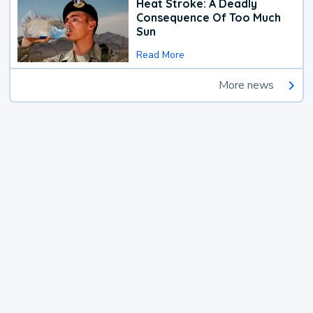
Heat Stroke: A Deadly
Consequence Of Too Much
Sun
Read More
More news