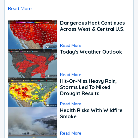
Read More
Dangerous Heat Continues
Across West & Central U.S.
Read More
Today's Weather Outlook
Read More
Hit-Or-Miss Heavy Rain,
Storms Led To Mixed
Drought Results
Read More
Health Risks With Wildfire
Smoke
Read More