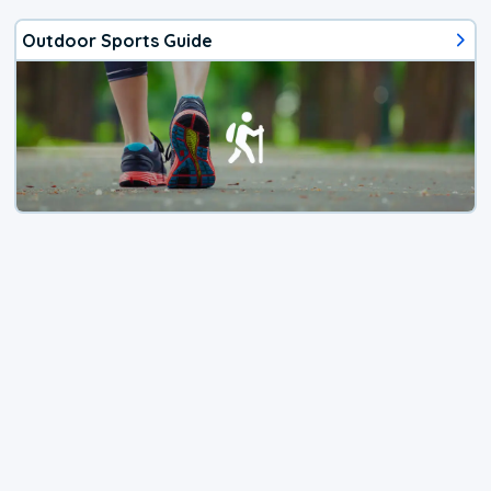
Outdoor Sports Guide