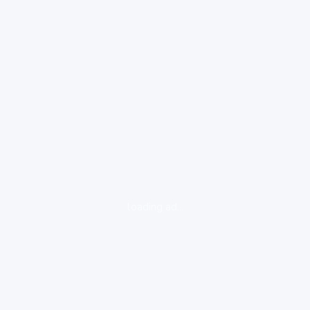
loading ad...