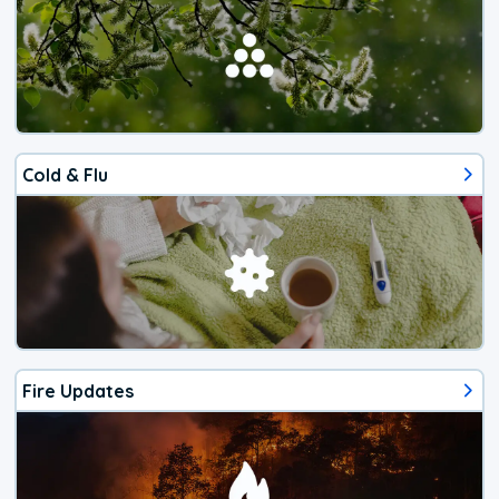
Cold & Flu
Fire Updates