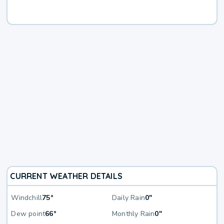
CURRENT WEATHER DETAILS
Windchill
75°
Daily Rain
0"
Dew point
66°
Monthly Rain
0"