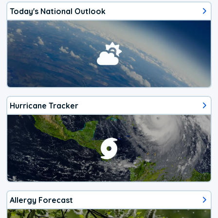
Today's National Outlook
Hurricane Tracker
Allergy Forecast