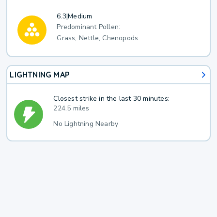
6.3
|
Medium
Predominant Pollen:
Grass, Nettle, Chenopods
LIGHTNING MAP
Closest strike in the last 30 minutes:
224.5 miles
No Lightning Nearby