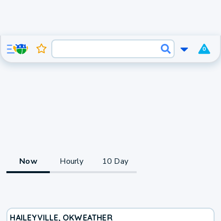
0
Now
Hourly
10 Day
HAILEYVILLE, OK
WEATHER