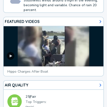
Southwest winds around 5 mph in the evening,
becoming light and variable. Chance of rain 20
percent.
FEATURED VIDEOS
Hippo Charges After Boat
AIR QUALITY
25
|
Fair
Top Triggers: