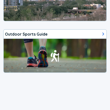
Outdoor Sports Guide