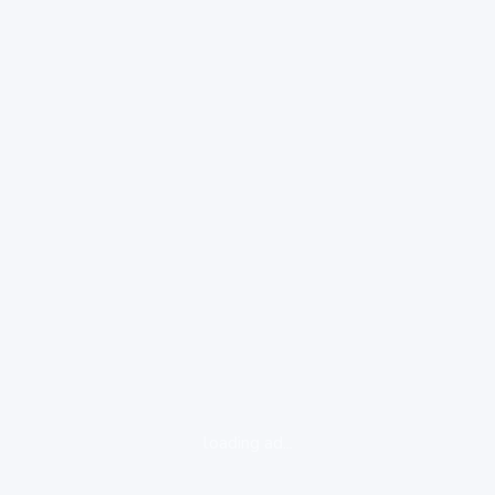
loading ad...