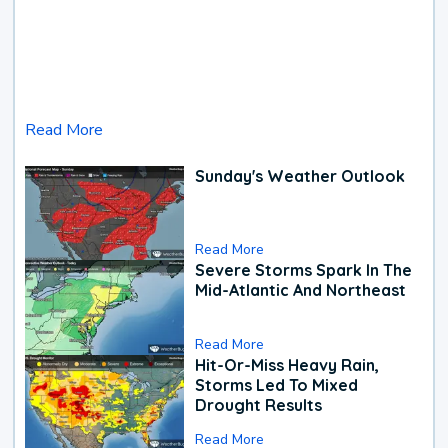
Read More
Sunday's Weather Outlook
Read More
Severe Storms Spark In The
Mid-Atlantic And Northeast
Read More
Hit-Or-Miss Heavy Rain,
Storms Led To Mixed
Drought Results
Read More