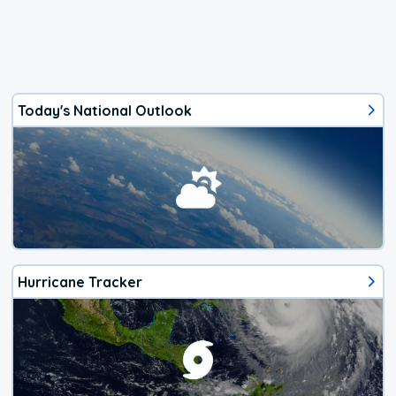
Today's National Outlook
Hurricane Tracker