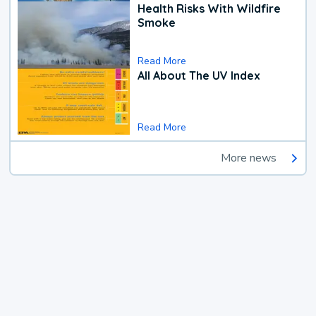
Health Risks With Wildfire
Smoke
Read More
All About The UV Index
Read More
More news