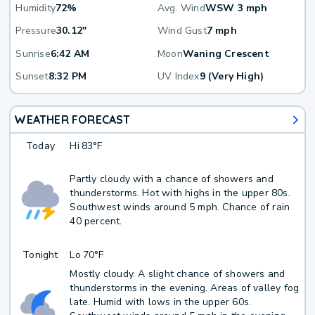
Humidity
72%
Avg. Wind
WSW 3 mph
Pressure
30.12"
Wind Gust
7 mph
Sunrise
6:42 AM
Moon
Waning Crescent
Sunset
8:32 PM
UV Index
9 (Very High)
WEATHER FORECAST
Today
Hi
83°F
Partly cloudy with a chance of showers and
thunderstorms. Hot with highs in the upper 80s.
Southwest winds around 5 mph. Chance of rain
40 percent.
Tonight
Lo
70°F
Mostly cloudy. A slight chance of showers and
thunderstorms in the evening. Areas of valley fog
late. Humid with lows in the upper 60s.