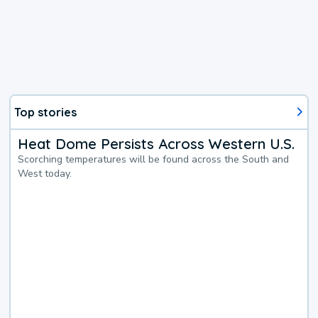
Top stories
Heat Dome Persists Across Western U.S.
Scorching temperatures will be found across the South and
West today.