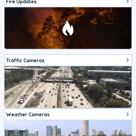
Fire Updates
Traffic Cameras
Weather Cameras