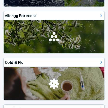
Allergy Forecast
Cold & Flu