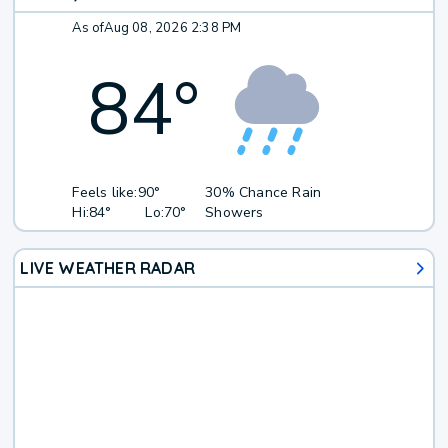
As of
Aug 08, 2026 2:38 PM
84
°
Feels like:
90°
30% Chance Rain
Hi:
84°
Lo:
70°
Showers
LIVE WEATHER RADAR