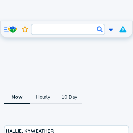
0
Now
Hourly
10 Day
HALLIE, KY
WEATHER