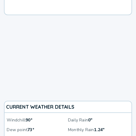
CURRENT WEATHER DETAILS
Windchill
90°
Daily Rain
0"
Dew point
73°
Monthly Rain
1.24"