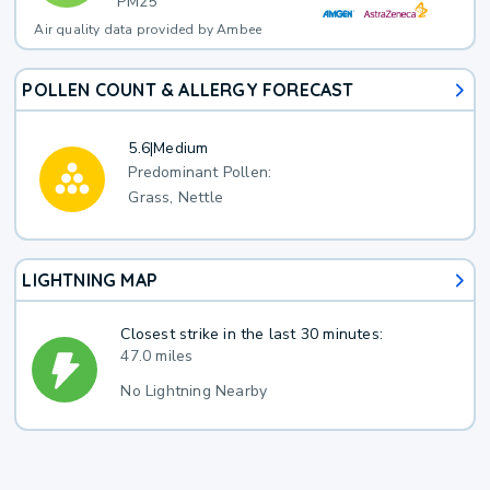
PM25
Air quality data provided by Ambee
POLLEN COUNT & ALLERGY FORECAST
5.6
|
Medium
Predominant Pollen:
Grass, Nettle
LIGHTNING MAP
Closest strike in the last 30 minutes:
47.0 miles
No Lightning Nearby