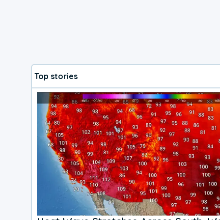
Top stories