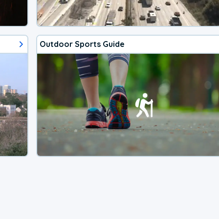
Outdoor Sports Guide