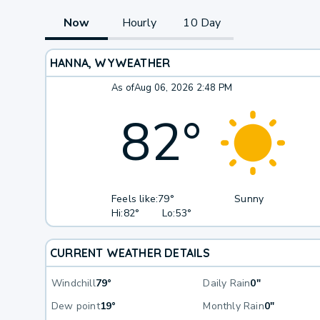
Now
Hourly
10 Day
HANNA, WY
WEATHER
As of
Aug 06, 2026 2:48 PM
82
°
Feels like:
79°
Sunny
Hi:
82°
Lo:
53°
CURRENT WEATHER DETAILS
Windchill
79°
Daily Rain
0"
Dew point
19°
Monthly Rain
0"