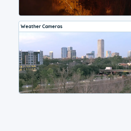
Weather Cameras