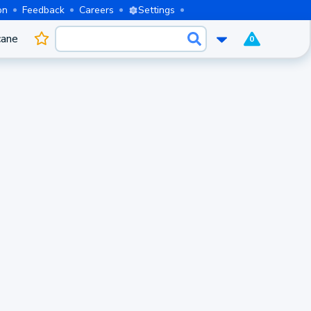
on
Feedback
Careers
Settings
cane
0