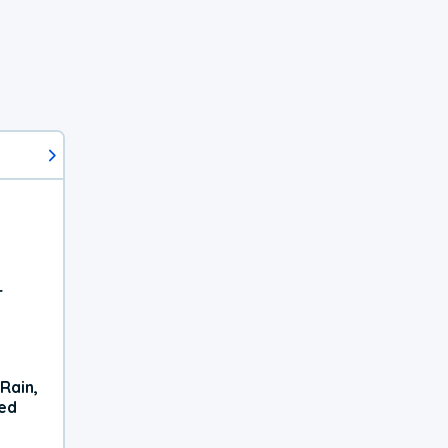
r
Rain,
xed