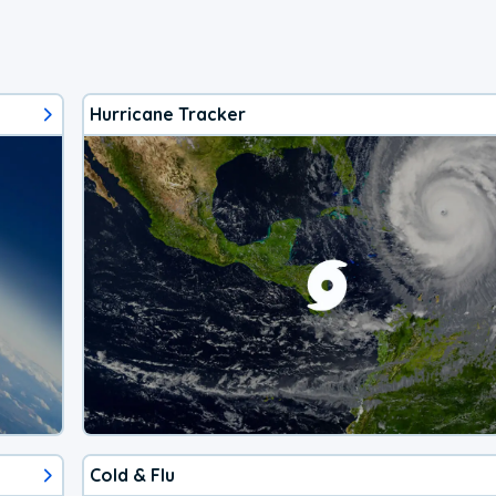
Hurricane Tracker
Cold & Flu