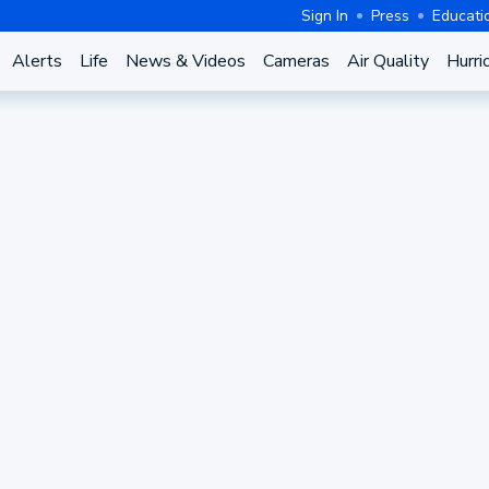
Sign In
Press
Educati
Alerts
Life
News & Videos
Cameras
Air Quality
Hurri