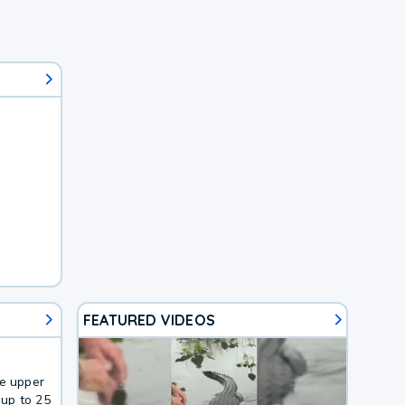
FEATURED VIDEOS
he upper
up to 25