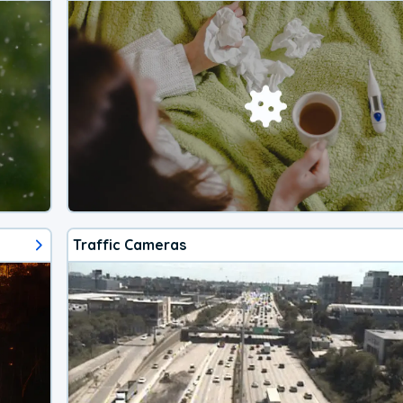
Traffic Cameras