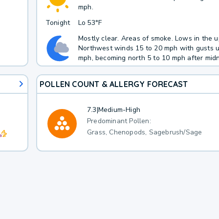
h
mph.
Tonight
Lo
53°F
Mostly clear. Areas of smoke. Lows in the u
Northwest winds 15 to 20 mph with gusts u
mph, becoming north 5 to 10 mph after midn
POLLEN COUNT & ALLERGY FORECAST
7.3
|
Medium-High
Predominant Pollen:
Grass, Chenopods, Sagebrush/Sage