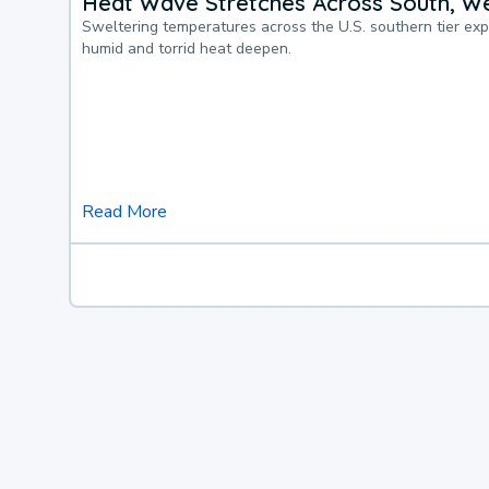
Heat Wave Stretches Across South, We
Sweltering temperatures across the U.S. southern tier ex
humid and torrid heat deepen.
Read More