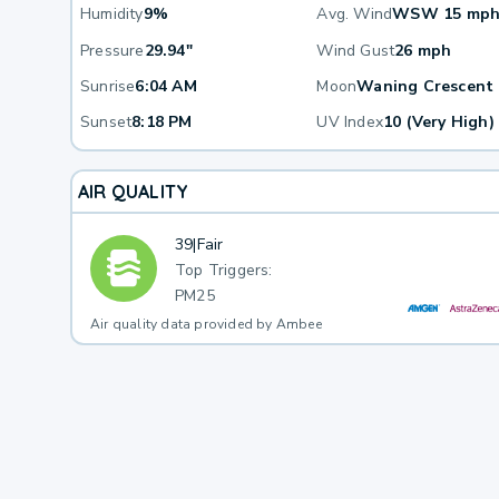
Humidity
9%
Avg. Wind
WSW 15 mp
Pressure
29.94"
Wind Gust
26 mph
Sunrise
6:04 AM
Moon
Waning Crescent
Sunset
8:18 PM
UV Index
10 (Very High)
AIR QUALITY
39
|
Fair
Top Triggers:
PM25
Air quality data provided by Ambee