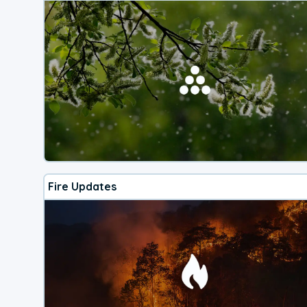
Fire Updates