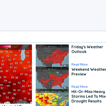
Friday's Weather
Outlook
Read More
Weekend Weathe
Preview
Read More
Hit-Or-Miss Heavy 
Storms Led To Mi
Drought Results