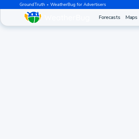
GroundTruth
WeatherBug for Advertisers
Forecasts
Maps