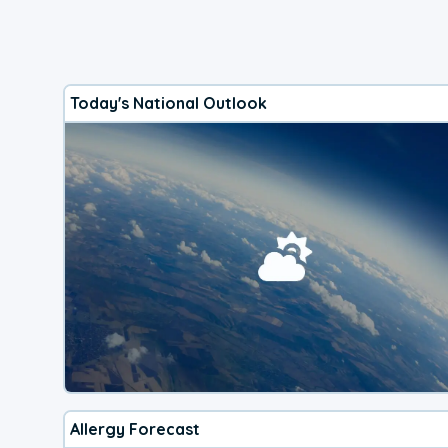
Today's National Outlook
Allergy Forecast