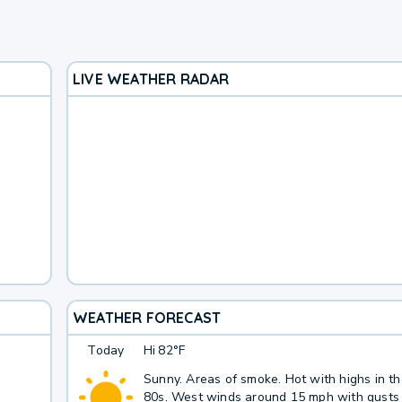
LIVE WEATHER RADAR
WEATHER FORECAST
Today
Hi
82°F
Sunny. Areas of smoke. Hot with highs in t
80s. West winds around 15 mph with gusts 