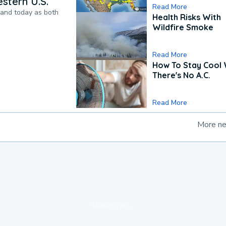
stern U.S.
Read More
pand today as both
Health Risks With
Wildfire Smoke
Read More
How To Stay Cool
There's No A.C.
Read More
More n
loading ad...