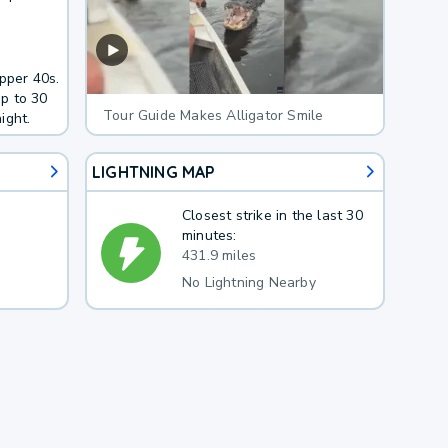
pper 40s.
p to 30
Tour Guide Makes Alligator Smile
ight.
LIGHTNING MAP
Closest strike in the last 30
minutes:
431.9 miles
No Lightning Nearby