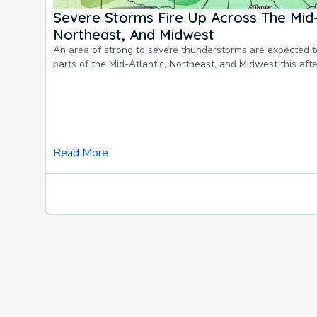
Severe Storms Fire Up Across The Mid-
Northeast, And Midwest
An area of strong to severe thunderstorms are expected 
parts of the Mid-Atlantic, Northeast, and Midwest this af
Read More