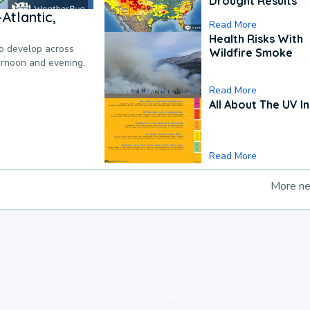
Drought Results
Atlantic,
Read More
Health Risks With
to develop across
Wildfire Smoke
ternoon and evening.
Read More
All About The UV I
Read More
More n
loading ad...