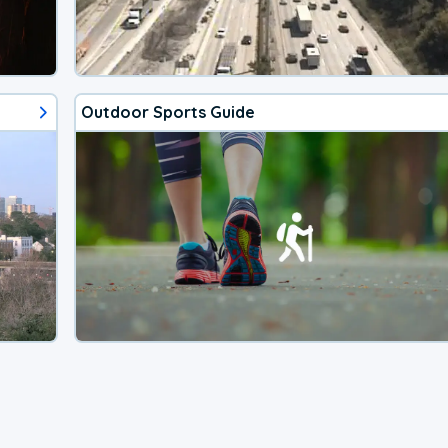
Outdoor Sports Guide