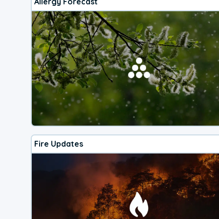
Allergy Forecast
Fire Updates