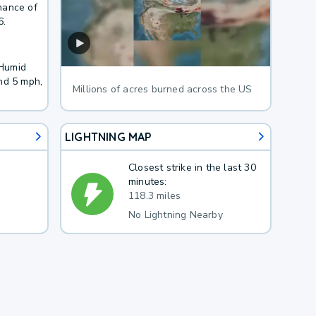
hance of
6.
 Humid
nd 5 mph,
Millions of acres burned across the US
LIGHTNING MAP
Closest strike in the last 30
minutes:
118.3 miles
No Lightning Nearby