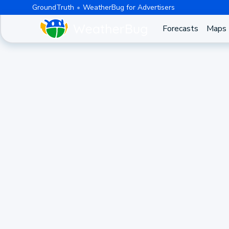
GroundTruth
WeatherBug for Advertisers
Forecasts
Maps