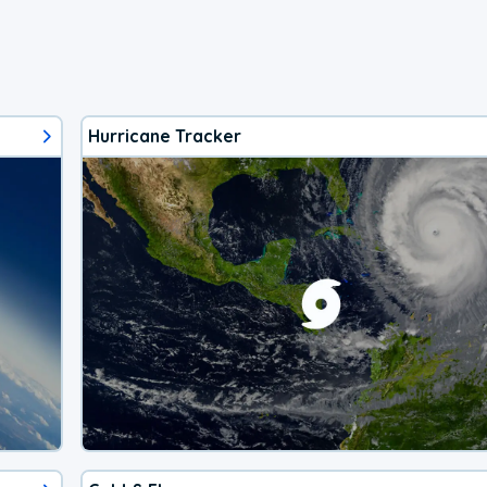
Hurricane Tracker