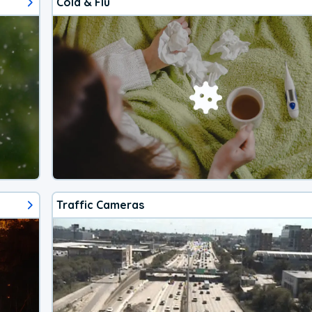
Cold & Flu
Traffic Cameras