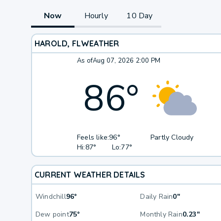
Now
Hourly
10 Day
HAROLD, FL
WEATHER
As of
Aug 07, 2026 2:00 PM
86
°
Feels like:
96°
Partly Cloudy
Hi:
87°
Lo:
77°
CURRENT WEATHER DETAILS
Windchill
96°
Daily Rain
0"
Dew point
75°
Monthly Rain
0.23"