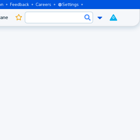
on
Feedback
Careers
Settings
cane
0