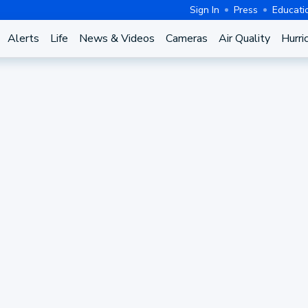
Sign In
Press
Educati
Alerts
Life
News & Videos
Cameras
Air Quality
Hurri