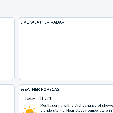
LIVE WEATHER RADAR
WEATHER FORECAST
Today
Hi
87°F
Mostly sunny with a slight chance of show
thunderstorms. Near steady temperature in