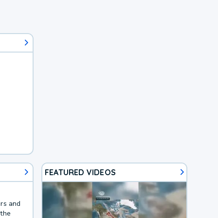
FEATURED VIDEOS
ers and
 the