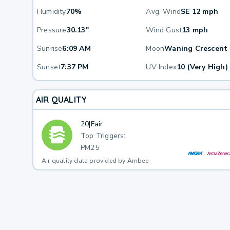
Humidity
70%
Avg. Wind
SE 12 mph
Pressure
30.13"
Wind Gust
13 mph
Sunrise
6:09 AM
Moon
Waning Crescent
Sunset
7:37 PM
UV Index
10 (Very High)
AIR QUALITY
20
|
Fair
Top Triggers:
PM25
Air quality data provided by Ambee