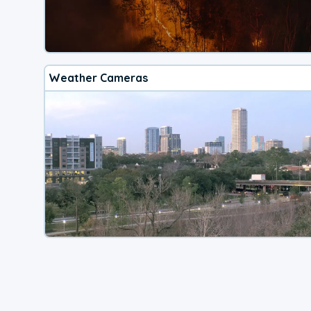
Weather Cameras