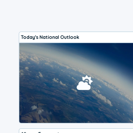
Today's National Outlook