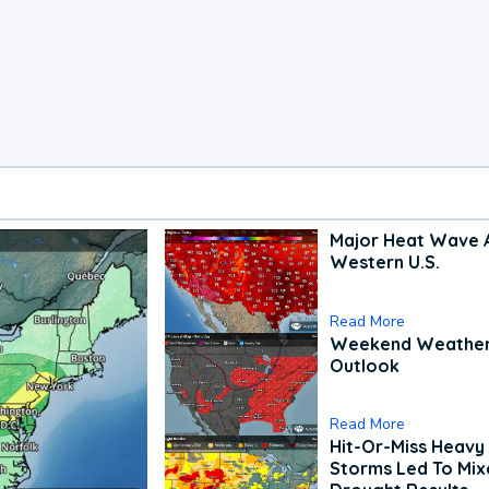
Major Heat Wave 
Western U.S.
Read More
Weekend Weathe
Outlook
Read More
Hit-Or-Miss Heavy 
Storms Led To Mi