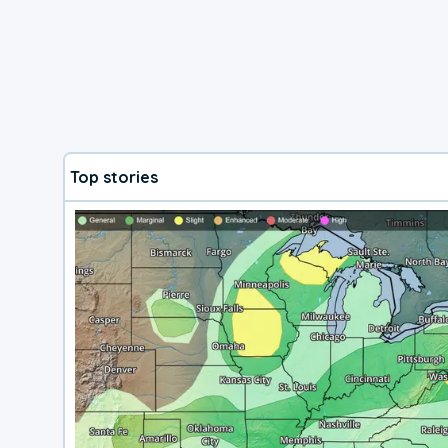
Top stories