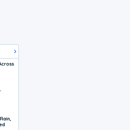
Across
r
Rain,
xed