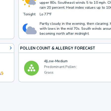
upper 80s. Southeast winds 5 to 10 mph. C
rain 20 percent. Heat index values up to 10
Tonight
Lo
77°F
Partly cloudy in the evening, then clearing.
with lows in the mid 70s. South winds arou
becoming north after midnight.
POLLEN COUNT & ALLERGY FORECAST
4
|
Low-Medium
Predominant Pollen:
Grass