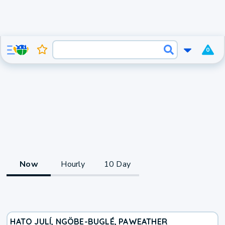
0
Now
Hourly
10 Day
HATO JULÍ, NGÖBE-BUGLÉ, PA
WEATHER