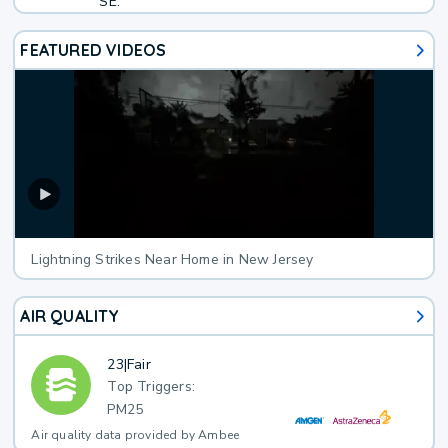
SE.
FEATURED VIDEOS
Lightning Strikes Near Home in New Jersey
AIR QUALITY
23
|
Fair
Top Triggers:
PM25
Air quality data provided by Ambee