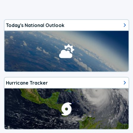
Today's National Outlook
Hurricane Tracker