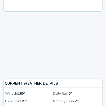
CURRENT WEATHER DETAILS
Windchill
80°
Daily Rain
0"
Dew point
75°
Monthly Rain
--"