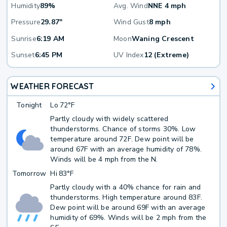
Humidity
89%
Avg. Wind
NNE 4 mph
Pressure
29.87"
Wind Gust
8 mph
Sunrise
6:19 AM
Moon
Waning Crescent
Sunset
6:45 PM
UV Index
12 (Extreme)
WEATHER FORECAST
Tonight
Lo
72°F
Partly cloudy with widely scattered
thunderstorms. Chance of storms 30%. Low
temperature around 72F. Dew point will be
around 67F with an average humidity of 78%.
Winds will be 4 mph from the N.
Tomorrow
Hi
83°F
Partly cloudy with a 40% chance for rain and
thunderstorms. High temperature around 83F.
Dew point will be around 69F with an average
humidity of 69%. Winds will be 2 mph from the