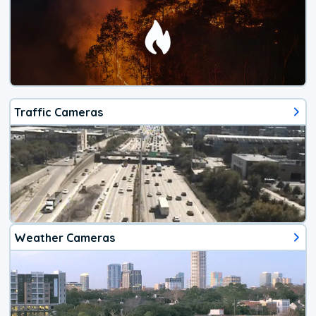
Traffic Cameras
Weather Cameras