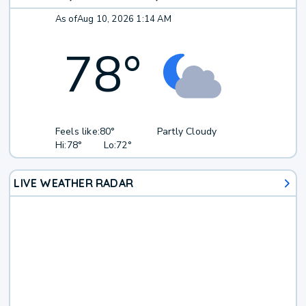
As of
Aug 10, 2026 1:14 AM
78
°
Feels like:
80°
Partly Cloudy
Hi:
78°
Lo:
72°
LIVE WEATHER RADAR