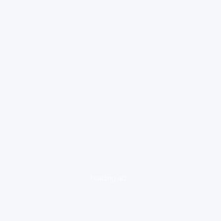
loading ad...