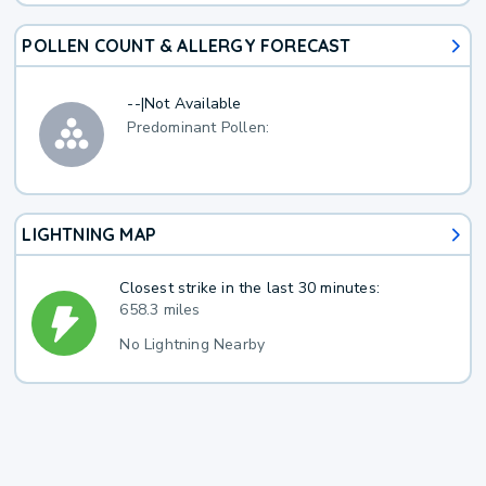
POLLEN COUNT & ALLERGY FORECAST
--
|
Not Available
Predominant Pollen:
LIGHTNING MAP
Closest strike in the last 30 minutes:
658.3 miles
No Lightning Nearby