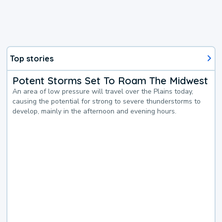
Top stories
Potent Storms Set To Roam The Midwest
An area of low pressure will travel over the Plains today,
causing the potential for strong to severe thunderstorms to
develop, mainly in the afternoon and evening hours.