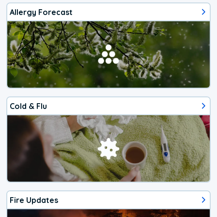
Allergy Forecast
Cold & Flu
Fire Updates