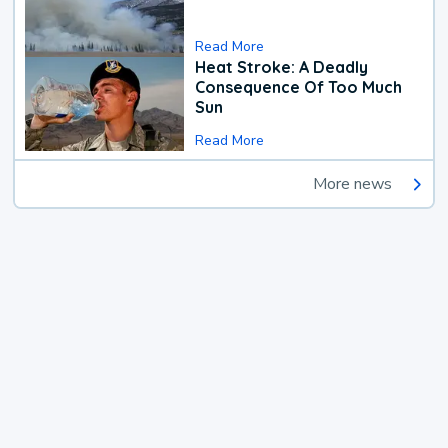
Read More
Heat Stroke: A Deadly
Consequence Of Too Much
Sun
Read More
More news