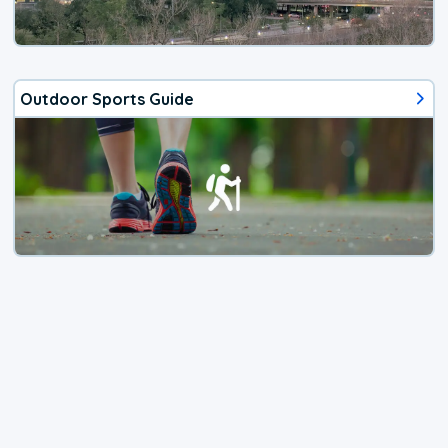
Outdoor Sports Guide