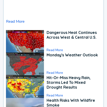
Read More
Dangerous Heat Continues
Across West & Central U.S.
Read More
Monday's Weather Outlook
Read More
Hit-Or-Miss Heavy Rain,
Storms Led To Mixed
Drought Results
Read More
Health Risks With Wildfire
Smoke