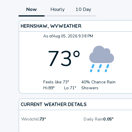
Now
Hourly
10 Day
HERNSHAW, WV
WEATHER
As of
Aug 05, 2026 9:38 PM
73
°
Feels like:
73°
40% Chance Rain
Hi:
89°
Lo:
71°
Showers
CURRENT WEATHER DETAILS
Windchill
73°
Daily Rain
0.05"