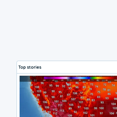
Top stories