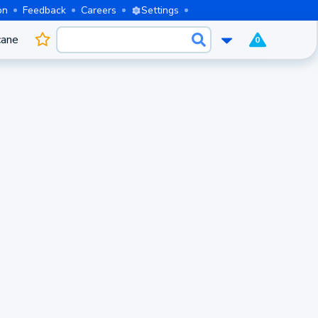
on
Feedback
Careers
Settings
cane
0