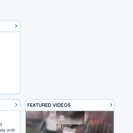
FEATURED VIDEOS
d
udy with