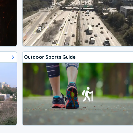
Outdoor Sports Guide