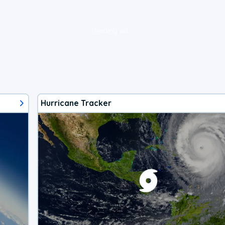
loading ad...
Hurricane Tracker