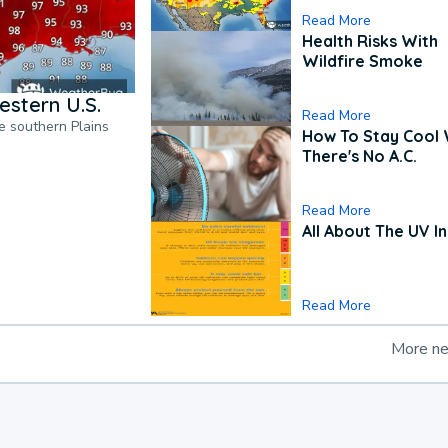
Read More
Health Risks With
Wildfire Smoke
estern U.S.
Read More
he southern Plains
How To Stay Cool
There's No A.C.
Read More
All About The UV I
Read More
More n