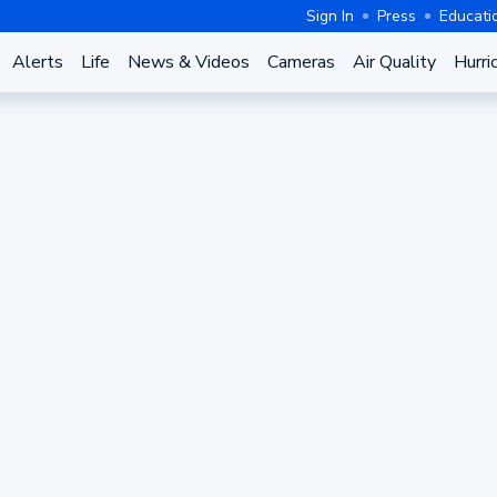
Sign In
Press
Educati
Alerts
Life
News & Videos
Cameras
Air Quality
Hurri