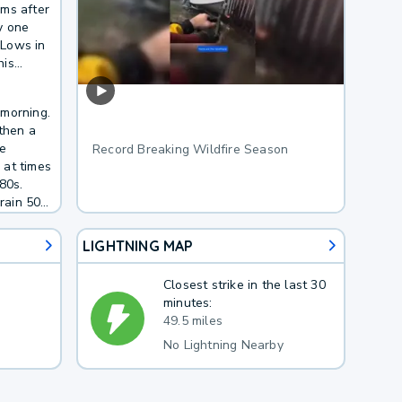
rms after
ty one
 Lows in
his
e of rain
 morning.
then a
he
Record Breaking Wildfire Season
s at times
80s.
rain 50
LIGHTNING MAP
Closest strike in the last 30
minutes:
49.5 miles
No Lightning Nearby