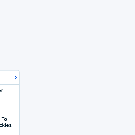
er
 To
ckies