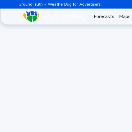
GroundTruth
WeatherBug for Advertisers
Forecasts
Maps