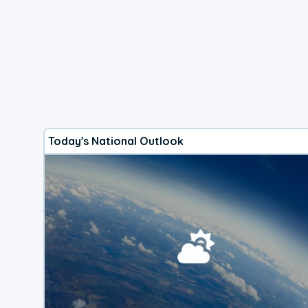
Today's National Outlook