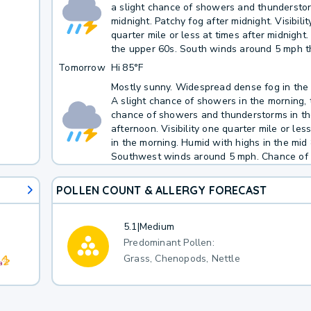
a slight chance of showers and thundersto
midnight. Patchy fog after midnight. Visibili
quarter mile or less at times after midnight.
the upper 60s. South winds around 5 mph t
evening, becoming light and variable. Chanc
Tomorrow
Hi
85°F
50 percent.
Mostly sunny. Widespread dense fog in the
A slight chance of showers in the morning, 
chance of showers and thunderstorms in t
afternoon. Visibility one quarter mile or les
in the morning. Humid with highs in the mid 
Southwest winds around 5 mph. Chance of 
percent.
POLLEN COUNT & ALLERGY FORECAST
5.1
|
Medium
Predominant Pollen:
Grass, Chenopods, Nettle