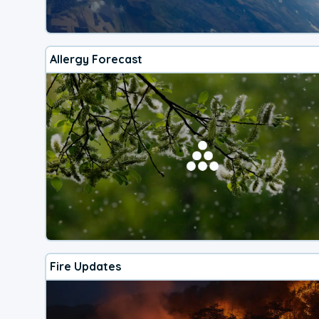
Allergy Forecast
Fire Updates