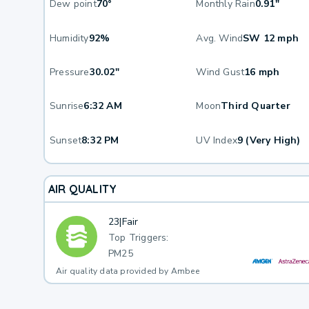
Dew point
70°
Monthly Rain
0.91"
Humidity
92%
Avg. Wind
SW 12 mph
Pressure
30.02"
Wind Gust
16 mph
Sunrise
6:32 AM
Moon
Third Quarter
Sunset
8:32 PM
UV Index
9 (Very High)
AIR QUALITY
23
|
Fair
Top Triggers:
PM25
Air quality data provided by Ambee