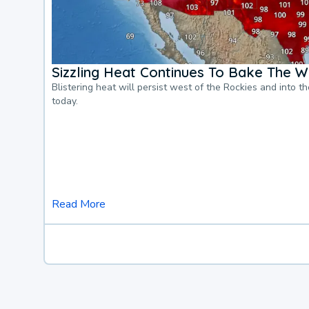
Sizzling Heat Continues To Bake The W
Blistering heat will persist west of the Rockies and into t
today.
Read More