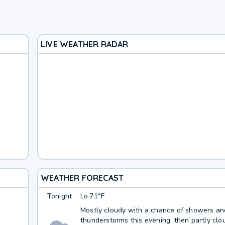
LIVE WEATHER RADAR
WEATHER FORECAST
Tonight
Lo
71°F
Mostly cloudy with a chance of showers an
thunderstorms this evening, then partly clo