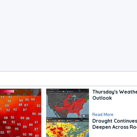
Thursday's Weath
Outlook
Read More
Drought Continues
Deepen Across Ro