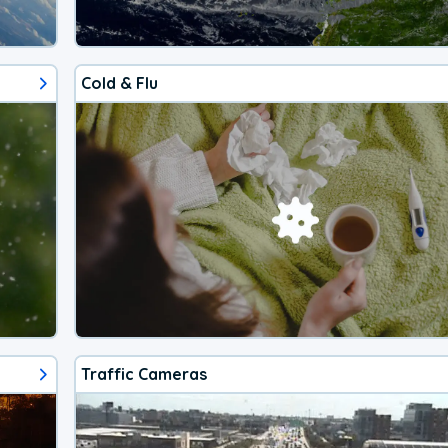
Cold & Flu
Traffic Cameras