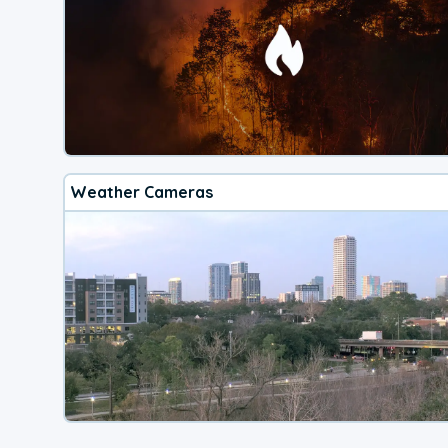
Weather Cameras